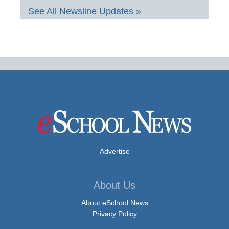
See All Newsline Updates »
Advertise
About Us
About eSchool News
Privacy Policy