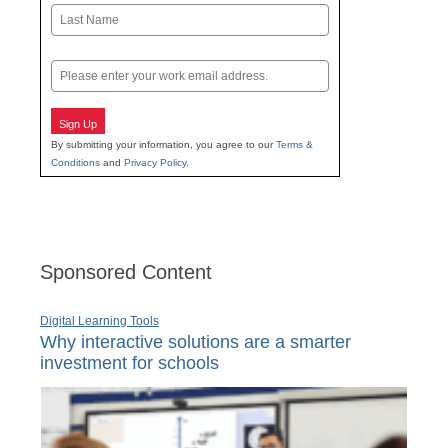
First
Last
Email
Sign Up
By submitting your information, you agree to our
Terms &
Conditions
and
Privacy Policy
.
Sponsored Content
Digital Learning Tools
Why interactive solutions are a smarter
investment for schools