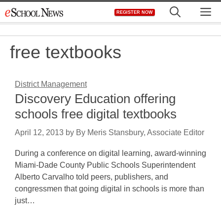
Skip
M
REGISTER NOW
to
content
free textbooks
District Management
Discovery Education offering
schools free digital textbooks
April 12, 2013
by
By Meris Stansbury, Associate Editor
During a conference on digital learning, award-winning
Miami-Dade County Public Schools Superintendent
Alberto Carvalho told peers, publishers, and
congressmen that going digital in schools is more than
just…