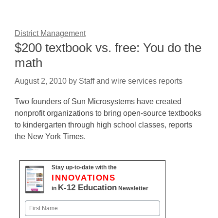
District Management
$200 textbook vs. free: You do the
math
August 2, 2010
by
Staff and wire services reports
Two founders of Sun Microsystems have created
nonprofit organizations to bring open-source textbooks
to kindergarten through high school classes, reports
the New York Times.
Stay up-to-date with the
INNOVATIONS
K-12 Education
in
Newsletter
Name