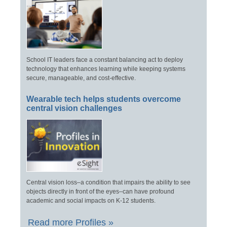
School IT leaders face a constant balancing act to deploy
technology that enhances learning while keeping systems
secure, manageable, and cost-effective.
Wearable tech helps students overcome
central vision challenges
Central vision loss–a condition that impairs the ability to see
objects directly in front of the eyes–can have profound
academic and social impacts on K-12 students.
Read more Profiles »