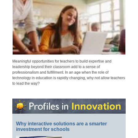
Meaningful opportunities for teachers to build expertise and
leadership beyond their classroom add to a sense of
professionalism and fulfillment. In an age when the role of
technology in education is rapidly changing, why not allow teachers
to lead the way?
Why interactive solutions are a smarter
investment for schools