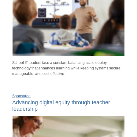
School IT leaders face a constant balancing act to deploy
technology that enhances learning while keeping systems secure,
manageable, and cost-effective.
Sponsored
Advancing digital equity through teacher
leadership