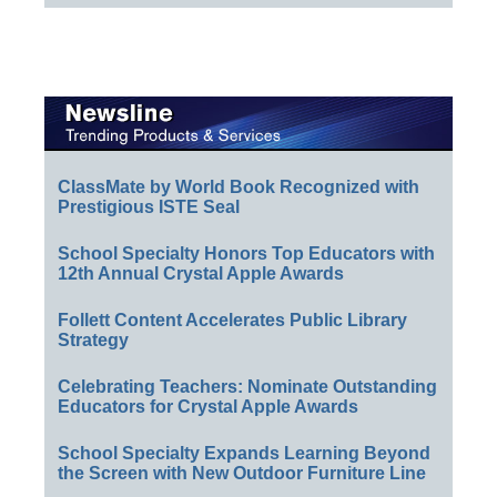
ClassMate by World Book Recognized with
Prestigious ISTE Seal
School Specialty Honors Top Educators with
12th Annual Crystal Apple Awards
Follett Content Accelerates Public Library
Strategy
Celebrating Teachers: Nominate Outstanding
Educators for Crystal Apple Awards
School Specialty Expands Learning Beyond
the Screen with New Outdoor Furniture Line