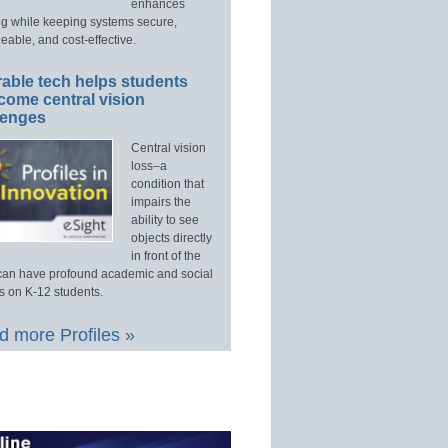
enhances
ng while keeping systems secure,
able, and cost-effective.
able tech helps students
come central vision
lenges
Central vision
loss–a
condition that
impairs the
ability to see
objects directly
in front of the
an have profound academic and social
s on K-12 students.
 more Profiles »