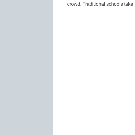
crowd. Traditional schools take 