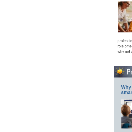
professio
role of t
why not 
Why 
smar