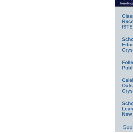
Clas
Reco
ISTE
Scho
Educ
Crys
Foll
Publ
Cele
Outs
Crys
Scho
Lear
New 
See 