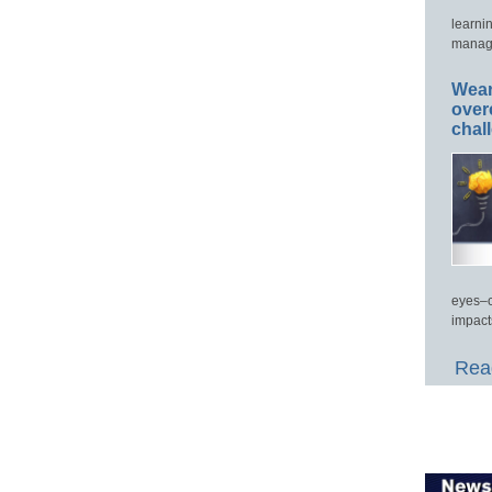
learni
manage
Wear
over
chal
eyes–c
impact
Read