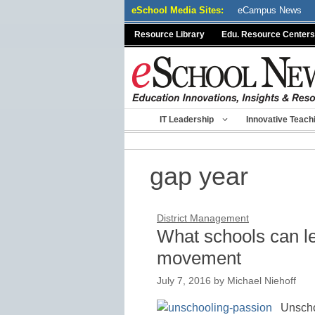
Skip
eSchool Media Sites:
eCampus News
to
Resource Library
Edu. Resource Centers
content
IT Leadership
Innovative Teach
gap year
District Management
What schools can l
movement
July 7, 2016
by
Michael Niehoff
Unscho