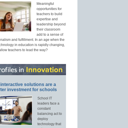
Meaningful
opportunities for
teachers to build
expertise and
leadership beyond
their classroom
add to a sense of
nalism and fulfillment. In an age when the
echnology in education is rapidly changing,
allow teachers to lead the way?
interactive solutions are a
ter investment for schools
School IT
leaders face a
constant
balancing act to
deploy
technology that