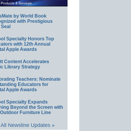
sMate by World Book
gnized with Prestigious
 Seal
ol Specialty Honors Top
ators with 12th Annual
tal Apple Awards
ett Content Accelerates
ic Library Strategy
brating Teachers: Nominate
tanding Educators for
tal Apple Awards
ol Specialty Expands
ning Beyond the Screen with
Outdoor Furniture Line
All Newsline Updates »