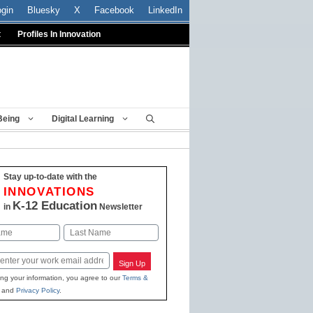
ogin
Bluesky
X
Facebook
LinkedIn
t
Profiles In Innovation
Being
Digital Learning
Stay up-to-date with the
INNOVATIONS
K-12 Education
in
Newsletter
Last
Sign Up
ing your information, you agree to our
Terms &
and
Privacy Policy
.