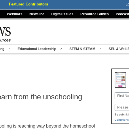
Featured Contributors
L
Webinars
Newsline
Digital Issues
Resource Guides
Podcas
ing
Educational Leadership
STEM & STEAM
SEL & Well-
earn from the unschooling
Name
First
Email
By submitt
Conditions
oling is reaching way beyond the homeschool