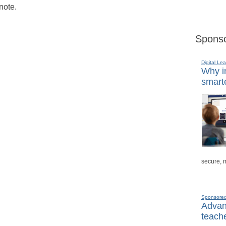
note.
Sponso
Digital Lea
Why in
smarte
secure, 
Sponsore
Advanc
teache