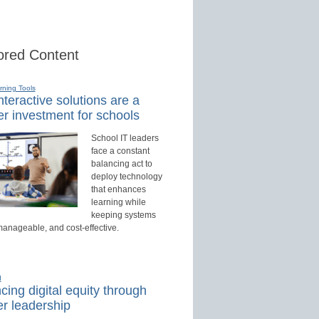
red Content
rning Tools
teractive solutions are a
r investment for schools
School IT leaders
face a constant
balancing act to
deploy technology
that enhances
learning while
keeping systems
manageable, and cost-effective.
d
ing digital equity through
r leadership