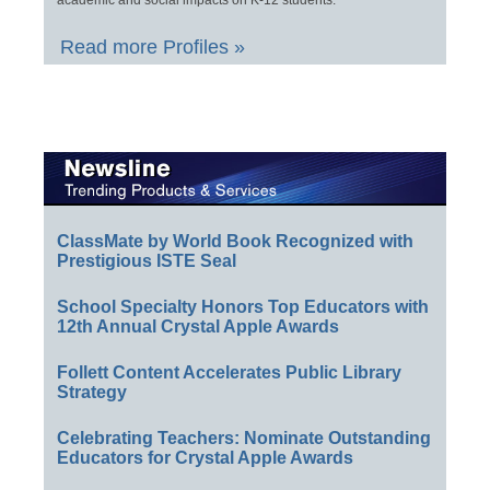
Read more Profiles »
ClassMate by World Book Recognized with
Prestigious ISTE Seal
School Specialty Honors Top Educators with
12th Annual Crystal Apple Awards
Follett Content Accelerates Public Library
Strategy
Celebrating Teachers: Nominate Outstanding
Educators for Crystal Apple Awards