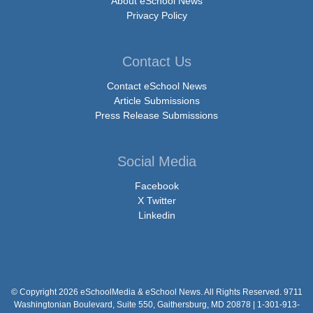
About eSchool News
Privacy Policy
Contact Us
Contact eSchool News
Article Submissions
Press Release Submissions
Social Media
Facebook
X Twitter
Linkedin
© Copyright 2026 eSchoolMedia & eSchool News. All Rights Reserved. 9711
Washingtonian Boulevard, Suite 550, Gaithersburg, MD 20878 | 1-301-913-