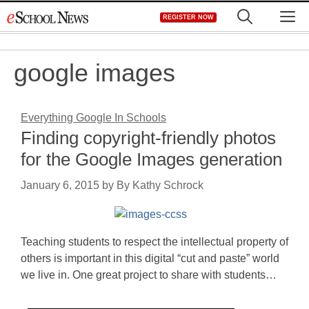
Skip
M
REGISTER NOW
to
content
google images
Everything Google In Schools
Finding copyright-friendly photos
for the Google Images generation
January 6, 2015
by
By Kathy Schrock
Teaching students to respect the intellectual property of
others is important in this digital “cut and paste” world
we live in. One great project to share with students…