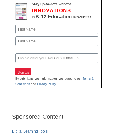
Stay up-to-date with the
INNOVATIONS
K-12 Education
in
Newsletter
Name
First
Last
Email
Sign Up
By submitting your information, you agree to our
Terms &
Conditions
and
Privacy Policy
.
Sponsored Content
Digital Learning Tools