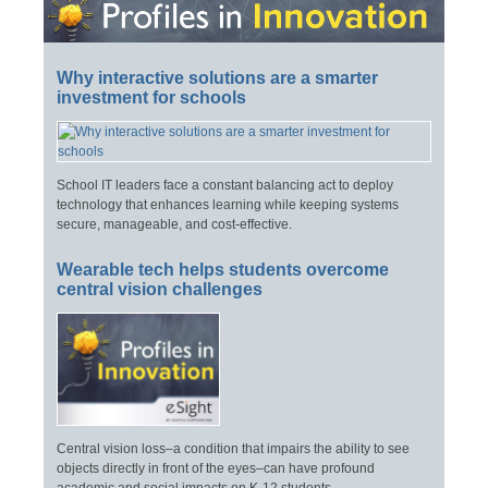
Why interactive solutions are a smarter
investment for schools
School IT leaders face a constant balancing act to deploy
technology that enhances learning while keeping systems
secure, manageable, and cost-effective.
Wearable tech helps students overcome
central vision challenges
Central vision loss–a condition that impairs the ability to see
objects directly in front of the eyes–can have profound
academic and social impacts on K-12 students.