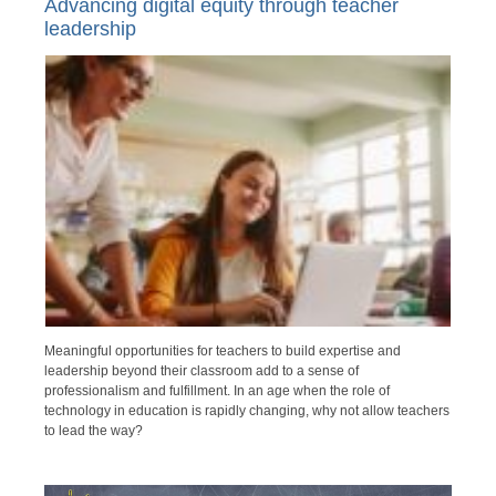
Advancing digital equity through teacher
leadership
Meaningful opportunities for teachers to build expertise and
leadership beyond their classroom add to a sense of
professionalism and fulfillment. In an age when the role of
technology in education is rapidly changing, why not allow teachers
to lead the way?