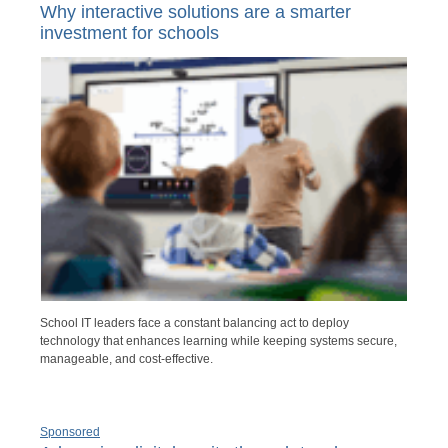
Why interactive solutions are a smarter
investment for schools
School IT leaders face a constant balancing act to deploy
technology that enhances learning while keeping systems secure,
manageable, and cost-effective.
Sponsored