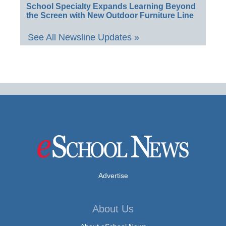
School Specialty Expands Learning Beyond
the Screen with New Outdoor Furniture Line
See All Newsline Updates »
Advertise
About Us