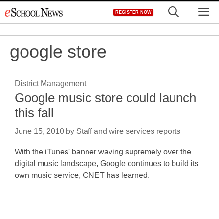
Skip
M
REGISTER NOW
to
content
google store
District Management
Google music store could launch
this fall
June 15, 2010
by
Staff and wire services reports
With the iTunes' banner waving supremely over the
digital music landscape, Google continues to build its
own music service, CNET has learned.