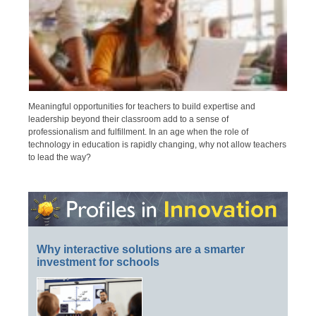
Meaningful opportunities for teachers to build expertise and
leadership beyond their classroom add to a sense of
professionalism and fulfillment. In an age when the role of
technology in education is rapidly changing, why not allow teachers
to lead the way?
Why interactive solutions are a smarter
investment for schools