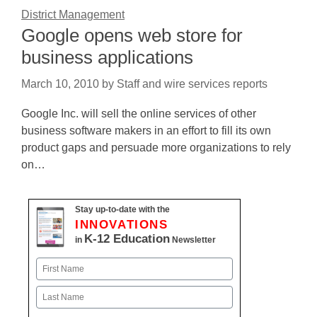
District Management
Google opens web store for
business applications
March 10, 2010
by
Staff and wire services reports
Google Inc. will sell the online services of other
business software makers in an effort to fill its own
product gaps and persuade more organizations to rely
on…
Stay up-to-date with the
INNOVATIONS
K-12 Education
in
Newsletter
Name
First