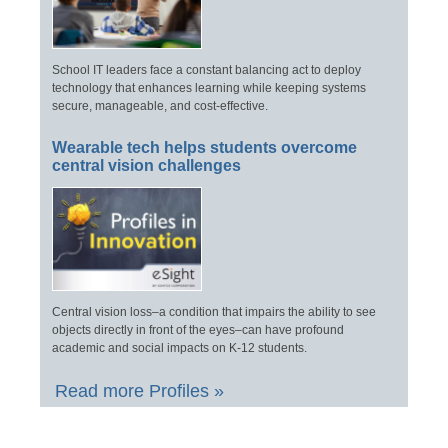
School IT leaders face a constant balancing act to deploy
technology that enhances learning while keeping systems
secure, manageable, and cost-effective.
Wearable tech helps students overcome
central vision challenges
Central vision loss–a condition that impairs the ability to see
objects directly in front of the eyes–can have profound
academic and social impacts on K-12 students.
Read more Profiles »