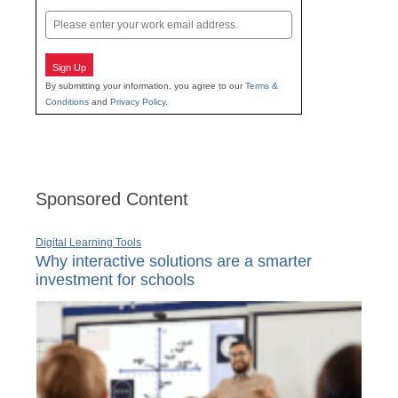
Last
Email
Sign Up
By submitting your information, you agree to our
Terms &
Conditions
and
Privacy Policy
.
Sponsored Content
Digital Learning Tools
Why interactive solutions are a smarter
investment for schools