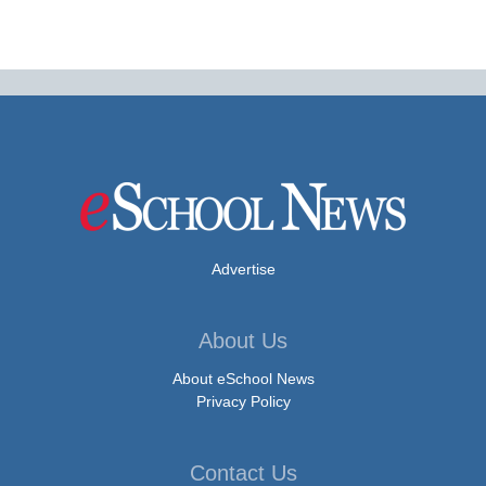
Advertise
About Us
About eSchool News
Privacy Policy
Contact Us