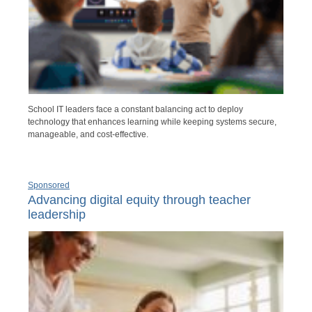
School IT leaders face a constant balancing act to deploy
technology that enhances learning while keeping systems secure,
manageable, and cost-effective.
Sponsored
Advancing digital equity through teacher
leadership