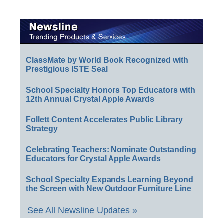
ClassMate by World Book Recognized with
Prestigious ISTE Seal
School Specialty Honors Top Educators with
12th Annual Crystal Apple Awards
Follett Content Accelerates Public Library
Strategy
Celebrating Teachers: Nominate Outstanding
Educators for Crystal Apple Awards
School Specialty Expands Learning Beyond
the Screen with New Outdoor Furniture Line
See All Newsline Updates »