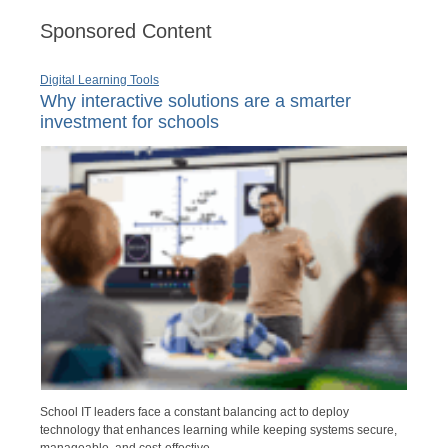
Sponsored Content
Digital Learning Tools
Why interactive solutions are a smarter
investment for schools
School IT leaders face a constant balancing act to deploy
technology that enhances learning while keeping systems secure,