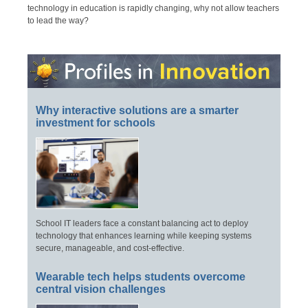
technology in education is rapidly changing, why not allow teachers
to lead the way?
Why interactive solutions are a smarter
investment for schools
School IT leaders face a constant balancing act to deploy
technology that enhances learning while keeping systems
secure, manageable, and cost-effective.
Wearable tech helps students overcome
central vision challenges