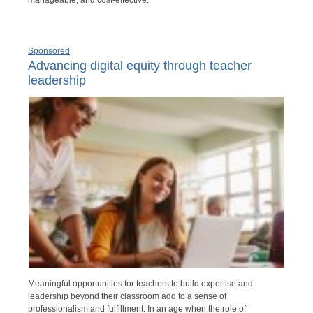
manageable, and cost-effective.
Sponsored
Advancing digital equity through teacher
leadership
Meaningful opportunities for teachers to build expertise and
leadership beyond their classroom add to a sense of
professionalism and fulfillment. In an age when the role of