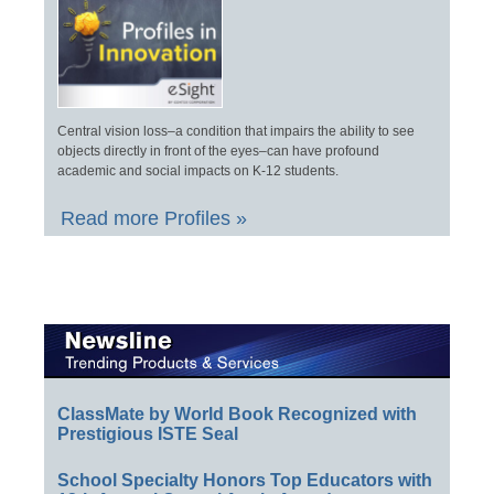
Central vision loss–a condition that impairs the ability to see
objects directly in front of the eyes–can have profound
academic and social impacts on K-12 students.
Read more Profiles »
ClassMate by World Book Recognized with
Prestigious ISTE Seal
School Specialty Honors Top Educators with