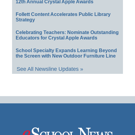
12th Annual Crystal Apple Awards
Follett Content Accelerates Public Library
Strategy
Celebrating Teachers: Nominate Outstanding
Educators for Crystal Apple Awards
School Specialty Expands Learning Beyond
the Screen with New Outdoor Furniture Line
See All Newsline Updates »