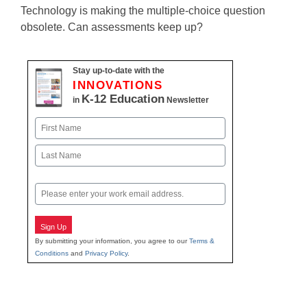
Technology is making the multiple-choice question
obsolete. Can assessments keep up?
Stay up-to-date with the
INNOVATIONS
K-12 Education
in
Newsletter
Name
First
Last
Email
Sign Up
By submitting your information, you agree to our
Terms &
Conditions
and
Privacy Policy
.