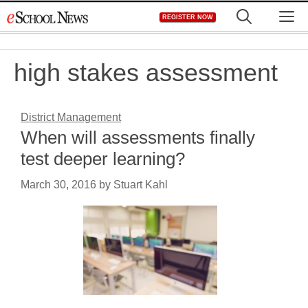
Skip
M
REGISTER NOW
to
content
high stakes assessment
District Management
When will assessments finally
test deeper learning?
March 30, 2016
by
Stuart Kahl