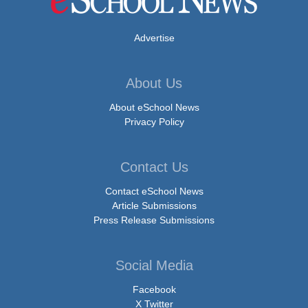
Advertise
About Us
About eSchool News
Privacy Policy
Contact Us
Contact eSchool News
Article Submissions
Press Release Submissions
Social Media
Facebook
X Twitter