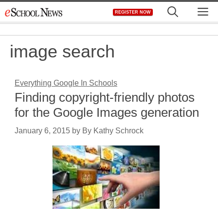
Skip
M
REGISTER NOW
to
content
image search
Everything Google In Schools
Finding copyright-friendly photos
for the Google Images generation
January 6, 2015
by
By Kathy Schrock