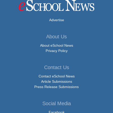
Advertise
About Us
About eSchool News
Privacy Policy
Contact Us
Contact eSchool News
Article Submissions
Press Release Submissions
Social Media
Facebook