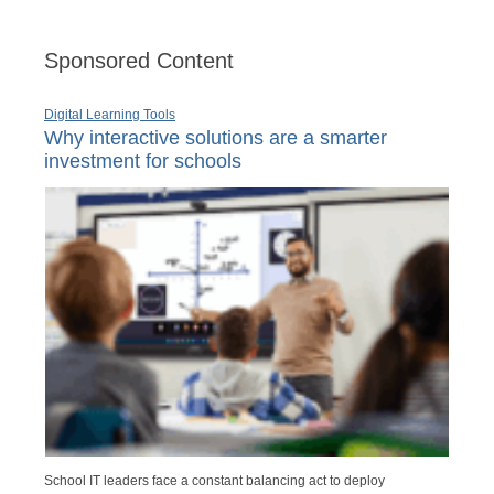
Sponsored Content
Digital Learning Tools
Why interactive solutions are a smarter
investment for schools
School IT leaders face a constant balancing act to deploy