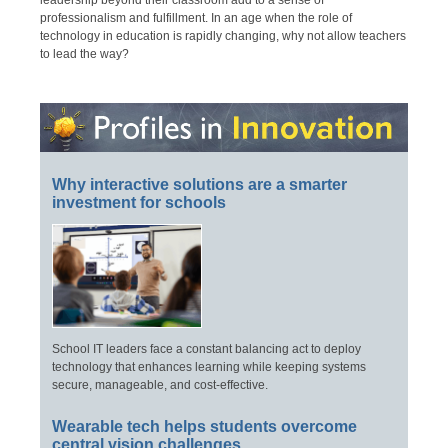
leadership beyond their classroom add to a sense of
professionalism and fulfillment. In an age when the role of
technology in education is rapidly changing, why not allow teachers
to lead the way?
Why interactive solutions are a smarter
investment for schools
School IT leaders face a constant balancing act to deploy
technology that enhances learning while keeping systems
secure, manageable, and cost-effective.
Wearable tech helps students overcome
central vision challenges