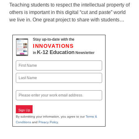
Teaching students to respect the intellectual property of
others is important in this digital “cut and paste” world
we live in. One great project to share with students…
Stay up-to-date with the
INNOVATIONS
K-12 Education
in
Newsletter
Name
First
Last
Email
Sign Up
By submitting your information, you agree to our
Terms &
Conditions
and
Privacy Policy
.