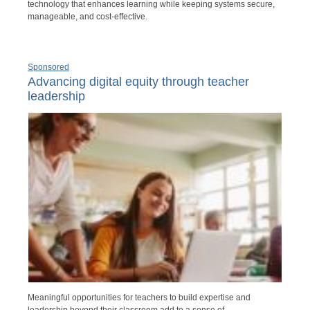
technology that enhances learning while keeping systems secure,
manageable, and cost-effective.
Sponsored
Advancing digital equity through teacher
leadership
Meaningful opportunities for teachers to build expertise and