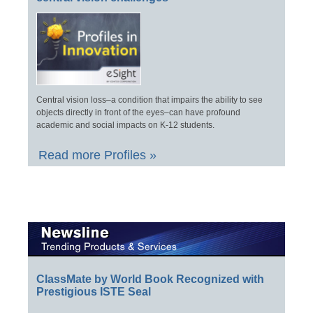
Central vision loss–a condition that impairs the ability to see
objects directly in front of the eyes–can have profound
academic and social impacts on K-12 students.
Read more Profiles »
ClassMate by World Book Recognized with
Prestigious ISTE Seal