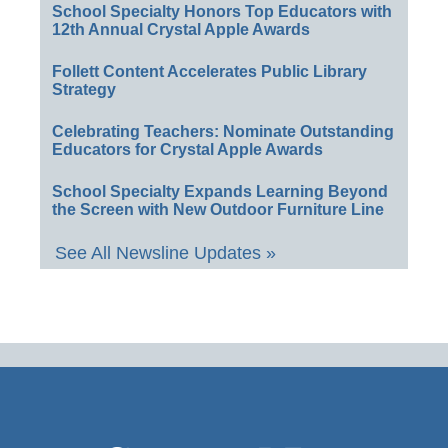
School Specialty Honors Top Educators with
12th Annual Crystal Apple Awards
Follett Content Accelerates Public Library
Strategy
Celebrating Teachers: Nominate Outstanding
Educators for Crystal Apple Awards
School Specialty Expands Learning Beyond
the Screen with New Outdoor Furniture Line
See All Newsline Updates »