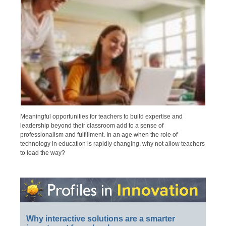
Meaningful opportunities for teachers to build expertise and
leadership beyond their classroom add to a sense of
professionalism and fulfillment. In an age when the role of
technology in education is rapidly changing, why not allow teachers
to lead the way?
Why interactive solutions are a smarter