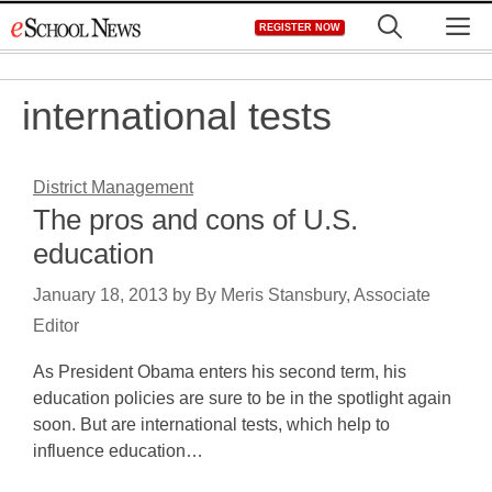
Skip
M
REGISTER NOW
to
content
international tests
District Management
The pros and cons of U.S.
education
January 18, 2013
by
By Meris Stansbury, Associate
Editor
As President Obama enters his second term, his
education policies are sure to be in the spotlight again
soon. But are international tests, which help to
influence education…