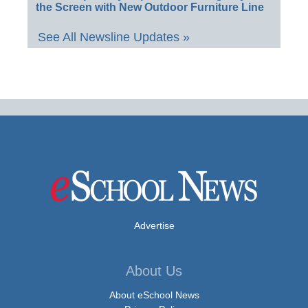
the Screen with New Outdoor Furniture Line
See All Newsline Updates »
Advertise
About Us
About eSchool News