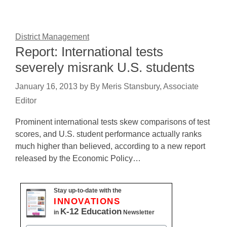
District Management
Report: International tests
severely misrank U.S. students
January 16, 2013
by
By Meris Stansbury, Associate
Editor
Prominent international tests skew comparisons of test
scores, and U.S. student performance actually ranks
much higher than believed, according to a new report
released by the Economic Policy…
Stay up-to-date with the
INNOVATIONS
K-12 Education
in
Newsletter