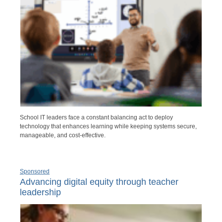
School IT leaders face a constant balancing act to deploy
technology that enhances learning while keeping systems secure,
manageable, and cost-effective.
Sponsored
Advancing digital equity through teacher
leadership