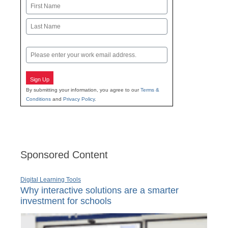
Name
First
Last
Email
Sign Up
By submitting your information, you agree to our
Terms &
Conditions
and
Privacy Policy
.
Sponsored Content
Digital Learning Tools
Why interactive solutions are a smarter
investment for schools