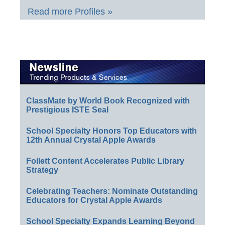
Read more Profiles »
ClassMate by World Book Recognized with
Prestigious ISTE Seal
School Specialty Honors Top Educators with
12th Annual Crystal Apple Awards
Follett Content Accelerates Public Library
Strategy
Celebrating Teachers: Nominate Outstanding
Educators for Crystal Apple Awards
School Specialty Expands Learning Beyond