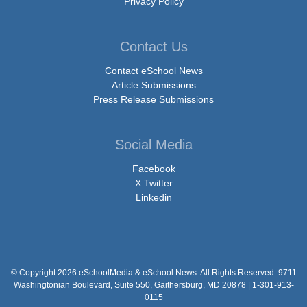
Privacy Policy
Contact Us
Contact eSchool News
Article Submissions
Press Release Submissions
Social Media
Facebook
X Twitter
Linkedin
© Copyright 2026 eSchoolMedia & eSchool News. All Rights Reserved. 9711
Washingtonian Boulevard, Suite 550, Gaithersburg, MD 20878 | 1-301-913-
0115