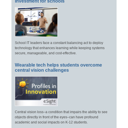
investment for schools
School IT leaders face a constant balancing act to deploy
technology that enhances learning while keeping systems
secure, manageable, and cost-effective.
Wearable tech helps students overcome
central vision challenges
Central vision loss–a condition that impairs the ability to see
objects directly in front of the eyes–can have profound
academic and social impacts on K-12 students.