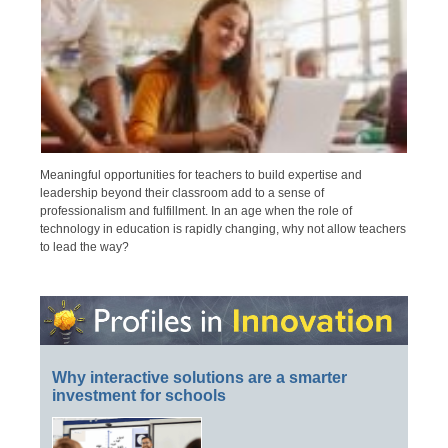
Meaningful opportunities for teachers to build expertise and
leadership beyond their classroom add to a sense of
professionalism and fulfillment. In an age when the role of
technology in education is rapidly changing, why not allow teachers
to lead the way?
Why interactive solutions are a smarter
investment for schools