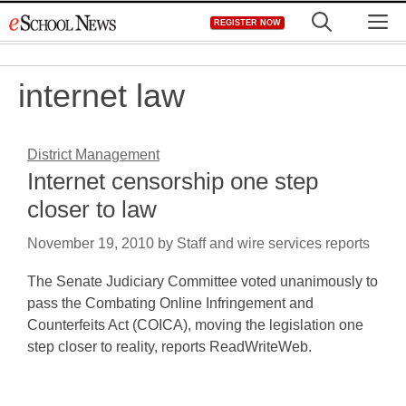
Skip
M
REGISTER NOW
to
content
internet law
District Management
Internet censorship one step
closer to law
November 19, 2010
by
Staff and wire services reports
The Senate Judiciary Committee voted unanimously to
pass the Combating Online Infringement and
Counterfeits Act (COICA), moving the legislation one
step closer to reality, reports ReadWriteWeb.