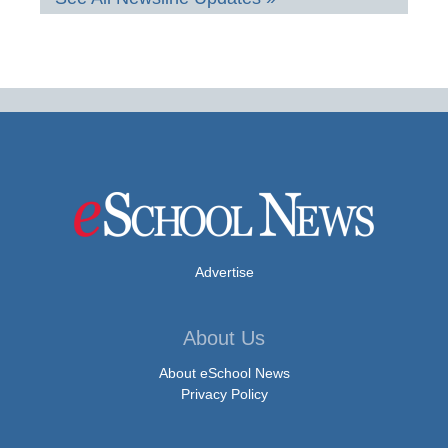
Advertise
About Us
About eSchool News
Privacy Policy