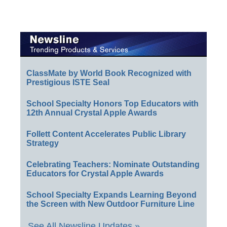
ClassMate by World Book Recognized with
Prestigious ISTE Seal
School Specialty Honors Top Educators with
12th Annual Crystal Apple Awards
Follett Content Accelerates Public Library
Strategy
Celebrating Teachers: Nominate Outstanding
Educators for Crystal Apple Awards
School Specialty Expands Learning Beyond
the Screen with New Outdoor Furniture Line
See All Newsline Updates »