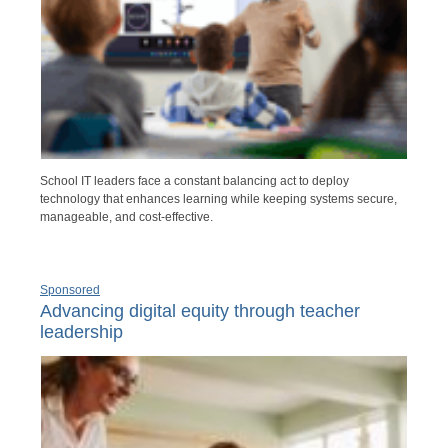
School IT leaders face a constant balancing act to deploy
technology that enhances learning while keeping systems secure,
manageable, and cost-effective.
Sponsored
Advancing digital equity through teacher
leadership