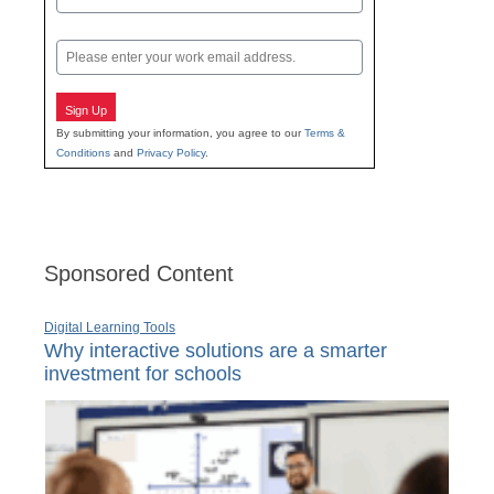
Last
Email
Sign Up
By submitting your information, you agree to our
Terms &
Conditions
and
Privacy Policy
.
Sponsored Content
Digital Learning Tools
Why interactive solutions are a smarter
investment for schools