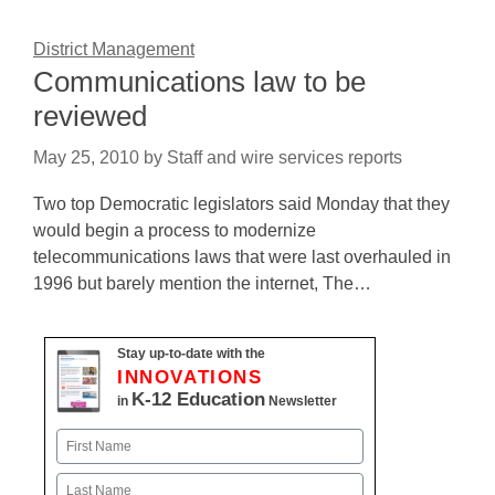
District Management
Communications law to be
reviewed
May 25, 2010
by
Staff and wire services reports
Two top Democratic legislators said Monday that they
would begin a process to modernize
telecommunications laws that were last overhauled in
1996 but barely mention the internet, The…
Stay up-to-date with the
INNOVATIONS
K-12 Education
in
Newsletter
Name
First