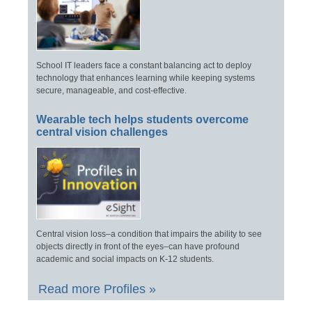
School IT leaders face a constant balancing act to deploy
technology that enhances learning while keeping systems
secure, manageable, and cost-effective.
Wearable tech helps students overcome
central vision challenges
Central vision loss–a condition that impairs the ability to see
objects directly in front of the eyes–can have profound
academic and social impacts on K-12 students.
Read more Profiles »