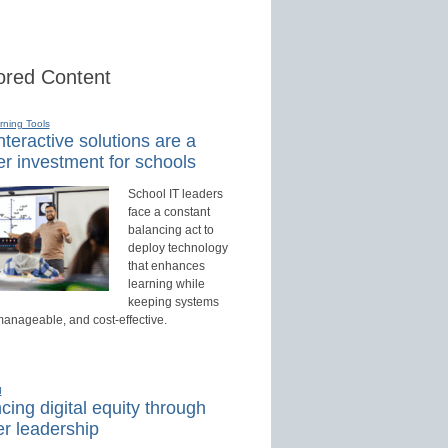
red Content
rning Tools
teractive solutions are a
r investment for schools
School IT leaders
face a constant
balancing act to
deploy technology
that enhances
learning while
keeping systems
manageable, and cost-effective.
d
ing digital equity through
r leadership