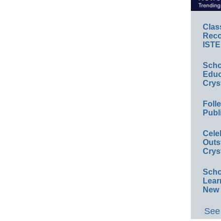
Clas
Reco
ISTE
Scho
Educ
Crys
Foll
Publ
Cele
Outs
Crys
Scho
Lear
New 
See 