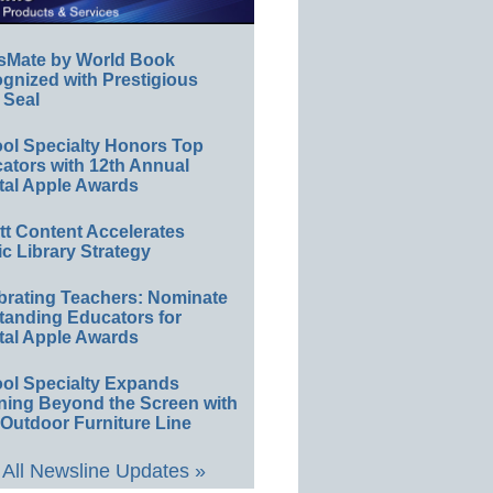
sMate by World Book
gnized with Prestigious
 Seal
ol Specialty Honors Top
ators with 12th Annual
tal Apple Awards
ett Content Accelerates
ic Library Strategy
brating Teachers: Nominate
tanding Educators for
tal Apple Awards
ol Specialty Expands
ning Beyond the Screen with
Outdoor Furniture Line
All Newsline Updates »