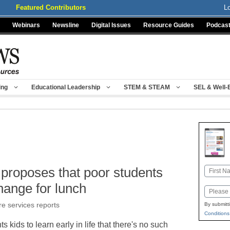
Featured Contributors
L
Webinars
Newsline
Digital Issues
Resource Guides
Podcas
ing
Educational Leadership
STEM & STEAM
SEL & Well-
proposes that poor students
Name
First
hange for lunch
Email
re services reports
By submitt
Conditions
kids to learn early in life that there's no such