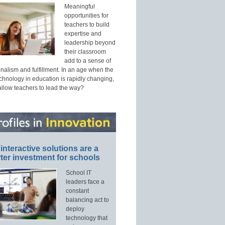
Meaningful
opportunities for
teachers to build
expertise and
leadership beyond
their classroom
add to a sense of
nalism and fulfillment. In an age when the
echnology in education is rapidly changing,
allow teachers to lead the way?
interactive solutions are a
ter investment for schools
School IT
leaders face a
constant
balancing act to
deploy
technology that