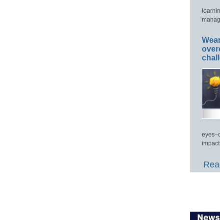
learni
manage
Wear
over
chal
eyes–c
impact
Read