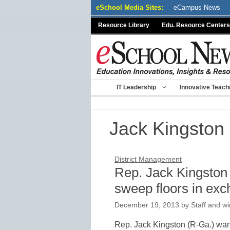
Skip
eSchool Media Sites:
eCampus News
to
Resource Library
Edu. Resource Centers
content
IT Leadership
Innovative Teach
Jack Kingston
District Management
Rep. Jack Kingston 
sweep floors in exc
December 19, 2013
by
Staff and wi
Rep. Jack Kingston (R-Ga.) wants 