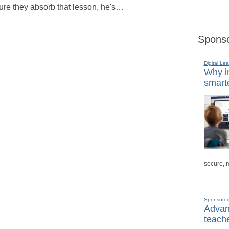
sure they absorb that lesson, he's…
Sponso
Digital Lea
Why in
smarte
secure, 
Sponsore
Advanc
teache