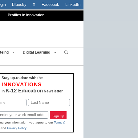
ogin
Bluesky
X
Facebook
LinkedIn
t
Profiles In Innovation
Being
Digital Learning
Stay up-to-date with the
INNOVATIONS
K-12 Education
in
Newsletter
Last
Sign Up
ing your information, you agree to our
Terms &
and
Privacy Policy
.