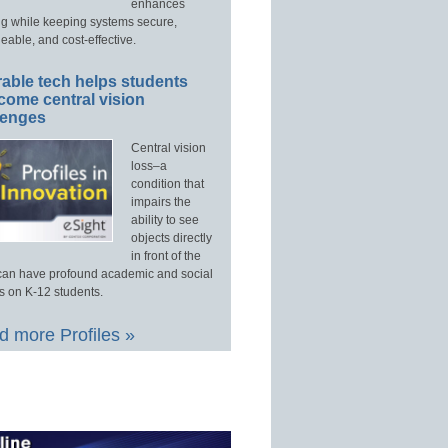
enhances
ng while keeping systems secure,
able, and cost-effective.
able tech helps students
come central vision
lenges
Central vision
loss–a
condition that
impairs the
ability to see
objects directly
in front of the
an have profound academic and social
s on K-12 students.
 more Profiles »