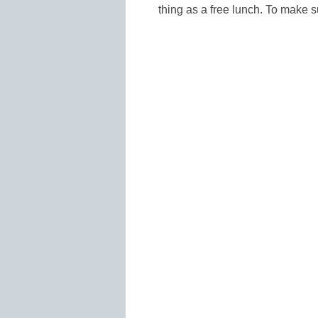
thing as a free lunch. To make 