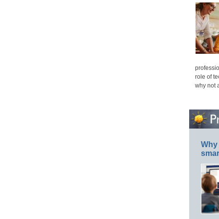
professio
role of t
why not 
Why 
smar