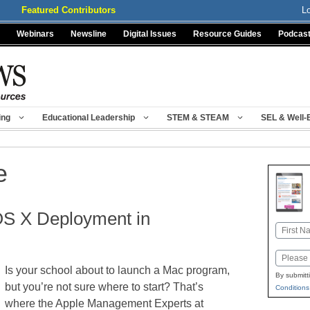
Featured Contributors
L
Webinars
Newsline
Digital Issues
Resource Guides
Podcas
ing
Educational Leadership
STEM & STEAM
SEL & Well-
e
OS X Deployment in
Name
First
Email
Is your school about to launch a Mac program,
By submitt
but you’re not sure where to start? That’s
Conditions
where the Apple Management Experts at