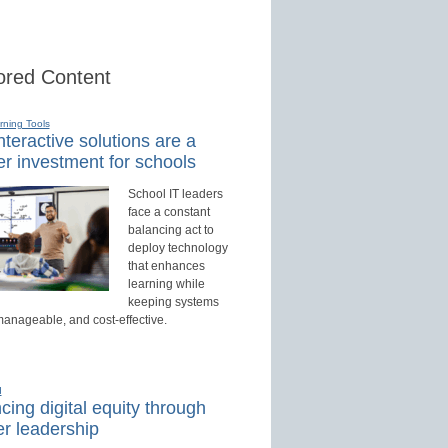
red Content
rning Tools
teractive solutions are a
r investment for schools
School IT leaders
face a constant
balancing act to
deploy technology
that enhances
learning while
keeping systems
manageable, and cost-effective.
d
ing digital equity through
r leadership