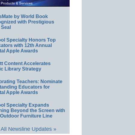
sMate by World Book
gnized with Prestigious
 Seal
ol Specialty Honors Top
ators with 12th Annual
tal Apple Awards
ett Content Accelerates
ic Library Strategy
brating Teachers: Nominate
tanding Educators for
tal Apple Awards
ol Specialty Expands
ning Beyond the Screen with
Outdoor Furniture Line
All Newsline Updates »