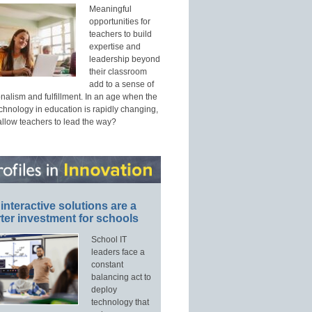
Meaningful
opportunities for
teachers to build
expertise and
leadership beyond
their classroom
add to a sense of
nalism and fulfillment. In an age when the
echnology in education is rapidly changing,
allow teachers to lead the way?
interactive solutions are a
ter investment for schools
School IT
leaders face a
constant
balancing act to
deploy
technology that