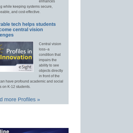
enhances
ng while keeping systems secure,
able, and cost-effective.
able tech helps students
come central vision
lenges
Central vision
loss–a
condition that
impairs the
ability to see
objects directly
in front of the
an have profound academic and social
s on K-12 students.
 more Profiles »