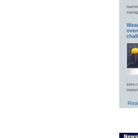
learni
manage
Wear
over
chal
eyes–c
impact
Read