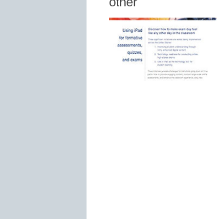
other