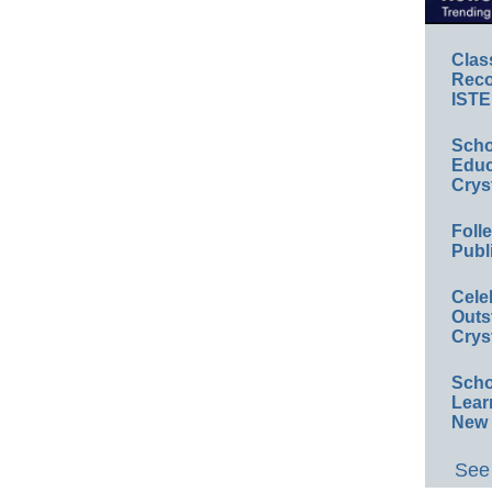
Clas
Reco
ISTE
Scho
Educ
Crys
Foll
Publ
Cele
Outs
Crys
Scho
Lear
New 
See 