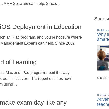
JAMF Software can help. Since…
Sponso
 iOS Deployment in Education
Digital Lea
Why in
unch an iPad program, and you’re not sure where
smarte
le Management Experts can help. Since 2002,
nd of Learning
ves, Mac and iPad programs lead the way,
secure, 
room initiatives. This report outlines how
from using…
Sponsore
Advanc
 make exam day like any
teache