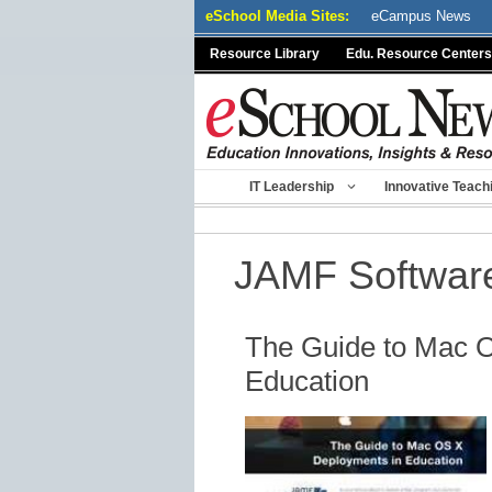
Skip
eSchool Media Sites:
eCampus News
to
Resource Library
Edu. Resource Centers
content
IT Leadership
Innovative Teach
JAMF Softwar
The Guide to Mac 
Education