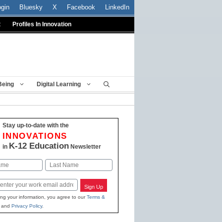
ogin
Bluesky
X
Facebook
LinkedIn
t
Profiles In Innovation
Being
Digital Learning
Stay up-to-date with the
INNOVATIONS
K-12 Education
in
Newsletter
Last
Sign Up
ing your information, you agree to our
Terms &
and
Privacy Policy
.