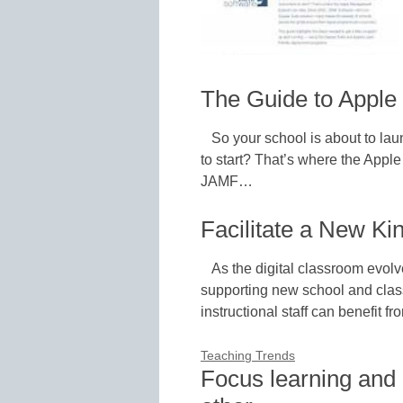
The Guide to Apple
So your school is about to la
to start? That’s where the App
JAMF…
Facilitate a New Ki
As the digital classroom evol
supporting new school and class
instructional staff can benefit 
Teaching Trends
Focus learning and