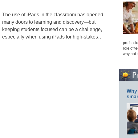
The use of iPads in the classroom has opened
many doors to learning and discovery—but
keeping students focused can be a challenge,
especially when using iPads for high-stakes…
professio
role of t
why not 
Why 
smar