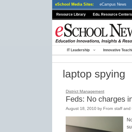
Skip
eSchool Media Sites:
eCampus News
to
Resource Library
Edu. Resource Centers
content
IT Leadership
Innovative Teach
laptop spying
District Management
Feds: No charges in
August 18, 2010
by
From staff and 
No
su