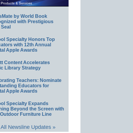
sMate by World Book
gnized with Prestigious
 Seal
ol Specialty Honors Top
ators with 12th Annual
tal Apple Awards
ett Content Accelerates
ic Library Strategy
brating Teachers: Nominate
tanding Educators for
tal Apple Awards
ol Specialty Expands
ning Beyond the Screen with
Outdoor Furniture Line
All Newsline Updates »