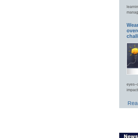
learni
manage
Wear
over
chal
eyes–c
impact
Read