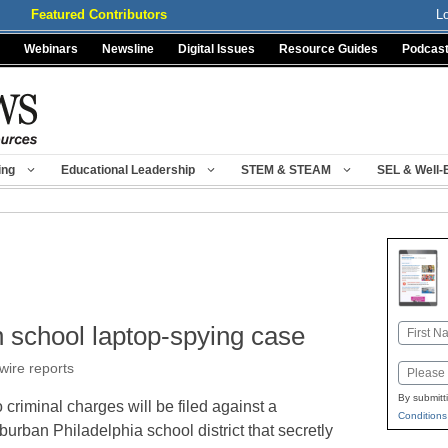
Featured Contributors
L
Webinars
Newsline
Digital Issues
Resource Guides
Podcas
ing
Educational Leadership
STEM & STEAM
SEL & Well-
 school laptop-spying case
Name
First
wire reports
Email
By submitt
 criminal charges will be filed against a
Conditions
burban Philadelphia school district that secretly