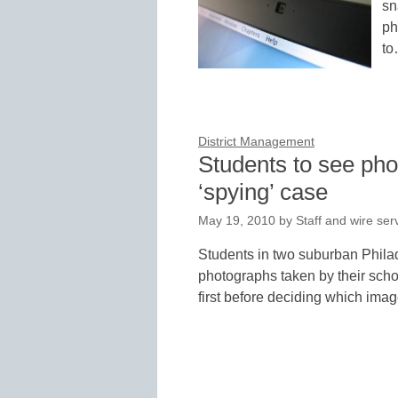
sn
ph
t
District Management
Students to see ph
‘spying’ case
May 19, 2010
by
Staff and wire ser
Students in two suburban Philad
photographs taken by their sch
first before deciding which im