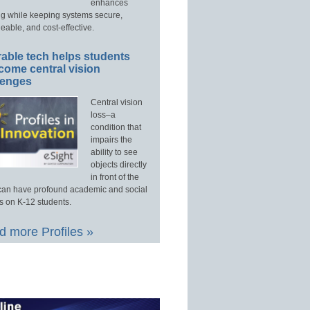
enhances
ng while keeping systems secure,
able, and cost-effective.
able tech helps students
come central vision
lenges
Central vision
loss–a
condition that
impairs the
ability to see
objects directly
in front of the
an have profound academic and social
s on K-12 students.
 more Profiles »