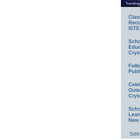
Clas
Reco
ISTE
Scho
Educ
Crys
Foll
Publ
Cele
Outs
Crys
Scho
Lear
New 
See 