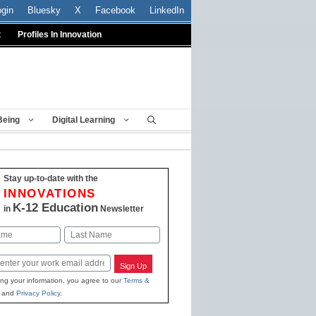
ogin
Bluesky
X
Facebook
LinkedIn
t
Profiles In Innovation
Being
Digital Learning
Stay up-to-date with the
INNOVATIONS
K-12 Education
in
Newsletter
Last
Sign Up
ing your information, you agree to our
Terms &
and
Privacy Policy
.