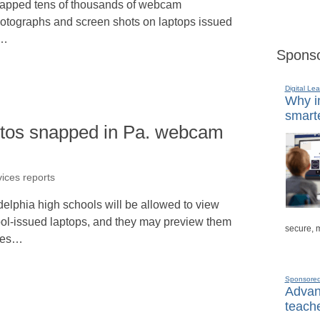
apped tens of thousands of webcam
otographs and screen shots on laptops issued
o…
Sponso
Digital Lea
Why in
smarte
otos snapped in Pa. webcam
vices reports
elphia high schools will be allowed to view
ool-issued laptops, and they may preview them
secure, 
ages…
Sponsore
Advanc
teache