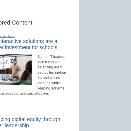
red Content
rning Tools
teractive solutions are a
r investment for schools
School IT leaders
face a constant
balancing act to
deploy technology
that enhances
learning while
keeping systems
manageable, and cost-effective.
d
ing digital equity through
r leadership