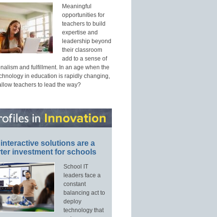
Meaningful
opportunities for
teachers to build
expertise and
leadership beyond
their classroom
add to a sense of
nalism and fulfillment. In an age when the
echnology in education is rapidly changing,
allow teachers to lead the way?
interactive solutions are a
ter investment for schools
School IT
leaders face a
constant
balancing act to
deploy
technology that