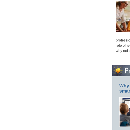
professio
role of t
why not 
Why 
smar