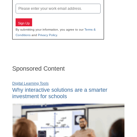
Last
Email
Sign Up
By submitting your information, you agree to our
Terms &
Conditions
and
Privacy Policy
.
Sponsored Content
Digital Learning Tools
Why interactive solutions are a smarter
investment for schools