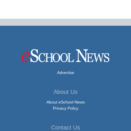
Advertise
About Us
About eSchool News
Privacy Policy
Contact Us