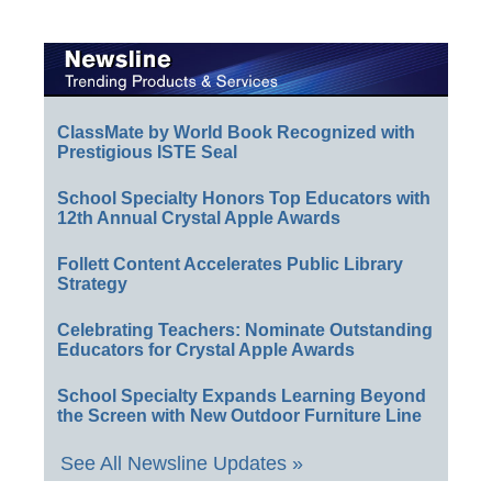
ClassMate by World Book Recognized with
Prestigious ISTE Seal
School Specialty Honors Top Educators with
12th Annual Crystal Apple Awards
Follett Content Accelerates Public Library
Strategy
Celebrating Teachers: Nominate Outstanding
Educators for Crystal Apple Awards
School Specialty Expands Learning Beyond
the Screen with New Outdoor Furniture Line
See All Newsline Updates »