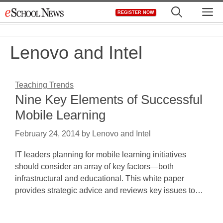
Skip
M
REGISTER NOW
to
content
Lenovo and Intel
Teaching Trends
Nine Key Elements of Successful
Mobile Learning
February 24, 2014
by
Lenovo and Intel
IT leaders planning for mobile learning initiatives
should consider an array of key factors—both
infrastructural and educational. This white paper
provides strategic advice and reviews key issues to…