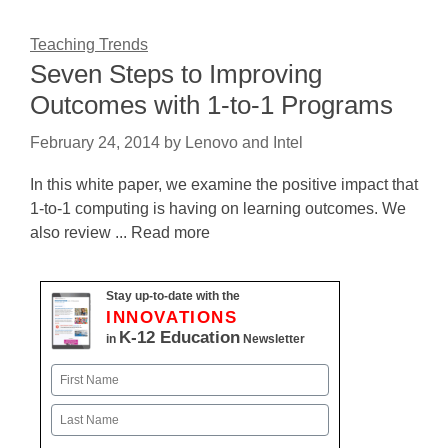
Teaching Trends
Seven Steps to Improving
Outcomes with 1-to-1 Programs
February 24, 2014
by
Lenovo and Intel
In this white paper, we examine the positive impact that
1-to-1 computing is having on learning outcomes. We
also review ... Read more
Stay up-to-date with the
INNOVATIONS
K-12 Education
in
Newsletter
Name
First