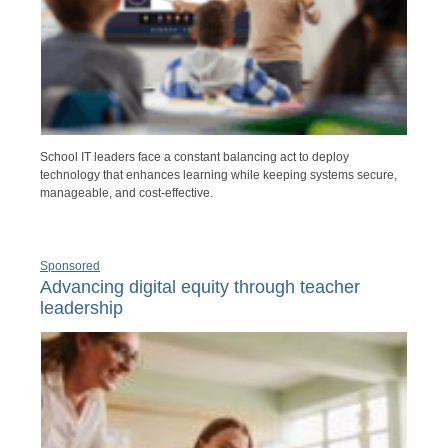
School IT leaders face a constant balancing act to deploy
technology that enhances learning while keeping systems secure,
manageable, and cost-effective.
Sponsored
Advancing digital equity through teacher
leadership