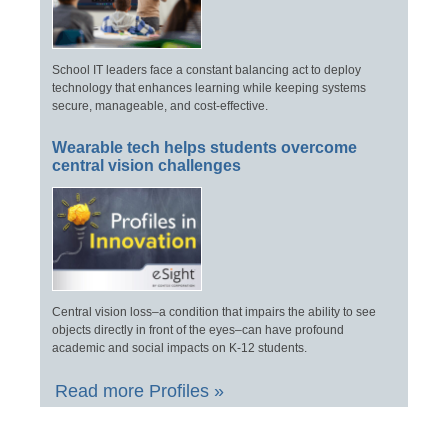
School IT leaders face a constant balancing act to deploy
technology that enhances learning while keeping systems
secure, manageable, and cost-effective.
Wearable tech helps students overcome
central vision challenges
Central vision loss–a condition that impairs the ability to see
objects directly in front of the eyes–can have profound
academic and social impacts on K-12 students.
Read more Profiles »