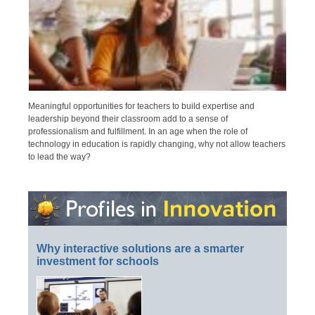
Meaningful opportunities for teachers to build expertise and
leadership beyond their classroom add to a sense of
professionalism and fulfillment. In an age when the role of
technology in education is rapidly changing, why not allow teachers
to lead the way?
Why interactive solutions are a smarter
investment for schools