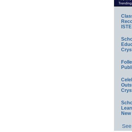
Clas
Reco
ISTE
Scho
Educ
Crys
Foll
Publ
Cele
Outs
Crys
Scho
Lear
New 
See 