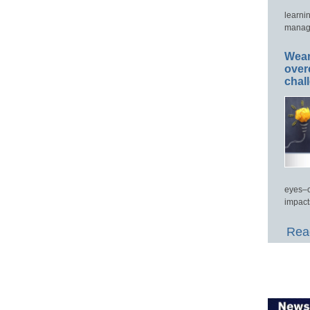
learni
manage
Wear
over
chal
eyes–c
impact
Read