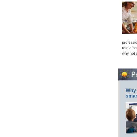
professio
role of t
why not 
Why 
smar