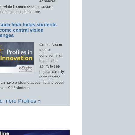
enhances
ng while keeping systems secure,
able, and cost-effective.
able tech helps students
come central vision
lenges
Central vision
loss–a
condition that
impairs the
ability to see
objects directly
in front of the
an have profound academic and social
s on K-12 students.
 more Profiles »