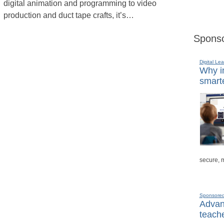
digital animation and programming to video
production and duct tape crafts, it’s…
Sponso
Digital Lea
Why in
smarte
secure, 
Sponsore
Advanc
teache