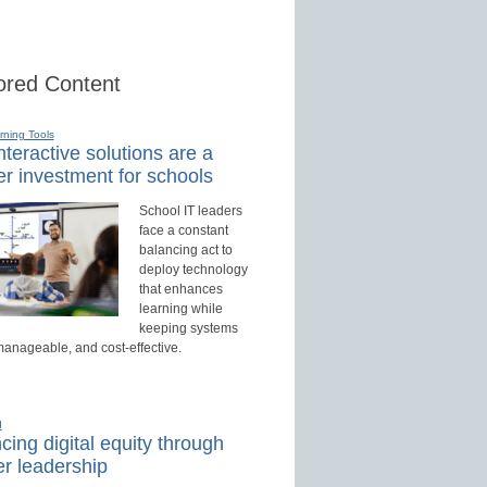
red Content
rning Tools
teractive solutions are a
r investment for schools
School IT leaders
face a constant
balancing act to
deploy technology
that enhances
learning while
keeping systems
manageable, and cost-effective.
d
ing digital equity through
r leadership