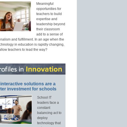
Meaningful
opportunities for
teachers to build
expertise and
leadership beyond
their classroom
add to a sense of
nalism and fulfillment. In an age when the
echnology in education is rapidly changing,
allow teachers to lead the way?
interactive solutions are a
ter investment for schools
School IT
leaders face a
constant
balancing act to
deploy
technology that