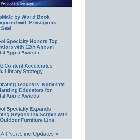
sMate by World Book
gnized with Prestigious
 Seal
ol Specialty Honors Top
ators with 12th Annual
tal Apple Awards
ett Content Accelerates
ic Library Strategy
brating Teachers: Nominate
tanding Educators for
tal Apple Awards
ol Specialty Expands
ning Beyond the Screen with
Outdoor Furniture Line
All Newsline Updates »