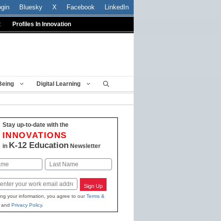
ogin
Bluesky
X
Facebook
LinkedIn
t
Profiles In Innovation
Being
Digital Learning
Stay up-to-date with the
INNOVATIONS
K-12 Education
in
Newsletter
Last
Sign Up
ing your information, you agree to our
Terms &
and
Privacy Policy
.