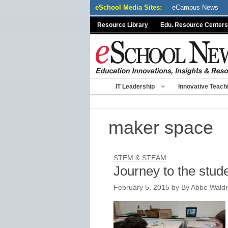
Skip
eSchool Media Sites:
eCampus News
to
Resource Library
Edu. Resource Centers
content
IT Leadership
Innovative Teach
maker space
STEM & STEAM
Journey to the stu
February 5, 2015
by
By Abbe Wald