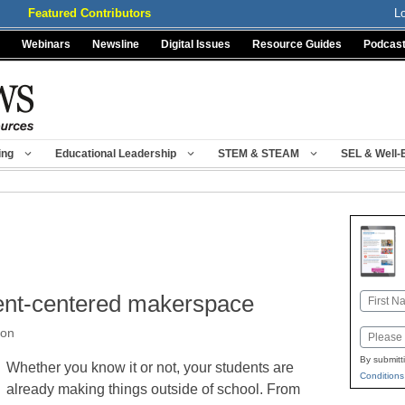
Featured Contributors
L
Webinars
Newsline
Digital Issues
Resource Guides
Podcas
ing
Educational Leadership
STEM & STEAM
SEL & Well-
dent-centered makerspace
Name
First
ron
Email
By submitt
Whether you know it or not, your students are
Conditions
already making things outside of school. From