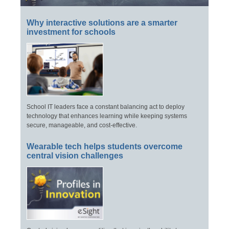
Why interactive solutions are a smarter
investment for schools
School IT leaders face a constant balancing act to deploy
technology that enhances learning while keeping systems
secure, manageable, and cost-effective.
Wearable tech helps students overcome
central vision challenges