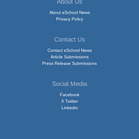
About Us
About eSchool News
Privacy Policy
Contact Us
Contact eSchool News
Article Submissions
Press Release Submissions
Social Media
Facebook
X Twitter
Linkedin