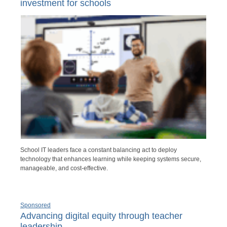
investment for schools
School IT leaders face a constant balancing act to deploy
technology that enhances learning while keeping systems secure,
manageable, and cost-effective.
Sponsored
Advancing digital equity through teacher
leadership