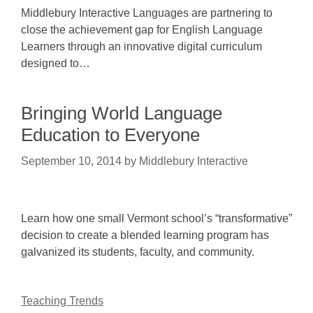
Middlebury Interactive Languages are partnering to
close the achievement gap for English Language
Learners through an innovative digital curriculum
designed to…
Bringing World Language
Education to Everyone
September 10, 2014
by
Middlebury Interactive
Learn how one small Vermont school’s “transformative”
decision to create a blended learning program has
galvanized its students, faculty, and community.
Teaching Trends