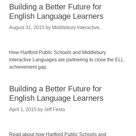
Building a Better Future for
English Language Learners
August 31, 2015
by
Middlebury Interactive,
How Hartford Public Schools and Middlebury
Interactive Languages are partnering to close the ELL
achievement gap.
Building a Better Future for
English Language Learners
April 1, 2015
by
Jeff Festa
Read about how Hartford Public Schools and