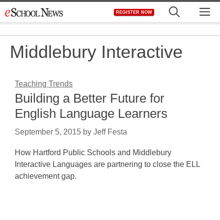
Skip
M
REGISTER NOW
to
content
Middlebury Interactive
Teaching Trends
Building a Better Future for
English Language Learners
September 5, 2015
by
Jeff Festa
How Hartford Public Schools and Middlebury
Interactive Languages are partnering to close the ELL
achievement gap.