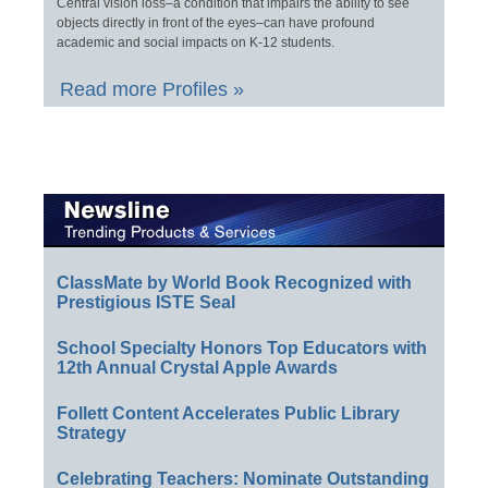
Central vision loss–a condition that impairs the ability to see
objects directly in front of the eyes–can have profound
academic and social impacts on K-12 students.
Read more Profiles »
ClassMate by World Book Recognized with
Prestigious ISTE Seal
School Specialty Honors Top Educators with
12th Annual Crystal Apple Awards
Follett Content Accelerates Public Library
Strategy
Celebrating Teachers: Nominate Outstanding