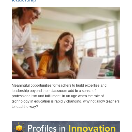
Meaningful opportunities for teachers to build expertise and
leadership beyond their classroom add to a sense of
professionalism and fulfillment. In an age when the role of
technology in education is rapidly changing, why not allow teachers
to lead the way?