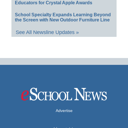
Educators for Crystal Apple Awards
School Specialty Expands Learning Beyond
the Screen with New Outdoor Furniture Line
See All Newsline Updates »
Advertise