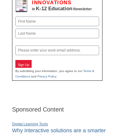
INNOVATIONS
K-12 Education
in
Newsletter
Name
First
Last
Email
Sign Up
By submitting your information, you agree to our
Terms &
Conditions
and
Privacy Policy
.
Sponsored Content
Digital Learning Tools
Why interactive solutions are a smarter