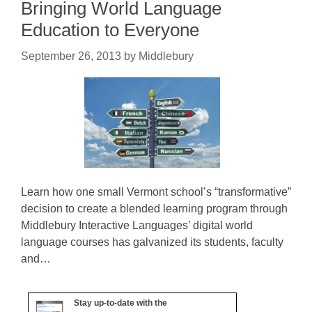
Bringing World Language
Education to Everyone
September 26, 2013
by
Middlebury
Learn how one small Vermont school’s “transformative”
decision to create a blended learning program through
Middlebury Interactive Languages’ digital world
language courses has galvanized its students, faculty
and…
Stay up-to-date with the