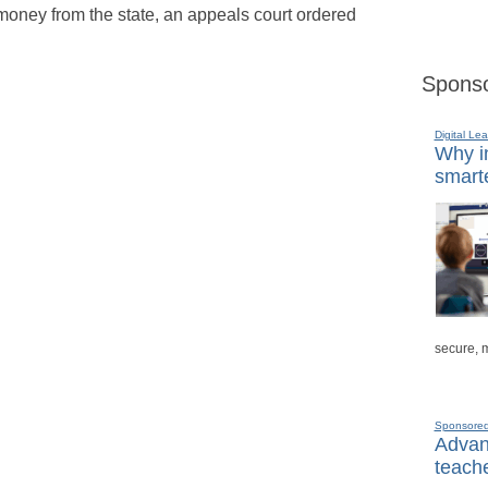
 money from the state, an appeals court ordered
Sponso
Digital Lea
Why in
smarte
secure, 
Sponsore
Advanc
teache