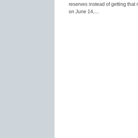
reserves instead of getting that
on June 14,…