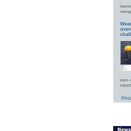
learni
manage
Wear
over
chal
eyes–c
impact
Read