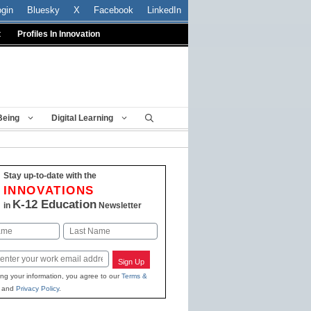
ogin
Bluesky
X
Facebook
LinkedIn
t
Profiles In Innovation
Being
Digital Learning
Stay up-to-date with the
INNOVATIONS
K-12 Education
in
Newsletter
Last
Sign Up
ing your information, you agree to our
Terms &
and
Privacy Policy
.