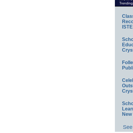
Clas
Reco
ISTE
Scho
Educ
Crys
Foll
Publ
Cele
Outs
Crys
Scho
Lear
New 
See 