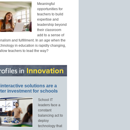
Meaningful
opportunities for
teachers to build
expertise and
leadership beyond
their classroom
add to a sense of
nalism and fulfillment. In an age when the
echnology in education is rapidly changing,
allow teachers to lead the way?
interactive solutions are a
ter investment for schools
School IT
leaders face a
constant
balancing act to
deploy
technology that