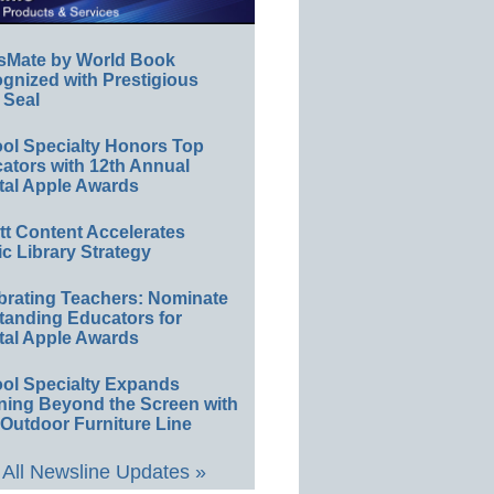
sMate by World Book
gnized with Prestigious
 Seal
ol Specialty Honors Top
ators with 12th Annual
tal Apple Awards
ett Content Accelerates
ic Library Strategy
brating Teachers: Nominate
tanding Educators for
tal Apple Awards
ol Specialty Expands
ning Beyond the Screen with
Outdoor Furniture Line
All Newsline Updates »