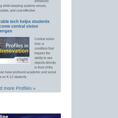
enhances
ng while keeping systems secure,
able, and cost-effective.
able tech helps students
come central vision
lenges
Central vision
loss–a
condition that
impairs the
ability to see
objects directly
in front of the
an have profound academic and social
s on K-12 students.
 more Profiles »