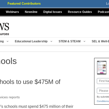
Featured Contributors
L
Webinars
Newsline
Digital Issues
Resource Guides
Podcas
ing
Educational Leadership
STEM & STEAM
SEL & Well-
hools
chools to use $475M of
Name
First
Email
rvices reports
By submitt
Conditions
's schools must spend $475 million of their