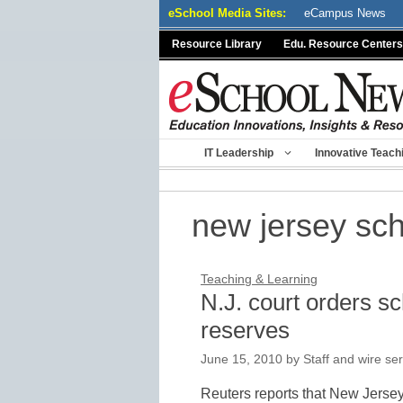
Skip
eSchool Media Sites:
eCampus News
to
Resource Library
Edu. Resource Centers
content
IT Leadership
Innovative Teach
new jersey sc
Teaching & Learning
N.J. court orders s
reserves
June 15, 2010
by
Staff and wire se
Reuters reports that New Jersey