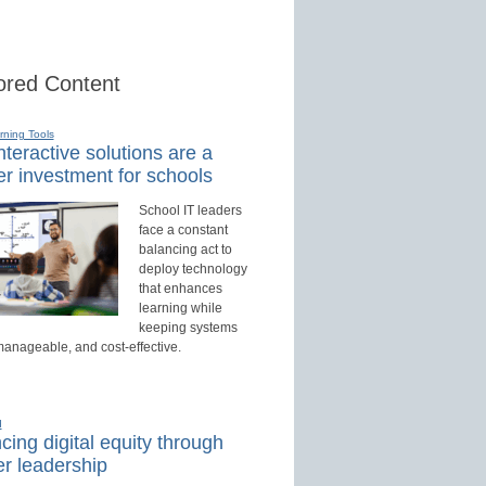
red Content
rning Tools
teractive solutions are a
r investment for schools
School IT leaders
face a constant
balancing act to
deploy technology
that enhances
learning while
keeping systems
manageable, and cost-effective.
d
ing digital equity through
r leadership