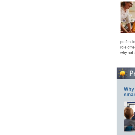
professio
role of t
why not 
Why 
smar