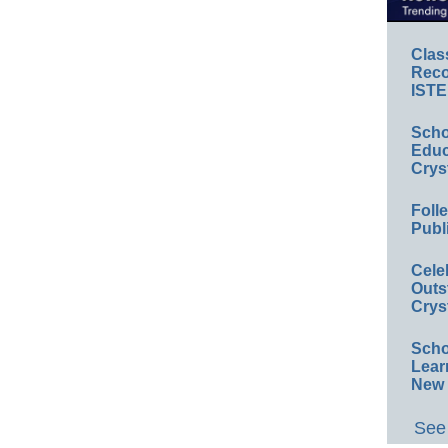
Clas
Reco
ISTE
Scho
Educ
Crys
Foll
Publ
Cele
Outs
Crys
Scho
Lear
New 
See 