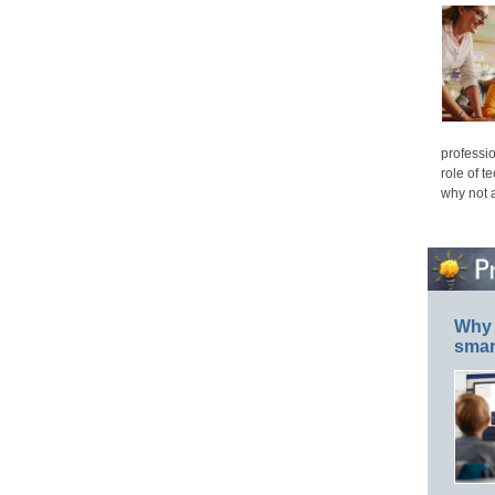
professio
role of t
why not 
Why 
smar