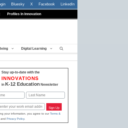
ogin
Bluesky
X
Facebook
LinkedIn
t
Profiles In Innovation
Being
Digital Learning
Stay up-to-date with the
INNOVATIONS
K-12 Education
in
Newsletter
Last
Sign Up
ing your information, you agree to our
Terms &
and
Privacy Policy
.