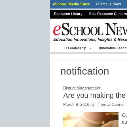
Skip
eSchool Media Sites:
eCampus News
to
Resource Library
Edu. Resource Centers
content
IT Leadership
Innovative Teach
notification
District Management
Are you making the 
March 9, 2016
by
Thomas Connell
Cu
ou