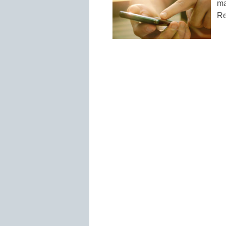
ma
Re