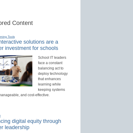
red Content
rning Tools
teractive solutions are a
r investment for schools
School IT leaders
face a constant
balancing act to
deploy technology
that enhances
learning while
keeping systems
manageable, and cost-effective.
d
ing digital equity through
r leadership