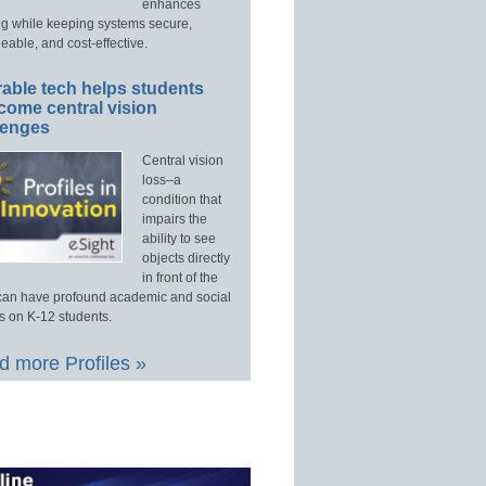
enhances
ng while keeping systems secure,
able, and cost-effective.
able tech helps students
come central vision
lenges
Central vision
loss–a
condition that
impairs the
ability to see
objects directly
in front of the
an have profound academic and social
s on K-12 students.
 more Profiles »