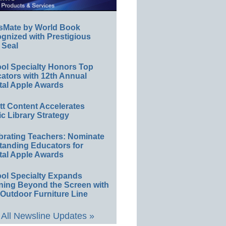
sMate by World Book
gnized with Prestigious
 Seal
ol Specialty Honors Top
ators with 12th Annual
tal Apple Awards
ett Content Accelerates
ic Library Strategy
brating Teachers: Nominate
tanding Educators for
tal Apple Awards
ol Specialty Expands
ning Beyond the Screen with
Outdoor Furniture Line
All Newsline Updates »