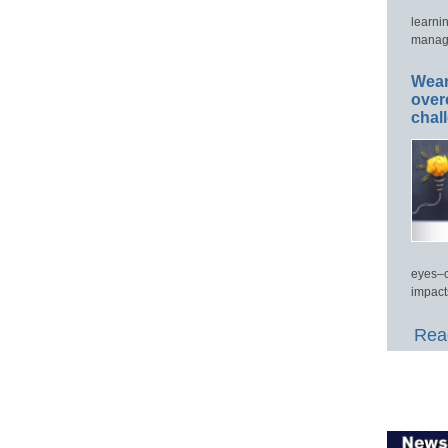
learni
manage
Wear
over
chal
eyes–c
impact
Read