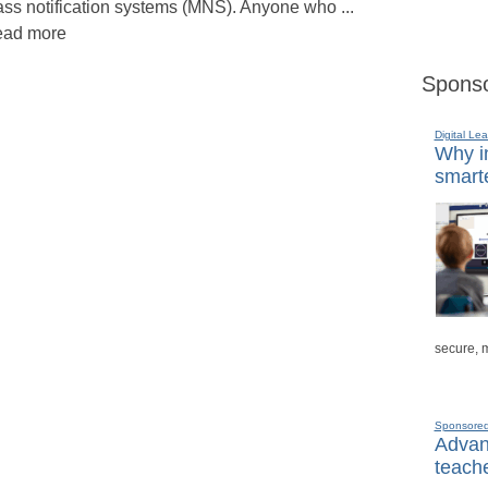
ss notification systems (MNS). Anyone who ...
ad more
Sponso
Digital Lea
Why in
smarte
secure, 
Sponsore
Advanc
teache