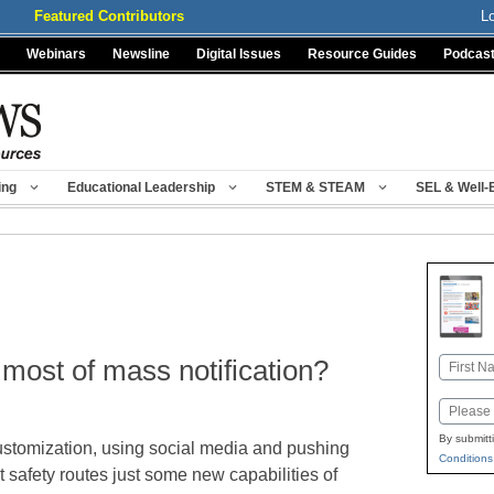
Featured Contributors
L
Webinars
Newsline
Digital Issues
Resource Guides
Podcas
ing
Educational Leadership
STEM & STEAM
SEL & Well-
most of mass notification?
Name
First
Email
By submitt
stomization, using social media and pushing
Conditions
t safety routes just some new capabilities of