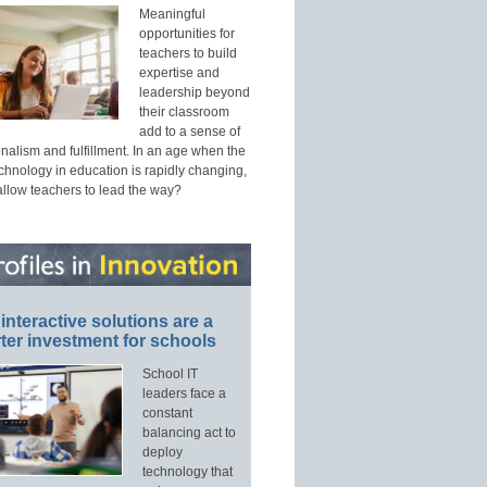
Meaningful
opportunities for
teachers to build
expertise and
leadership beyond
their classroom
add to a sense of
nalism and fulfillment. In an age when the
echnology in education is rapidly changing,
allow teachers to lead the way?
interactive solutions are a
ter investment for schools
School IT
leaders face a
constant
balancing act to
deploy
technology that