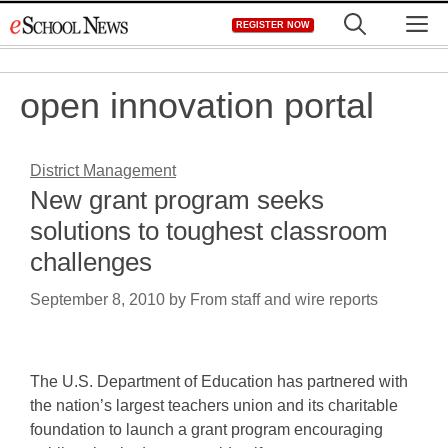
Skip
M
REGISTER NOW
to
content
open innovation portal
District Management
New grant program seeks
solutions to toughest classroom
challenges
September 8, 2010
by
From staff and wire reports
The U.S. Department of Education has partnered with
the nation’s largest teachers union and its charitable
foundation to launch a grant program encouraging