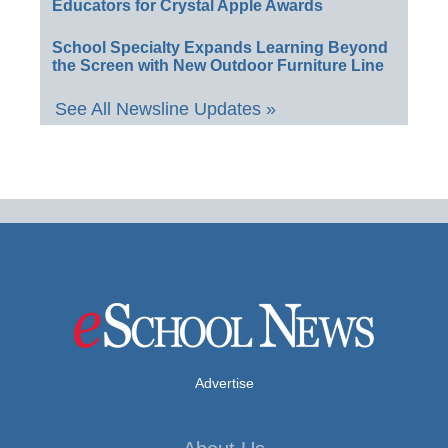
Educators for Crystal Apple Awards
School Specialty Expands Learning Beyond
the Screen with New Outdoor Furniture Line
See All Newsline Updates »
Advertise