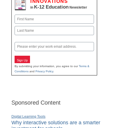
INNOVATIONS
K-12 Education
in
Newsletter
Name
First
Last
Email
Sign Up
By submitting your information, you agree to our
Terms &
Conditions
and
Privacy Policy
.
Sponsored Content
Digital Learning Tools
Why interactive solutions are a smarter