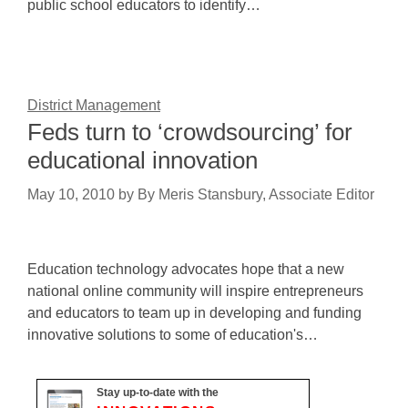
public school educators to identify…
District Management
Feds turn to ‘crowdsourcing’ for
educational innovation
May 10, 2010
by
By Meris Stansbury, Associate Editor
Education technology advocates hope that a new
national online community will inspire entrepreneurs
and educators to team up in developing and funding
innovative solutions to some of education's…
Stay up-to-date with the