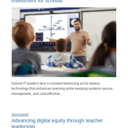
investment for schools
School IT leaders face a constant balancing act to deploy
technology that enhances learning while keeping systems secure,
manageable, and cost-effective.
Sponsored
Advancing digital equity through teacher
leadership