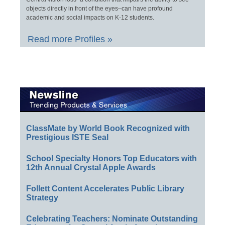
objects directly in front of the eyes–can have profound
academic and social impacts on K-12 students.
Read more Profiles »
ClassMate by World Book Recognized with
Prestigious ISTE Seal
School Specialty Honors Top Educators with
12th Annual Crystal Apple Awards
Follett Content Accelerates Public Library
Strategy
Celebrating Teachers: Nominate Outstanding