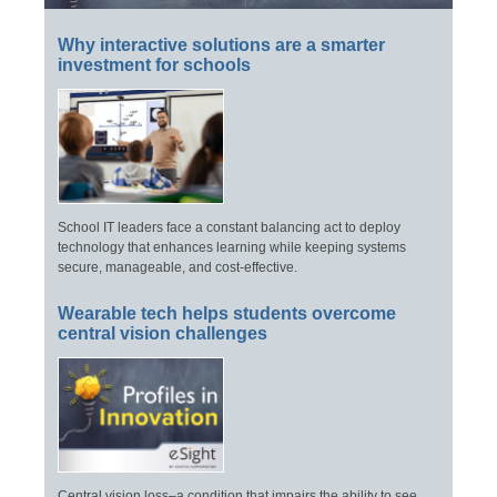
Why interactive solutions are a smarter
investment for schools
School IT leaders face a constant balancing act to deploy
technology that enhances learning while keeping systems
secure, manageable, and cost-effective.
Wearable tech helps students overcome
central vision challenges
Central vision loss–a condition that impairs the ability to see