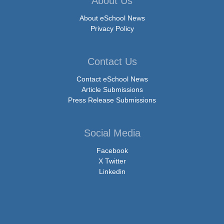
About Us
About eSchool News
Privacy Policy
Contact Us
Contact eSchool News
Article Submissions
Press Release Submissions
Social Media
Facebook
X Twitter
Linkedin