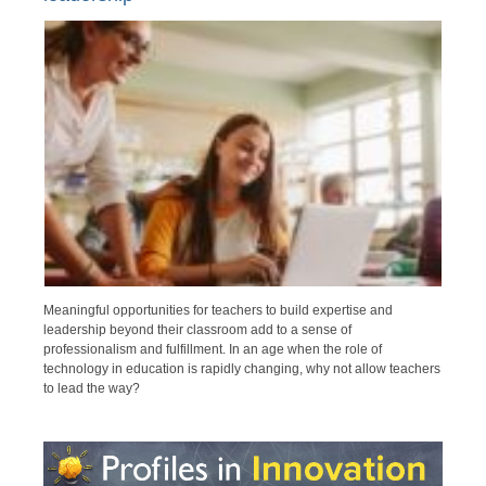
Meaningful opportunities for teachers to build expertise and
leadership beyond their classroom add to a sense of
professionalism and fulfillment. In an age when the role of
technology in education is rapidly changing, why not allow teachers
to lead the way?