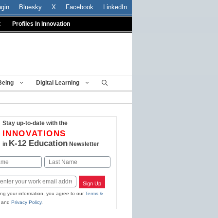
ogin
Bluesky
X
Facebook
LinkedIn
t
Profiles In Innovation
Being
Digital Learning
Stay up-to-date with the
INNOVATIONS
K-12 Education
in
Newsletter
Last
Sign Up
ing your information, you agree to our
Terms &
and
Privacy Policy
.