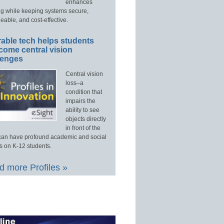
enhances
ng while keeping systems secure,
able, and cost-effective.
able tech helps students
come central vision
lenges
Central vision
loss–a
condition that
impairs the
ability to see
objects directly
in front of the
an have profound academic and social
s on K-12 students.
 more Profiles »