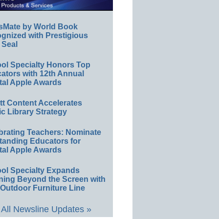
sMate by World Book
gnized with Prestigious
 Seal
ol Specialty Honors Top
ators with 12th Annual
tal Apple Awards
ett Content Accelerates
ic Library Strategy
brating Teachers: Nominate
tanding Educators for
tal Apple Awards
ol Specialty Expands
ning Beyond the Screen with
Outdoor Furniture Line
All Newsline Updates »