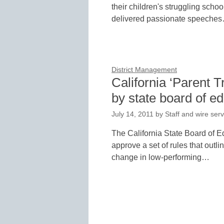
their children's struggling scho
delivered passionate speeche
District Management
California ‘Parent T
by state board of e
July 14, 2011
by
Staff and wire serv
The California State Board of E
approve a set of rules that outl
change in low-performing…