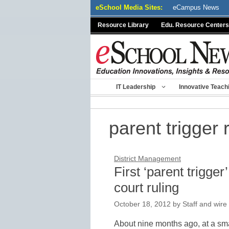
Skip
eSchool Media Sites:
eCampus News
to
Resource Library
Edu. Resource Centers
content
IT Leadership
Innovative Teach
parent trigger 
District Management
First ‘parent trigger
court ruling
October 18, 2012
by
Staff and wire
About nine months ago, at a sma