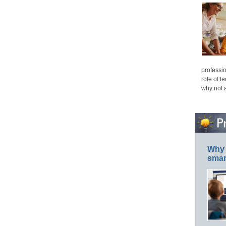
professio
role of t
why not 
Why 
smar