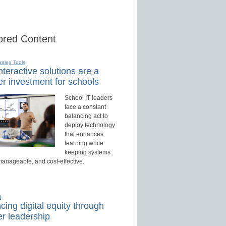
red Content
rning Tools
teractive solutions are a
r investment for schools
School IT leaders
face a constant
balancing act to
deploy technology
that enhances
learning while
keeping systems
manageable, and cost-effective.
d
ing digital equity through
r leadership