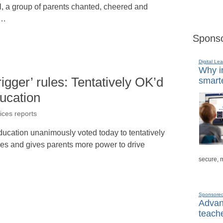
ol, a group of parents chanted, cheered and
s…
Sponso
Digital Lea
Why in
rigger’ rules: Tentatively OK’d
smarte
ducation
ices reports
ducation unanimously voted today to tentatively
ines and gives parents more power to drive
secure, 
Sponsore
Advanc
teache