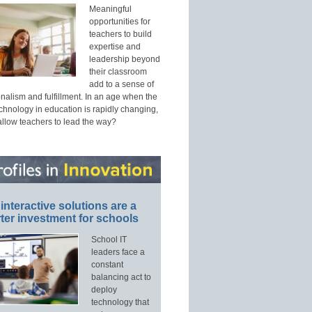
Meaningful
opportunities for
teachers to build
expertise and
leadership beyond
their classroom
add to a sense of
nalism and fulfillment. In an age when the
echnology in education is rapidly changing,
allow teachers to lead the way?
interactive solutions are a
ter investment for schools
School IT
leaders face a
constant
balancing act to
deploy
technology that