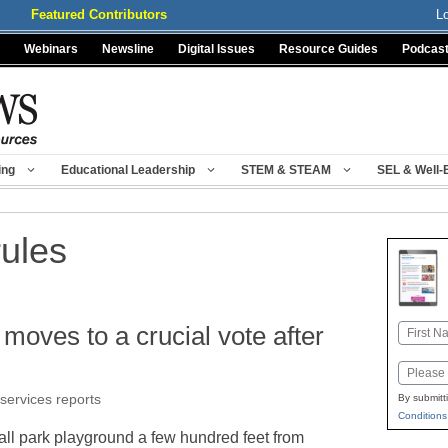
Featured Contributors
L
Webinars
Newsline
Digital Issues
Resource Guides
Podcas
ing
Educational Leadership
STEM & STEAM
SEL & Well-
rules
’ moves to a crucial vote after
Name
First
Email
 services reports
By submitt
Conditions
ll park playground a few hundred feet from