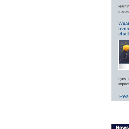
learni
manage
Wear
over
chal
eyes–c
impact
Read