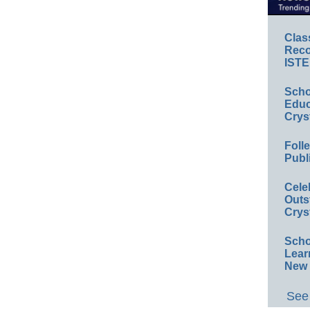
Clas
Reco
ISTE
Scho
Educ
Crys
Foll
Publ
Cele
Outs
Crys
Scho
Lear
New 
See 