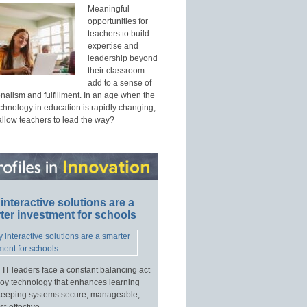
Meaningful
opportunities for
teachers to build
expertise and
leadership beyond
their classroom
add to a sense of
nalism and fulfillment. In an age when the
echnology in education is rapidly changing,
allow teachers to lead the way?
interactive solutions are a
ter investment for schools
 IT leaders face a constant balancing act
loy technology that enhances learning
keeping systems secure, manageable,
t-effective.