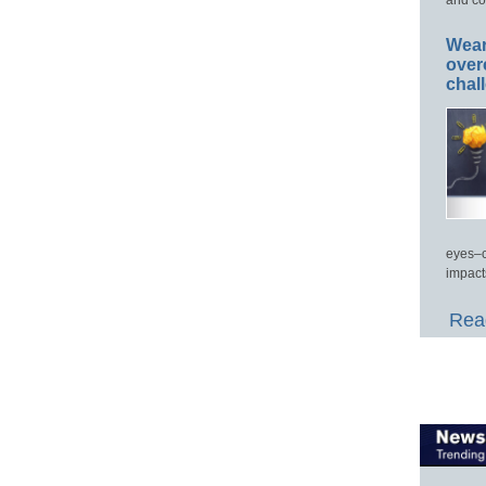
Wear
over
chal
eyes–c
impact
Read