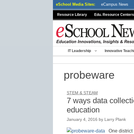
Skip
eSchool Media Sites:
eCampus News
to
Resource Library
Edu. Resource Centers
content
IT Leadership
Innovative Teach
probeware
STEM & STEAM
7 ways data collec
education
January 4, 2016
by
Larry Plank
One district