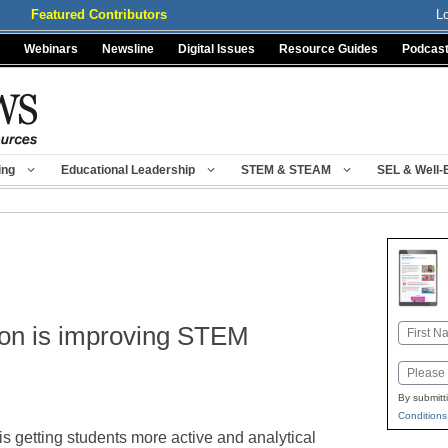
Featured Contributors
L
Webinars
Newsline
Digital Issues
Resource Guides
Podcas
ing
Educational Leadership
STEM & STEAM
SEL & Well-
tion is improving STEM
Name
First
Email
By submitt
Conditions
 is getting students more active and analytical