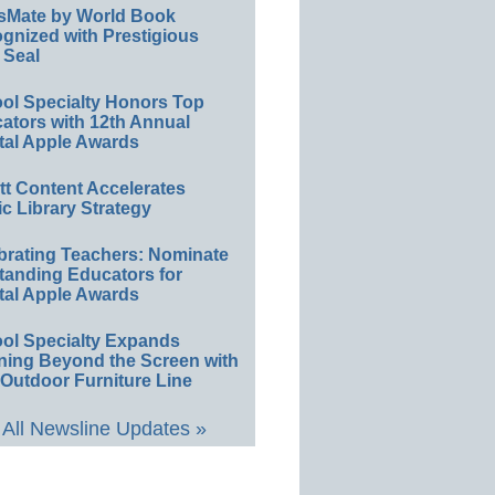
sMate by World Book
gnized with Prestigious
 Seal
ol Specialty Honors Top
ators with 12th Annual
tal Apple Awards
ett Content Accelerates
ic Library Strategy
brating Teachers: Nominate
tanding Educators for
tal Apple Awards
ol Specialty Expands
ning Beyond the Screen with
Outdoor Furniture Line
All Newsline Updates »