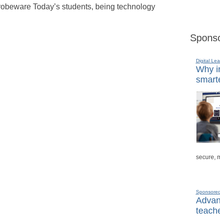
 probeware Today’s students, being technology
Sponso
Digital Lea
Why in
smarte
secure, 
Sponsore
Advanc
teache