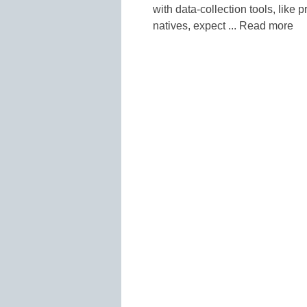
with data-collection tools, like
natives, expect ... Read more