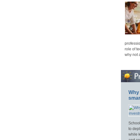
professio
role of t
why not 
Why 
smar
School
to dep
while 
and cos