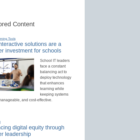
red Content
rning Tools
teractive solutions are a
r investment for schools
School IT leaders
face a constant
balancing act to
deploy technology
that enhances
learning while
keeping systems
manageable, and cost-effective.
d
ing digital equity through
r leadership