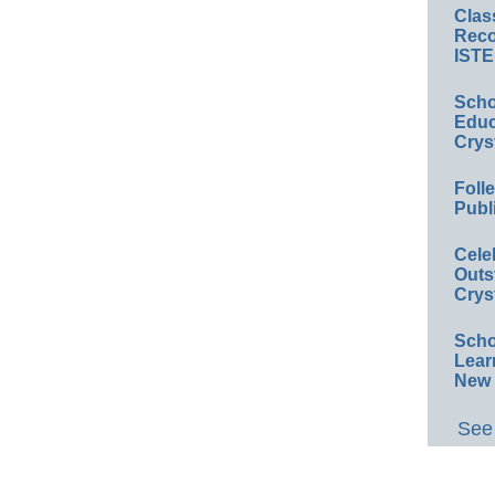
Clas
Reco
ISTE
Scho
Educ
Crys
Foll
Publ
Cele
Outs
Crys
Scho
Lear
New 
See 