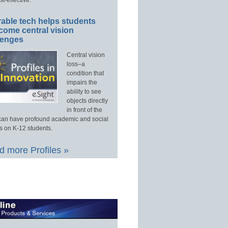
able tech helps students
come central vision
lenges
Central vision
loss–a
condition that
impairs the
ability to see
objects directly
in front of the
an have profound academic and social
s on K-12 students.
 more Profiles »