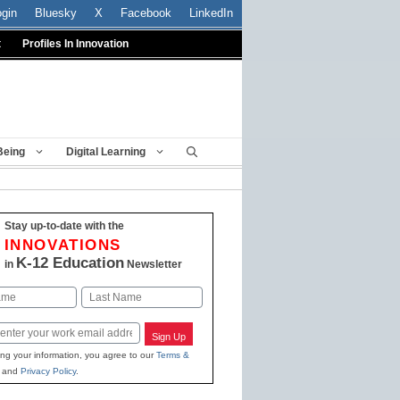
ogin
Bluesky
X
Facebook
LinkedIn
t
Profiles In Innovation
Being
Digital Learning
Stay up-to-date with the
INNOVATIONS
K-12 Education
in
Newsletter
Last
Sign Up
ing your information, you agree to our
Terms &
and
Privacy Policy
.