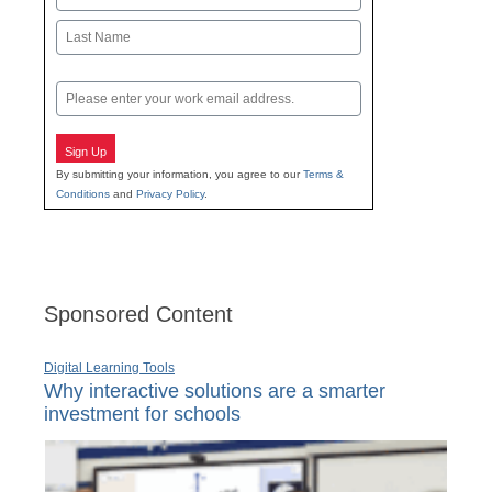
First
Last
Email
Sign Up
By submitting your information, you agree to our
Terms &
Conditions
and
Privacy Policy
.
Sponsored Content
Digital Learning Tools
Why interactive solutions are a smarter
investment for schools