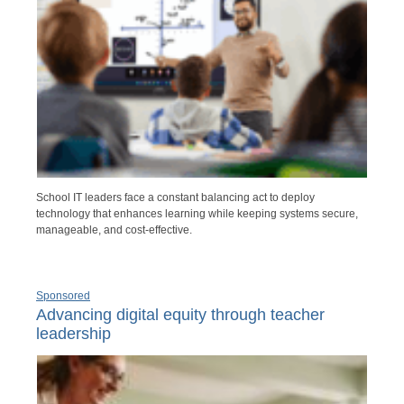
School IT leaders face a constant balancing act to deploy
technology that enhances learning while keeping systems secure,
manageable, and cost-effective.
Sponsored
Advancing digital equity through teacher
leadership