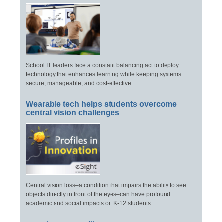
School IT leaders face a constant balancing act to deploy
technology that enhances learning while keeping systems
secure, manageable, and cost-effective.
Wearable tech helps students overcome
central vision challenges
Central vision loss–a condition that impairs the ability to see
objects directly in front of the eyes–can have profound
academic and social impacts on K-12 students.