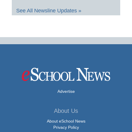
See All Newsline Updates »
Advertise
About Us
About eSchool News
Privacy Policy