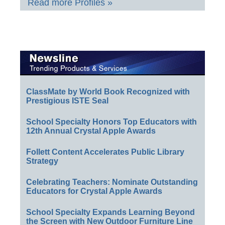
Read more Profiles »
ClassMate by World Book Recognized with
Prestigious ISTE Seal
School Specialty Honors Top Educators with
12th Annual Crystal Apple Awards
Follett Content Accelerates Public Library
Strategy
Celebrating Teachers: Nominate Outstanding
Educators for Crystal Apple Awards
School Specialty Expands Learning Beyond
the Screen with New Outdoor Furniture Line