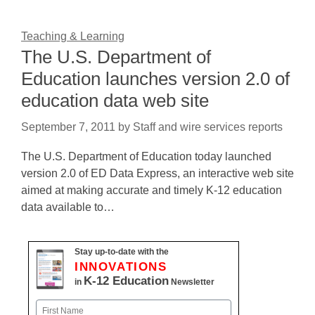
Teaching & Learning
The U.S. Department of
Education launches version 2.0 of
education data web site
September 7, 2011
by
Staff and wire services reports
The U.S. Department of Education today launched
version 2.0 of ED Data Express, an interactive web site
aimed at making accurate and timely K-12 education
data available to…
Stay up-to-date with the
INNOVATIONS
K-12 Education
in
Newsletter
Name