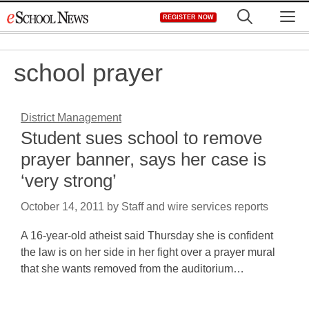
Skip
M
REGISTER NOW
to
content
school prayer
District Management
Student sues school to remove
prayer banner, says her case is
‘very strong’
October 14, 2011
by
Staff and wire services reports
A 16-year-old atheist said Thursday she is confident
the law is on her side in her fight over a prayer mural
that she wants removed from the auditorium…