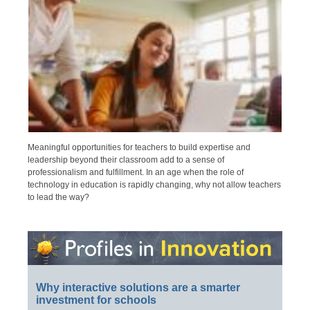
Meaningful opportunities for teachers to build expertise and
leadership beyond their classroom add to a sense of
professionalism and fulfillment. In an age when the role of
technology in education is rapidly changing, why not allow teachers
to lead the way?
Why interactive solutions are a smarter
investment for schools