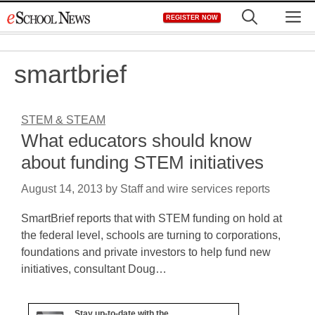
Skip
M
REGISTER NOW
to
content
smartbrief
STEM & STEAM
What educators should know
about funding STEM initiatives
August 14, 2013
by
Staff and wire services reports
SmartBrief reports that with STEM funding on hold at
the federal level, schools are turning to corporations,
foundations and private investors to help fund new
initiatives, consultant Doug…
Stay up-to-date with the