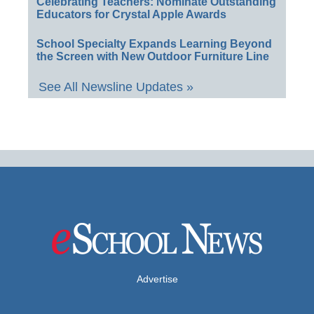
Celebrating Teachers: Nominate Outstanding
Educators for Crystal Apple Awards
School Specialty Expands Learning Beyond
the Screen with New Outdoor Furniture Line
See All Newsline Updates »
Advertise