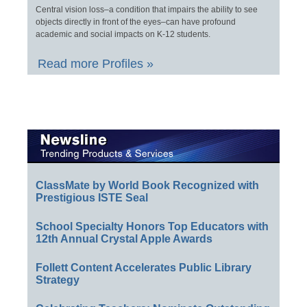
Central vision loss–a condition that impairs the ability to see
objects directly in front of the eyes–can have profound
academic and social impacts on K-12 students.
Read more Profiles »
ClassMate by World Book Recognized with
Prestigious ISTE Seal
School Specialty Honors Top Educators with
12th Annual Crystal Apple Awards
Follett Content Accelerates Public Library
Strategy