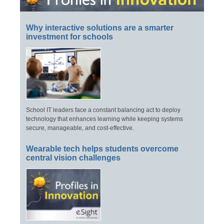
Why interactive solutions are a smarter
investment for schools
School IT leaders face a constant balancing act to deploy
technology that enhances learning while keeping systems
secure, manageable, and cost-effective.
Wearable tech helps students overcome
central vision challenges