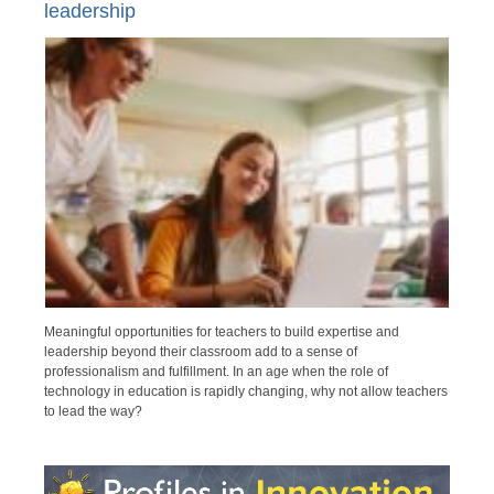
leadership
Meaningful opportunities for teachers to build expertise and
leadership beyond their classroom add to a sense of
professionalism and fulfillment. In an age when the role of
technology in education is rapidly changing, why not allow teachers
to lead the way?