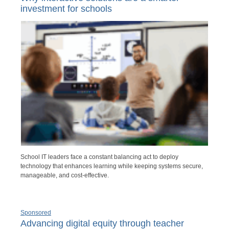
investment for schools
School IT leaders face a constant balancing act to deploy
technology that enhances learning while keeping systems secure,
manageable, and cost-effective.
Sponsored
Advancing digital equity through teacher