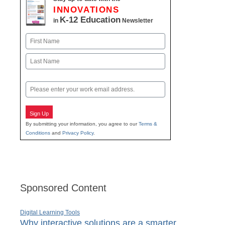
INNOVATIONS
K-12 Education
in
Newsletter
Name
First
Last
Email
Sign Up
By submitting your information, you agree to our
Terms &
Conditions
and
Privacy Policy
.
Sponsored Content
Digital Learning Tools
Why interactive solutions are a smarter