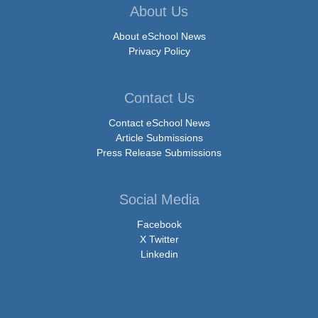
About Us
About eSchool News
Privacy Policy
Contact Us
Contact eSchool News
Article Submissions
Press Release Submissions
Social Media
Facebook
X Twitter
Linkedin