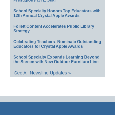
Prestigious ISTE Seal
School Specialty Honors Top Educators with
12th Annual Crystal Apple Awards
Follett Content Accelerates Public Library
Strategy
Celebrating Teachers: Nominate Outstanding
Educators for Crystal Apple Awards
School Specialty Expands Learning Beyond
the Screen with New Outdoor Furniture Line
See All Newsline Updates »