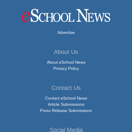
Advertise
About Us
About eSchool News
Privacy Policy
Contact Us
Contact eSchool News
Article Submissions
Press Release Submissions
Social Media