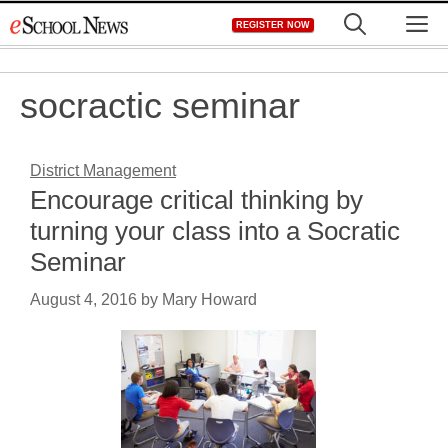
Skip
M
REGISTER NOW
to
content
socractic seminar
District Management
Encourage critical thinking by
turning your class into a Socratic
Seminar
August 4, 2016
by
Mary Howard