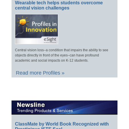
Wearable tech helps students overcome
central vision challenges
Central vision loss–a condition that impairs the ability to see
objects directly in front of the eyes–can have profound
academic and social impacts on K-12 students.
Read more Profiles »
ClassMate by World Book Recognized with