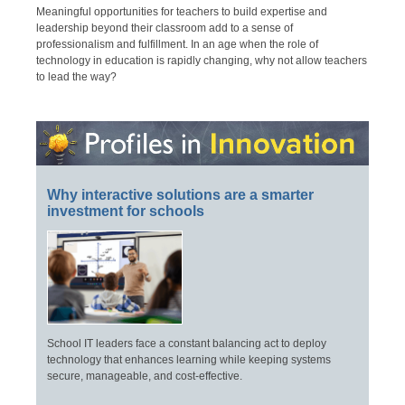
Meaningful opportunities for teachers to build expertise and
leadership beyond their classroom add to a sense of
professionalism and fulfillment. In an age when the role of
technology in education is rapidly changing, why not allow teachers
to lead the way?
Why interactive solutions are a smarter
investment for schools
School IT leaders face a constant balancing act to deploy
technology that enhances learning while keeping systems
secure, manageable, and cost-effective.