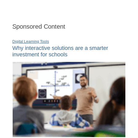
Sponsored Content
Digital Learning Tools
Why interactive solutions are a smarter
investment for schools