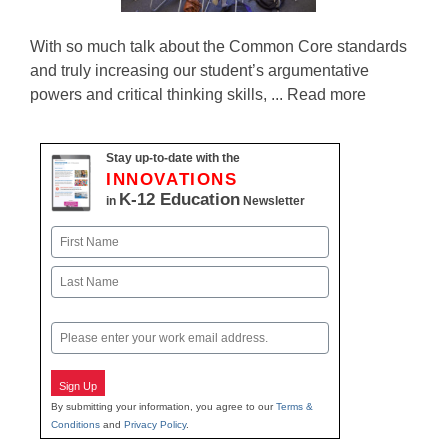
With so much talk about the Common Core standards
and truly increasing our student’s argumentative
powers and critical thinking skills, ... Read more
Stay up-to-date with the
INNOVATIONS
K-12 Education
in
Newsletter
Name
First
Last
Email
Sign Up
By submitting your information, you agree to our
Terms &
Conditions
and
Privacy Policy
.