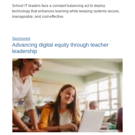
School IT leaders face a constant balancing act to deploy
technology that enhances learning while keeping systems secure,
manageable, and cost-effective.
Sponsored
Advancing digital equity through teacher
leadership