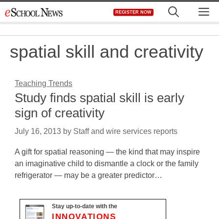
Skip
M
REGISTER NOW
to
content
spatial skill and creativity
Teaching Trends
Study finds spatial skill is early
sign of creativity
July 16, 2013
by
Staff and wire services reports
A gift for spatial reasoning — the kind that may inspire
an imaginative child to dismantle a clock or the family
refrigerator — may be a greater predictor…
Stay up-to-date with the
INNOVATIONS