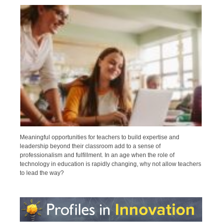
Meaningful opportunities for teachers to build expertise and
leadership beyond their classroom add to a sense of
professionalism and fulfillment. In an age when the role of
technology in education is rapidly changing, why not allow teachers
to lead the way?