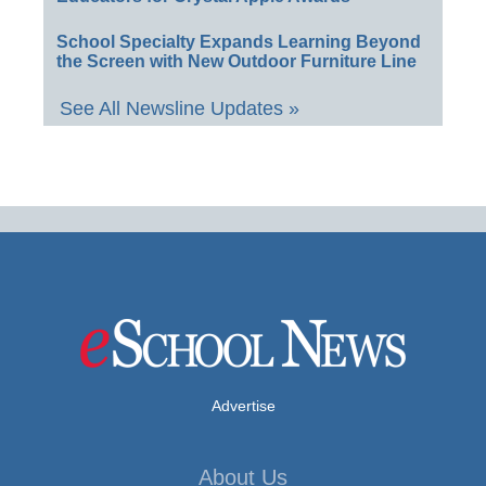
School Specialty Expands Learning Beyond
the Screen with New Outdoor Furniture Line
See All Newsline Updates »
Advertise
About Us