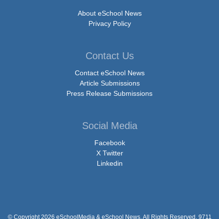
About eSchool News
Privacy Policy
Contact Us
Contact eSchool News
Article Submissions
Press Release Submissions
Social Media
Facebook
X Twitter
Linkedin
© Copyright 2026 eSchoolMedia & eSchool News. All Rights Reserved. 9711