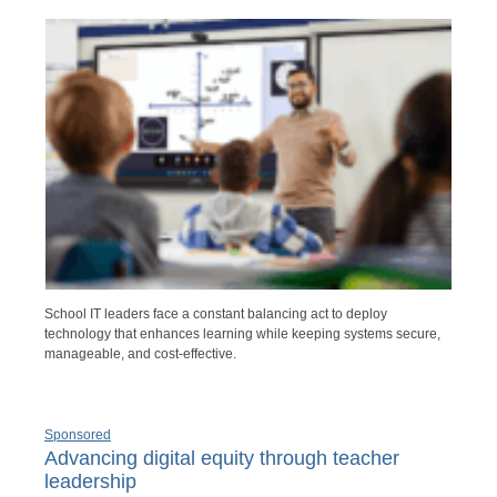
School IT leaders face a constant balancing act to deploy
technology that enhances learning while keeping systems secure,
manageable, and cost-effective.
Sponsored
Advancing digital equity through teacher
leadership