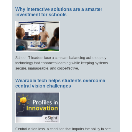
Why interactive solutions are a smarter
investment for schools
School IT leaders face a constant balancing act to deploy
technology that enhances learning while keeping systems
secure, manageable, and cost-effective.
Wearable tech helps students overcome
central vision challenges
Central vision loss–a condition that impairs the ability to see