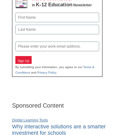
K-12 Education
in
Newsletter
Name
First
Last
Email
Sign Up
By submitting your information, you agree to our
Terms &
Conditions
and
Privacy Policy
.
Sponsored Content
Digital Learning Tools
Why interactive solutions are a smarter
investment for schools