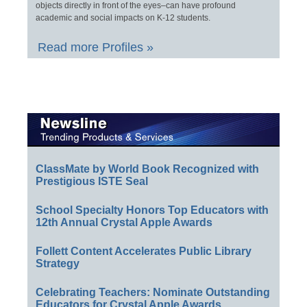
objects directly in front of the eyes–can have profound
academic and social impacts on K-12 students.
Read more Profiles »
ClassMate by World Book Recognized with
Prestigious ISTE Seal
School Specialty Honors Top Educators with
12th Annual Crystal Apple Awards
Follett Content Accelerates Public Library
Strategy
Celebrating Teachers: Nominate Outstanding
Educators for Crystal Apple Awards