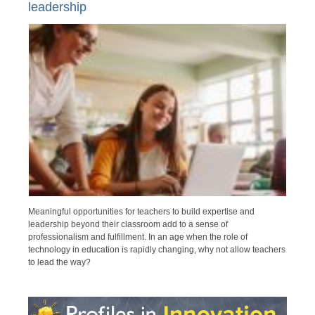
leadership
Meaningful opportunities for teachers to build expertise and
leadership beyond their classroom add to a sense of
professionalism and fulfillment. In an age when the role of
technology in education is rapidly changing, why not allow teachers
to lead the way?