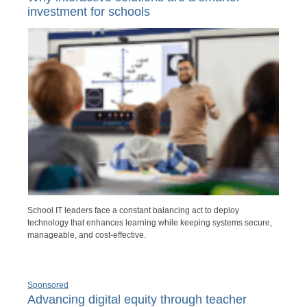
investment for schools
School IT leaders face a constant balancing act to deploy
technology that enhances learning while keeping systems secure,
manageable, and cost-effective.
Sponsored
Advancing digital equity through teacher