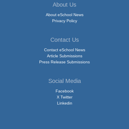
About Us
About eSchool News
Privacy Policy
Contact Us
Contact eSchool News
Article Submissions
Press Release Submissions
Social Media
Facebook
X Twitter
Linkedin