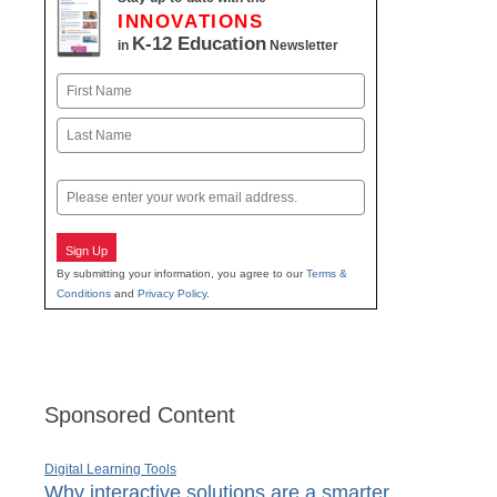
INNOVATIONS
K-12 Education
in
Newsletter
Name
First
Last
Email
Sign Up
By submitting your information, you agree to our
Terms &
Conditions
and
Privacy Policy
.
Sponsored Content
Digital Learning Tools
Why interactive solutions are a smarter