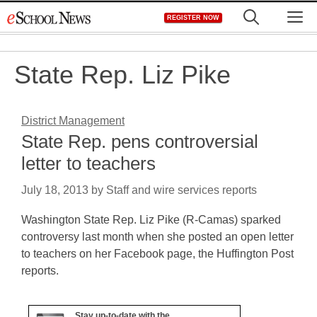
Skip
M
REGISTER NOW
to
content
State Rep. Liz Pike
District Management
State Rep. pens controversial
letter to teachers
July 18, 2013
by
Staff and wire services reports
Washington State Rep. Liz Pike (R-Camas) sparked
controversy last month when she posted an open letter
to teachers on her Facebook page, the Huffington Post
reports.
Stay up-to-date with the