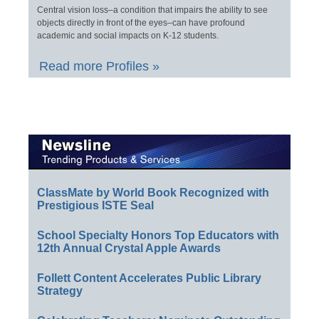
Central vision loss–a condition that impairs the ability to see
objects directly in front of the eyes–can have profound
academic and social impacts on K-12 students.
Read more Profiles »
ClassMate by World Book Recognized with
Prestigious ISTE Seal
School Specialty Honors Top Educators with
12th Annual Crystal Apple Awards
Follett Content Accelerates Public Library
Strategy