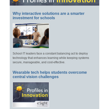
Why interactive solutions are a smarter
investment for schools
School IT leaders face a constant balancing act to deploy
technology that enhances learning while keeping systems
secure, manageable, and cost-effective.
Wearable tech helps students overcome
central vision challenges