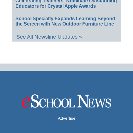
Celebrating Teachers: Nominate Outstanding
Educators for Crystal Apple Awards
School Specialty Expands Learning Beyond
the Screen with New Outdoor Furniture Line
See All Newsline Updates »
Advertise