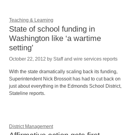
Teaching & Learning
State of school funding in
Washington like ‘a wartime
setting’
October 22, 2012
by
Staff and wire services reports
With the state dramatically scaling back its funding,
Superintendent Nick Brossoit has had to cut back on
just about everything in the Edmonds School District,
Stateline reports.
District Management