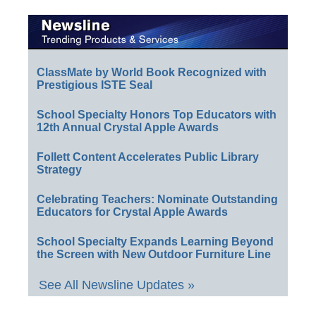
ClassMate by World Book Recognized with
Prestigious ISTE Seal
School Specialty Honors Top Educators with
12th Annual Crystal Apple Awards
Follett Content Accelerates Public Library
Strategy
Celebrating Teachers: Nominate Outstanding
Educators for Crystal Apple Awards
School Specialty Expands Learning Beyond
the Screen with New Outdoor Furniture Line
See All Newsline Updates »