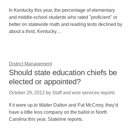
In Kentucky this year, the percentage of elementary
and middle-school students who rated "proficient" or
better on statewide math and reading tests declined by
about a third. Kentucky…
District Management
Should state education chiefs be
elected or appointed?
October 29, 2012
by
Staff and wire services reports
If it were up to Walter Dalton and Pat McCrory, they’d
have a little less company on the ballot in North
Carolina this year, Stateline reports.