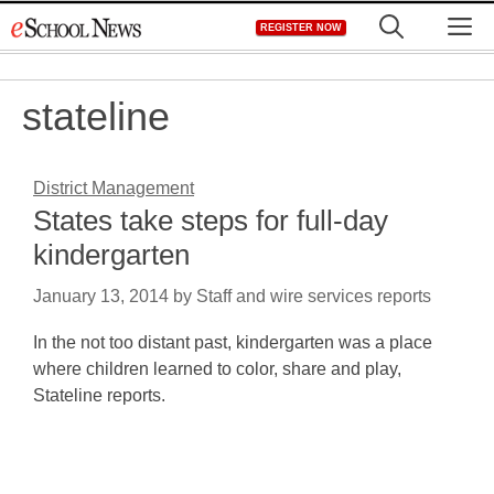
Skip
M
REGISTER NOW
to
content
stateline
District Management
States take steps for full-day
kindergarten
January 13, 2014
by
Staff and wire services reports
In the not too distant past, kindergarten was a place
where children learned to color, share and play,
Stateline reports.