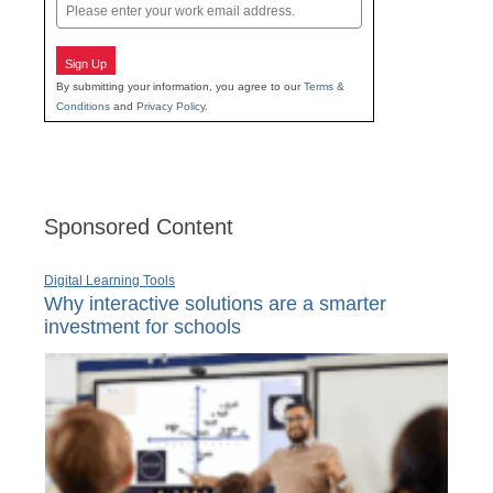
Email
Sign Up
By submitting your information, you agree to our
Terms &
Conditions
and
Privacy Policy
.
Sponsored Content
Digital Learning Tools
Why interactive solutions are a smarter
investment for schools