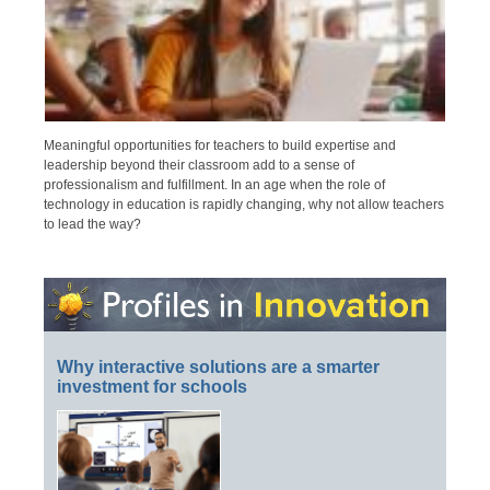
Meaningful opportunities for teachers to build expertise and
leadership beyond their classroom add to a sense of
professionalism and fulfillment. In an age when the role of
technology in education is rapidly changing, why not allow teachers
to lead the way?
Why interactive solutions are a smarter
investment for schools