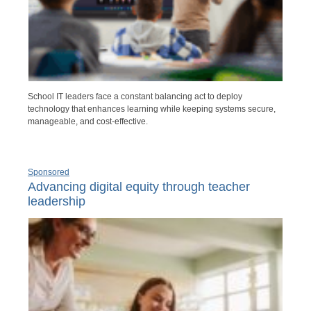
School IT leaders face a constant balancing act to deploy
technology that enhances learning while keeping systems secure,
manageable, and cost-effective.
Sponsored
Advancing digital equity through teacher
leadership