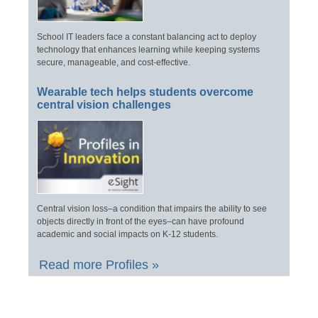
School IT leaders face a constant balancing act to deploy
technology that enhances learning while keeping systems
secure, manageable, and cost-effective.
Wearable tech helps students overcome
central vision challenges
Central vision loss–a condition that impairs the ability to see
objects directly in front of the eyes–can have profound
academic and social impacts on K-12 students.
Read more Profiles »