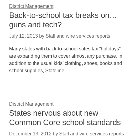
District Management
Back-to-school tax breaks on…
guns and tech?
July 12, 2013
by
Staff and wire services reports
Many states with back-to-school sales tax “holidays”
are expanding them to cover almost any purchase, in
addition to the usual kids’ clothing, shoes, books and
school supplies, Stateline…
District Management
States nervous about new
Common Core school standards
December 13, 2012
by
Staff and wire services reports