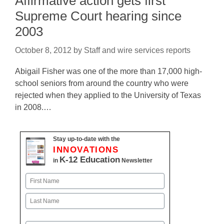
Affirmative action gets first
Supreme Court hearing since
2003
October 8, 2012
by
Staff and wire services reports
Abigail Fisher was one of the more than 17,000 high-
school seniors from around the country who were
rejected when they applied to the University of Texas
in 2008.…
Stay up-to-date with the
INNOVATIONS
K-12 Education
in
Newsletter
Name
First
Last