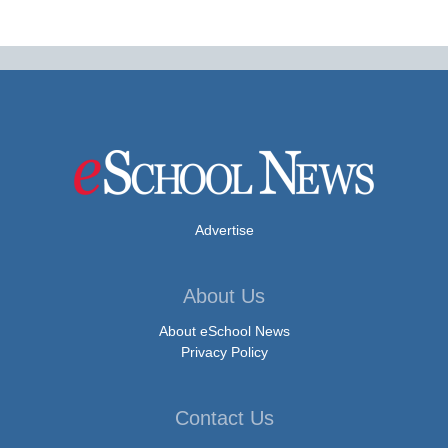
Advertise
About Us
About eSchool News
Privacy Policy
Contact Us