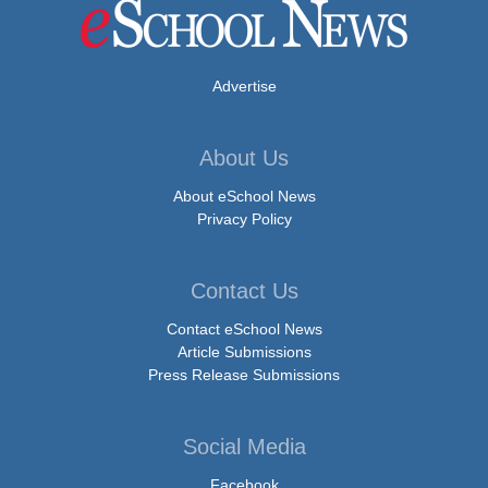
Advertise
About Us
About eSchool News
Privacy Policy
Contact Us
Contact eSchool News
Article Submissions
Press Release Submissions
Social Media
Facebook