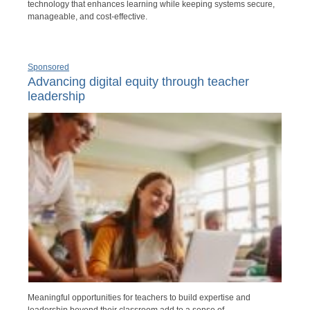
technology that enhances learning while keeping systems secure,
manageable, and cost-effective.
Sponsored
Advancing digital equity through teacher
leadership
Meaningful opportunities for teachers to build expertise and