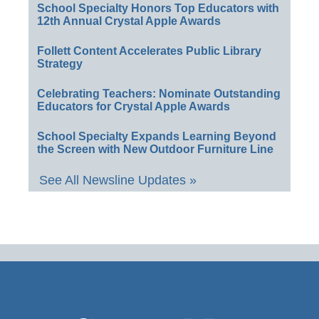
School Specialty Honors Top Educators with
12th Annual Crystal Apple Awards
Follett Content Accelerates Public Library
Strategy
Celebrating Teachers: Nominate Outstanding
Educators for Crystal Apple Awards
School Specialty Expands Learning Beyond
the Screen with New Outdoor Furniture Line
See All Newsline Updates »