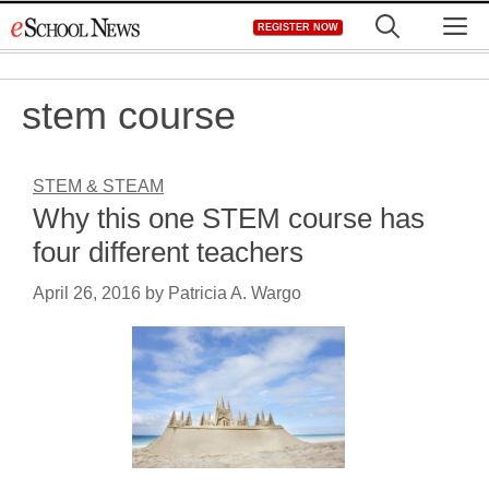
Skip
M
REGISTER NOW
to
content
stem course
STEM & STEAM
Why this one STEM course has
four different teachers
April 26, 2016
by
Patricia A. Wargo