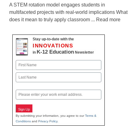
A STEM rotation model engages students in
multifaceted projects with real-world implications What
does it mean to truly apply classroom ... Read more
Stay up-to-date with the
INNOVATIONS
K-12 Education
in
Newsletter
Name
First
Last
Email
Sign Up
By submitting your information, you agree to our
Terms &
Conditions
and
Privacy Policy
.