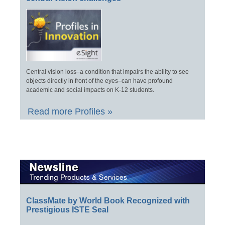
Central vision loss–a condition that impairs the ability to see
objects directly in front of the eyes–can have profound
academic and social impacts on K-12 students.
Read more Profiles »
ClassMate by World Book Recognized with
Prestigious ISTE Seal