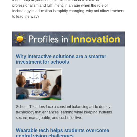
leadership beyond their classroom add to a sense of
professionalism and fulfillment. In an age when the role of
technology in education is rapidly changing, why not allow teachers
to lead the way?
Why interactive solutions are a smarter
investment for schools
School IT leaders face a constant balancing act to deploy
technology that enhances learning while keeping systems
secure, manageable, and cost-effective.
Wearable tech helps students overcome
central vision challenges