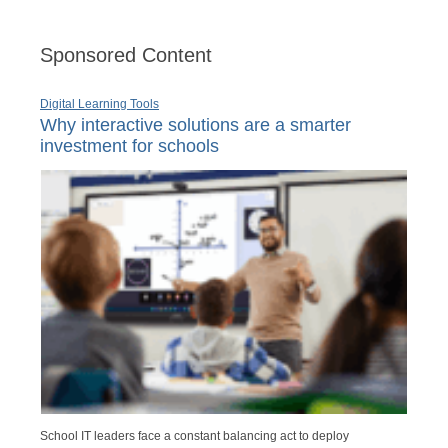
Sponsored Content
Digital Learning Tools
Why interactive solutions are a smarter
investment for schools
School IT leaders face a constant balancing act to deploy