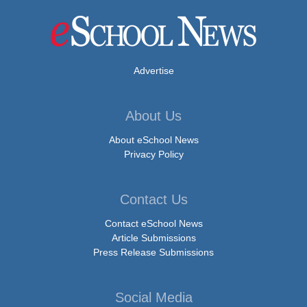
Advertise
About Us
About eSchool News
Privacy Policy
Contact Us
Contact eSchool News
Article Submissions
Press Release Submissions
Social Media