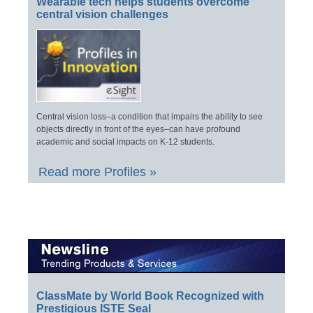
Wearable tech helps students overcome
central vision challenges
Central vision loss–a condition that impairs the ability to see
objects directly in front of the eyes–can have profound
academic and social impacts on K-12 students.
Read more Profiles »
ClassMate by World Book Recognized with
Prestigious ISTE Seal