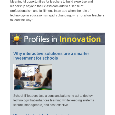
Meaningful opportunities for teachers to build expertise and
leadership beyond their classroom add to a sense of
professionalism and fulfillment. In an age when the role of
technology in education is rapidly changing, why not allow teachers
to lead the way?
Why interactive solutions are a smarter
investment for schools
School IT leaders face a constant balancing act to deploy
technology that enhances learning while keeping systems
secure, manageable, and cost-effective.