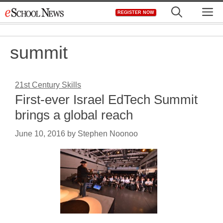
Skip
M
REGISTER NOW
to
content
summit
21st Century Skills
First-ever Israel EdTech Summit
brings a global reach
June 10, 2016
by
Stephen Noonoo