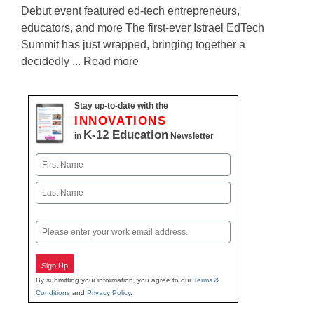
Debut event featured ed-tech entrepreneurs,
educators, and more The first-ever Istrael EdTech
Summit has just wrapped, bringing together a
decidedly ... Read more
Stay up-to-date with the
INNOVATIONS
K-12 Education
in
Newsletter
Name
First
Last
Email
Sign Up
By submitting your information, you agree to our
Terms &
Conditions
and
Privacy Policy
.