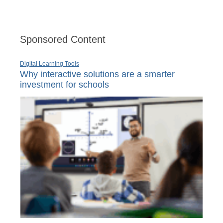
Sponsored Content
Digital Learning Tools
Why interactive solutions are a smarter
investment for schools