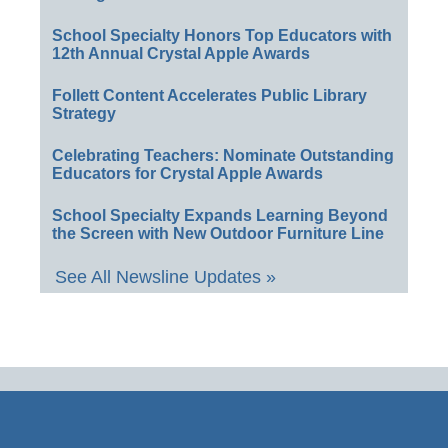
School Specialty Honors Top Educators with
12th Annual Crystal Apple Awards
Follett Content Accelerates Public Library
Strategy
Celebrating Teachers: Nominate Outstanding
Educators for Crystal Apple Awards
School Specialty Expands Learning Beyond
the Screen with New Outdoor Furniture Line
See All Newsline Updates »