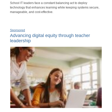
School IT leaders face a constant balancing act to deploy
technology that enhances learning while keeping systems secure,
manageable, and cost-effective.
Sponsored
Advancing digital equity through teacher
leadership