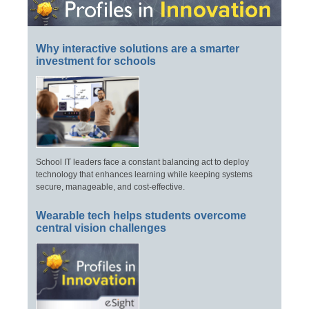
Why interactive solutions are a smarter
investment for schools
School IT leaders face a constant balancing act to deploy
technology that enhances learning while keeping systems
secure, manageable, and cost-effective.
Wearable tech helps students overcome
central vision challenges