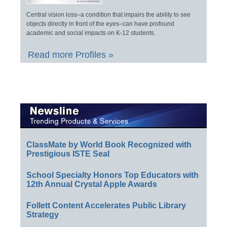
Central vision loss–a condition that impairs the ability to see
objects directly in front of the eyes–can have profound
academic and social impacts on K-12 students.
Read more Profiles »
ClassMate by World Book Recognized with
Prestigious ISTE Seal
School Specialty Honors Top Educators with
12th Annual Crystal Apple Awards
Follett Content Accelerates Public Library
Strategy