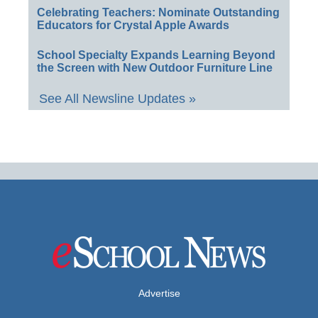
Celebrating Teachers: Nominate Outstanding
Educators for Crystal Apple Awards
School Specialty Expands Learning Beyond
the Screen with New Outdoor Furniture Line
See All Newsline Updates »
Advertise