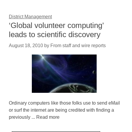
District Management
‘Global volunteer computing’
leads to scientific discovery
August 18, 2010
by
From staff and wire reports
Ordinary computers like those folks use to send eMail
or surf the internet are being credited with finding a
previously ... Read more