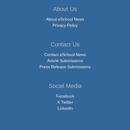
About Us
About eSchool News
Privacy Policy
Contact Us
Contact eSchool News
Article Submissions
Press Release Submissions
Social Media
Facebook
X Twitter
Linkedin