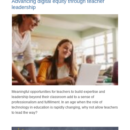
Advancing digital equity through teacher
leadership
Meaningful opportunities for teachers to build expertise and
leadership beyond their classroom add to a sense of
professionalism and fulfillment. In an age when the role of
technology in education is rapidly changing, why not allow teachers
to lead the way?