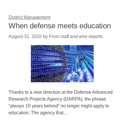
District Management
When defense meets education
August 31, 2010
by
From staff and wire reports
Thanks to a new direction at the Defense Advanced
Research Projects Agency (DARPA), the phrase
“always 10 years behind” no longer might apply to
education: The agency that…