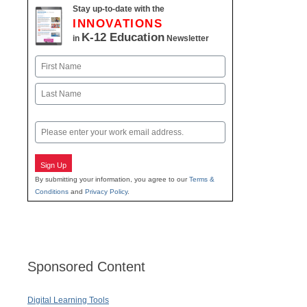
Stay up-to-date with the
INNOVATIONS
K-12 Education
in
Newsletter
Name
First
Last
Email
Sign Up
By submitting your information, you agree to our
Terms &
Conditions
and
Privacy Policy
.
Sponsored Content
Digital Learning Tools