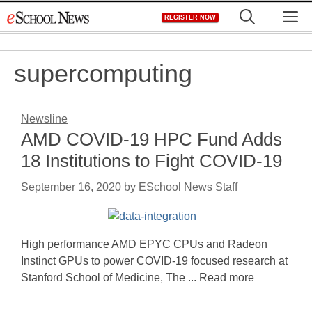
Skip
M
REGISTER NOW
to
content
supercomputing
Newsline
AMD COVID-19 HPC Fund Adds
18 Institutions to Fight COVID-19
September 16, 2020
by
ESchool News Staff
High performance AMD EPYC CPUs and Radeon
Instinct GPUs to power COVID-19 focused research at
Stanford School of Medicine, The ... Read more