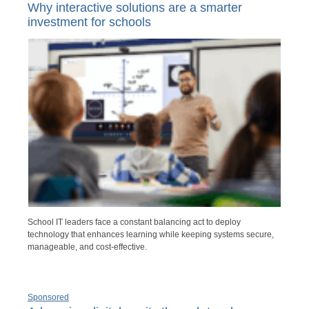
Why interactive solutions are a smarter
investment for schools
School IT leaders face a constant balancing act to deploy
technology that enhances learning while keeping systems secure,
manageable, and cost-effective.
Sponsored