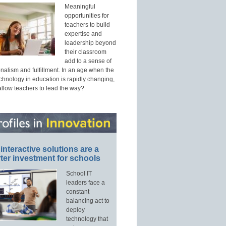
Meaningful
opportunities for
teachers to build
expertise and
leadership beyond
their classroom
add to a sense of
nalism and fulfillment. In an age when the
echnology in education is rapidly changing,
allow teachers to lead the way?
interactive solutions are a
ter investment for schools
School IT
leaders face a
constant
balancing act to
deploy
technology that