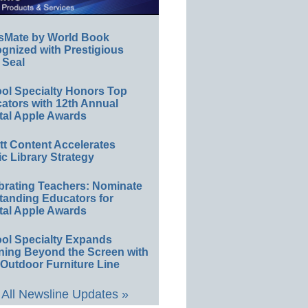
sMate by World Book
gnized with Prestigious
 Seal
ol Specialty Honors Top
ators with 12th Annual
tal Apple Awards
ett Content Accelerates
ic Library Strategy
brating Teachers: Nominate
tanding Educators for
tal Apple Awards
ol Specialty Expands
ning Beyond the Screen with
Outdoor Furniture Line
All Newsline Updates »