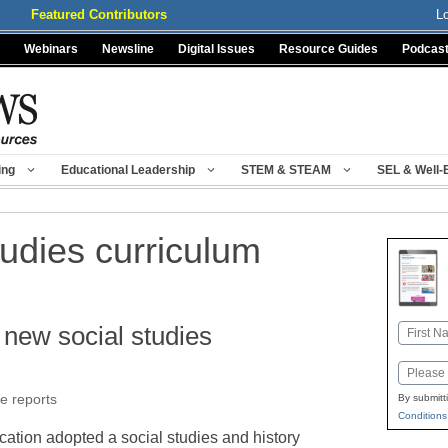
Featured Contributors
L
Webinars
Newsline
Digital Issues
Resource Guides
Podcas
ing
Educational Leadership
STEM & STEAM
SEL & Well-
tudies curriculum
new social studies
Name
First
Email
e reports
By submitt
Conditions
ation adopted a social studies and history