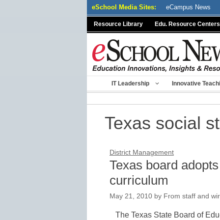
Skip
eSchool Media Sites:
eCampus News
to
Resource Library
Edu. Resource Centers
content
IT Leadership
Innovative Teach
Texas social s
District Management
Texas board adopts 
curriculum
May 21, 2010
by
From staff and wir
The Texas State Board of Educ