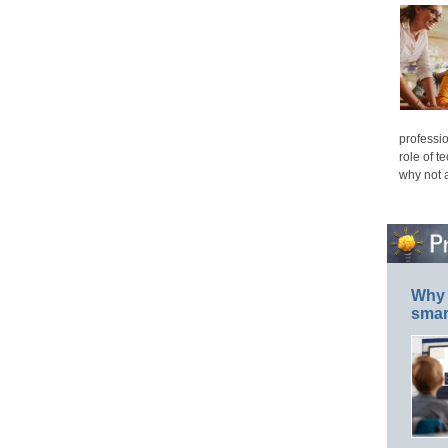
professio
role of t
why not 
Why 
smar