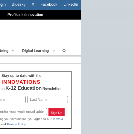
ogin
Bluesky
X
Facebook
LinkedIn
t
Profiles In Innovation
Being
Digital Learning
Stay up-to-date with the
INNOVATIONS
K-12 Education
in
Newsletter
Last
Sign Up
ing your information, you agree to our
Terms &
and
Privacy Policy
.