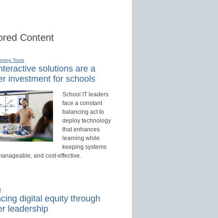
red Content
rning Tools
teractive solutions are a
r investment for schools
School IT leaders
face a constant
balancing act to
deploy technology
that enhances
learning while
keeping systems
manageable, and cost-effective.
d
ing digital equity through
r leadership