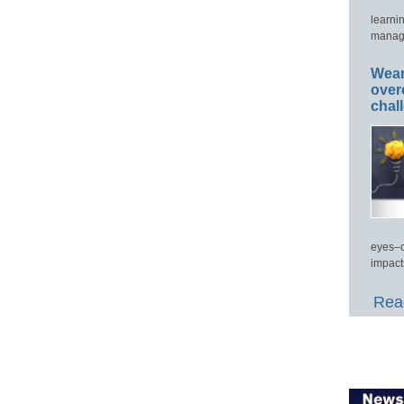
learni
manage
Wear
over
chal
eyes–c
impact
Read