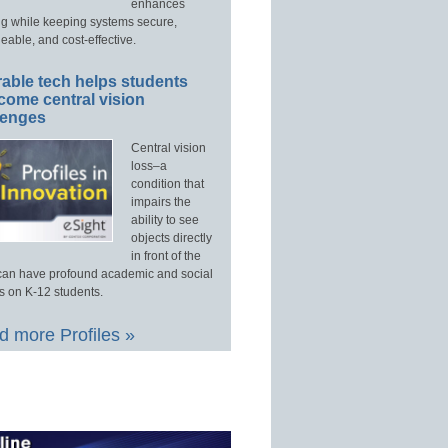
enhances
ng while keeping systems secure,
able, and cost-effective.
able tech helps students
come central vision
lenges
Central vision
loss–a
condition that
impairs the
ability to see
objects directly
in front of the
an have profound academic and social
s on K-12 students.
 more Profiles »