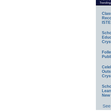
Clas
Reco
ISTE
Scho
Educ
Crys
Foll
Publ
Cele
Outs
Crys
Scho
Lear
New 
See 