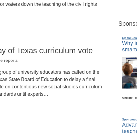
r waters down the teaching of the civil rights
Sponso
Digital Lea
Why in
y of Texas curriculum vote
smarte
re reports
group of university educators has called on the
xas State Board of Education to delay a final
te on contentious new social studies curriculum
andards until experts…
secure, 
Sponsore
Advanc
teache