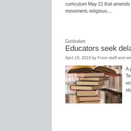
curriculum May 21 that amends o
movement, religious…
Curriculum
Educators seek dela
April 19, 2010
by
From staff and wi
A 
Te
vo
st