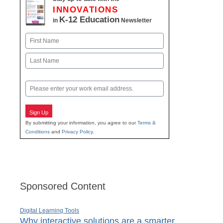
INNOVATIONS
K-12 Education
in
Newsletter
Name
First
Last
Email
Sign Up
By submitting your information, you agree to our
Terms &
Conditions
and
Privacy Policy
.
Sponsored Content
Digital Learning Tools
Why interactive solutions are a smarter