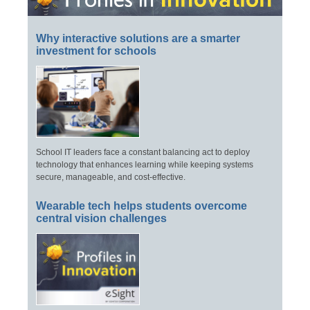
Why interactive solutions are a smarter
investment for schools
School IT leaders face a constant balancing act to deploy
technology that enhances learning while keeping systems
secure, manageable, and cost-effective.
Wearable tech helps students overcome
central vision challenges