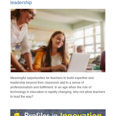
leadership
Meaningful opportunities for teachers to build expertise and
leadership beyond their classroom add to a sense of
professionalism and fulfillment. In an age when the role of
technology in education is rapidly changing, why not allow teachers
to lead the way?