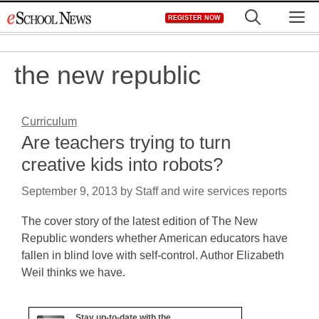
Skip
M
REGISTER NOW
to
content
the new republic
Curriculum
Are teachers trying to turn
creative kids into robots?
September 9, 2013
by
Staff and wire services reports
The cover story of the latest edition of The New
Republic wonders whether American educators have
fallen in blind love with self-control. Author Elizabeth
Weil thinks we have.
Stay up-to-date with the