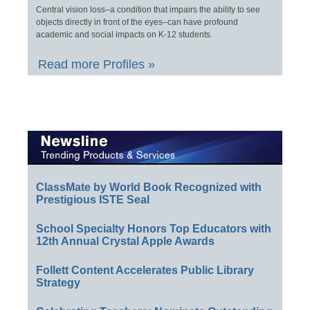
Central vision loss–a condition that impairs the ability to see
objects directly in front of the eyes–can have profound
academic and social impacts on K-12 students.
Read more Profiles »
ClassMate by World Book Recognized with
Prestigious ISTE Seal
School Specialty Honors Top Educators with
12th Annual Crystal Apple Awards
Follett Content Accelerates Public Library
Strategy