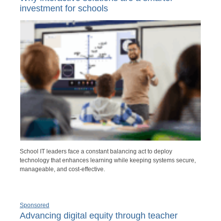
investment for schools
School IT leaders face a constant balancing act to deploy
technology that enhances learning while keeping systems secure,
manageable, and cost-effective.
Sponsored
Advancing digital equity through teacher