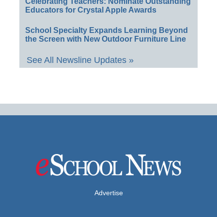
Celebrating Teachers: Nominate Outstanding
Educators for Crystal Apple Awards
School Specialty Expands Learning Beyond
the Screen with New Outdoor Furniture Line
See All Newsline Updates »
Advertise