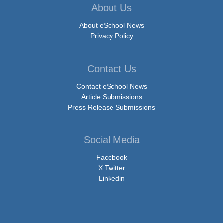
About Us
About eSchool News
Privacy Policy
Contact Us
Contact eSchool News
Article Submissions
Press Release Submissions
Social Media
Facebook
X Twitter
Linkedin