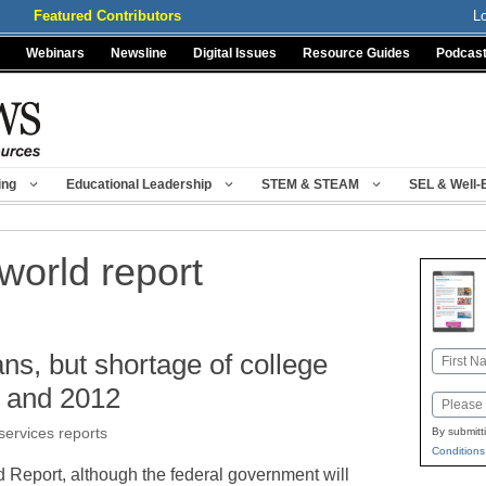
Featured Contributors
L
Webinars
Newsline
Digital Issues
Resource Guides
Podcas
ing
Educational Leadership
STEM & STEAM
SEL & Well-
world report
ns, but shortage of college
Name
First
1 and 2012
Email
services reports
By submitt
Conditions
 Report, although the federal government will