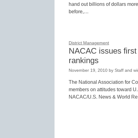
hand out billions of dollars mor
before,…
District Management
NACAC issues first 
rankings
November 19, 2010
by
Staff and wi
The National Association for C
members on attitudes toward U.
NACAC/U.S. News & World Re