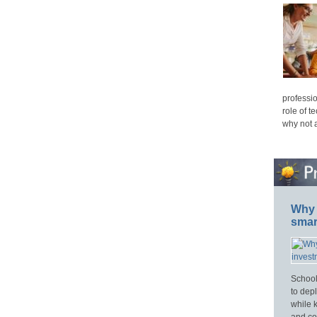
professio
role of t
why not 
Why 
smar
School
to dep
while 
and cos