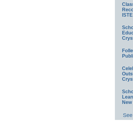
Clas
Reco
ISTE
Scho
Educ
Crys
Foll
Publ
Cele
Outs
Crys
Scho
Lear
New 
See 