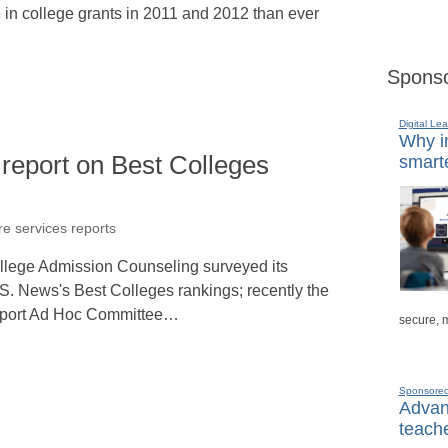
e in college grants in 2011 and 2012 than ever
Sponso
Digital Lea
Why in
report on Best Colleges
smarte
re services reports
ollege Admission Counseling surveyed its
S. News's Best Colleges rankings; recently the
port Ad Hoc Committee…
secure, 
Sponsore
Advanc
teache