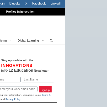
ogin
Bluesky
X
Facebook
LinkedIn
t
Profiles In Innovation
Being
Digital Learning
Stay up-to-date with the
INNOVATIONS
K-12 Education
in
Newsletter
Last
Sign Up
ing your information, you agree to our
Terms &
and
Privacy Policy
.