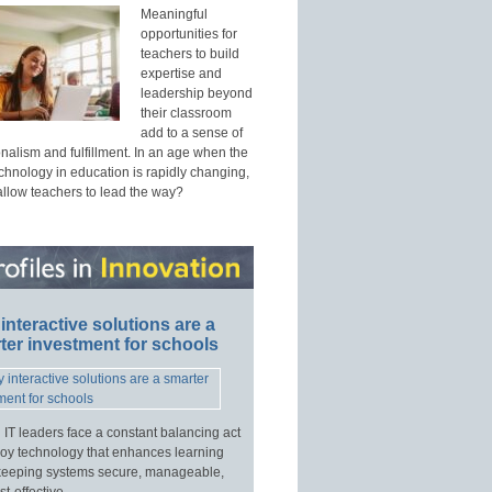
Meaningful
opportunities for
teachers to build
expertise and
leadership beyond
their classroom
add to a sense of
nalism and fulfillment. In an age when the
echnology in education is rapidly changing,
allow teachers to lead the way?
interactive solutions are a
ter investment for schools
 IT leaders face a constant balancing act
loy technology that enhances learning
keeping systems secure, manageable,
t-effective.