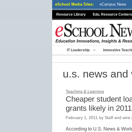
Skip
eSchool Media Sites:
eCampus News
to
Resource Library
Edu. Resource Centers
content
IT Leadership
Innovative Teach
u.s. news and 
Teaching & Learning
Cheaper student loa
grants likely in 201
February 1, 2011
by
Staff and wire 
According to U.S. News & World