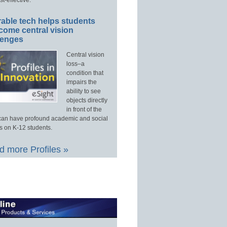
able tech helps students
come central vision
lenges
Central vision
loss–a
condition that
impairs the
ability to see
objects directly
in front of the
an have profound academic and social
s on K-12 students.
 more Profiles »