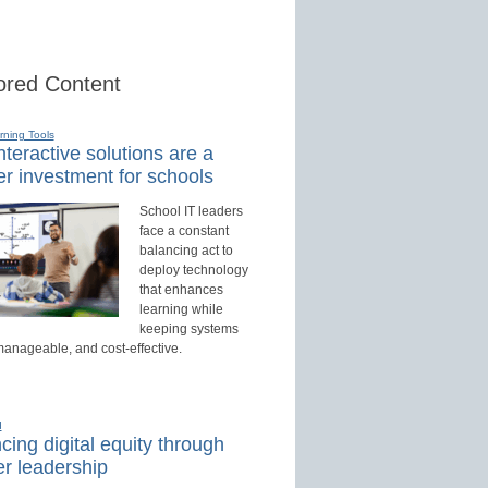
red Content
rning Tools
teractive solutions are a
r investment for schools
School IT leaders
face a constant
balancing act to
deploy technology
that enhances
learning while
keeping systems
manageable, and cost-effective.
d
ing digital equity through
r leadership