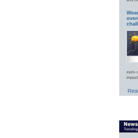
Wear
over
chal
eyes–c
impact
Read