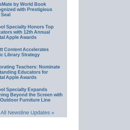
sMate by World Book
gnized with Prestigious
 Seal
ol Specialty Honors Top
ators with 12th Annual
tal Apple Awards
ett Content Accelerates
ic Library Strategy
brating Teachers: Nominate
tanding Educators for
tal Apple Awards
ol Specialty Expands
ning Beyond the Screen with
Outdoor Furniture Line
All Newsline Updates »