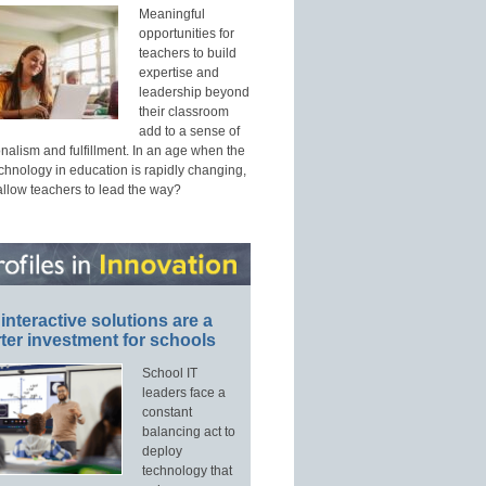
Meaningful
opportunities for
teachers to build
expertise and
leadership beyond
their classroom
add to a sense of
nalism and fulfillment. In an age when the
echnology in education is rapidly changing,
allow teachers to lead the way?
interactive solutions are a
ter investment for schools
School IT
leaders face a
constant
balancing act to
deploy
technology that