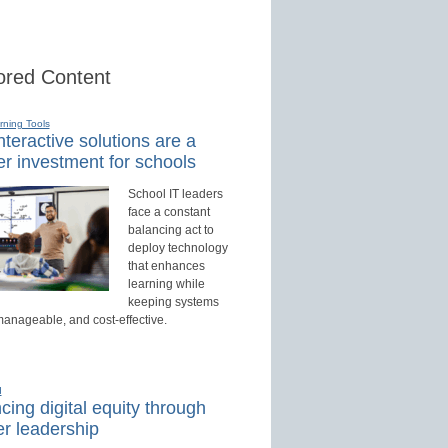
red Content
rning Tools
teractive solutions are a
r investment for schools
School IT leaders
face a constant
balancing act to
deploy technology
that enhances
learning while
keeping systems
manageable, and cost-effective.
d
ing digital equity through
r leadership