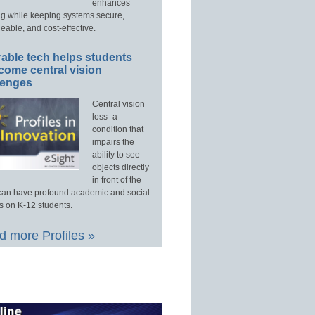
enhances
ng while keeping systems secure,
able, and cost-effective.
able tech helps students
come central vision
lenges
Central vision
loss–a
condition that
impairs the
ability to see
objects directly
in front of the
an have profound academic and social
s on K-12 students.
 more Profiles »