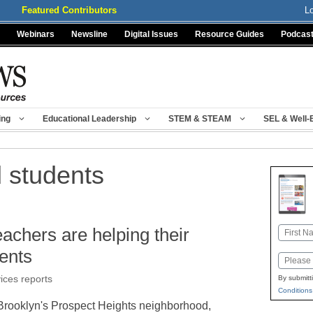
Featured Contributors
L
Webinars
Newsline
Digital Issues
Resource Guides
Podcas
ing
Educational Leadership
STEM & STEAM
SEL & Well-
 students
chers are helping their
Name
First
ents
Email
vices reports
By submitt
Conditions
 Brooklyn's Prospect Heights neighborhood,