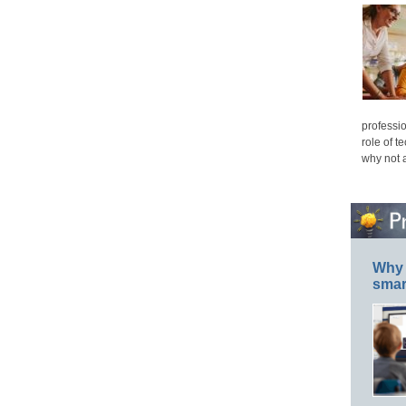
professio
role of t
why not 
Why 
smar