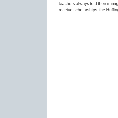
teachers always told their immig
receive scholarships, the Huffin