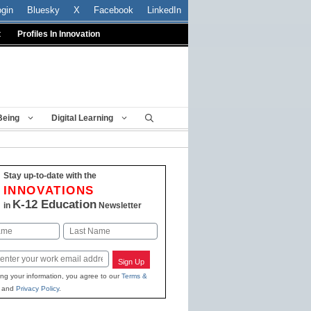
ogin
Bluesky
X
Facebook
LinkedIn
t
Profiles In Innovation
Being
Digital Learning
Stay up-to-date with the
INNOVATIONS
K-12 Education
in
Newsletter
Last
Sign Up
ing your information, you agree to our
Terms &
and
Privacy Policy
.