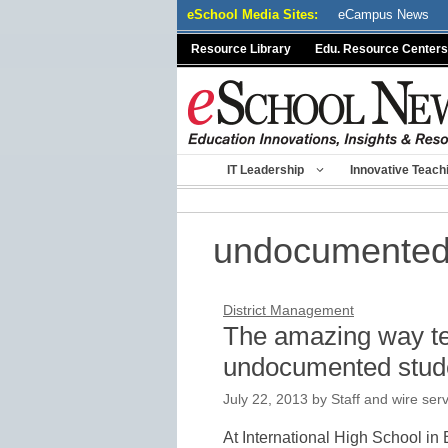
Skip
eSchool Media Sites:
eCampus News
to
Resource Library
Edu. Resource Centers
content
IT Leadership
Innovative Teach
undocumented
District Management
The amazing way tea
undocumented stud
July 22, 2013
by
Staff and wire ser
At International High School in