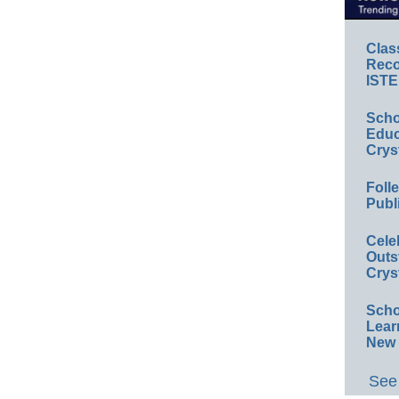
Clas
Reco
ISTE
Scho
Educ
Crys
Foll
Publ
Cele
Outs
Crys
Scho
Lear
New 
See 