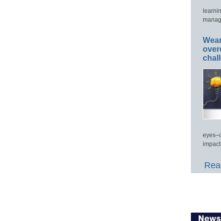
learni
manage
Wear
over
chal
eyes–c
impact
Read