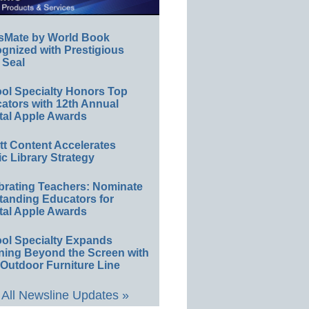
sMate by World Book
gnized with Prestigious
 Seal
ol Specialty Honors Top
ators with 12th Annual
tal Apple Awards
ett Content Accelerates
ic Library Strategy
brating Teachers: Nominate
tanding Educators for
tal Apple Awards
ol Specialty Expands
ning Beyond the Screen with
Outdoor Furniture Line
All Newsline Updates »