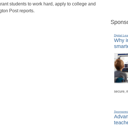
rant students to work hard, apply to college and
gton Post reports.
Sponso
Digital Lea
Why in
smarte
secure, 
Sponsore
Advanc
teache