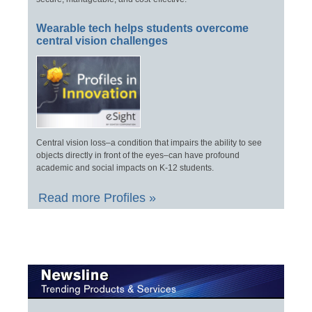
Wearable tech helps students overcome
central vision challenges
Central vision loss–a condition that impairs the ability to see
objects directly in front of the eyes–can have profound
academic and social impacts on K-12 students.
Read more Profiles »