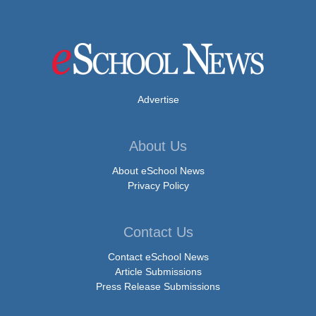
Advertise
About Us
About eSchool News
Privacy Policy
Contact Us
Contact eSchool News
Article Submissions
Press Release Submissions