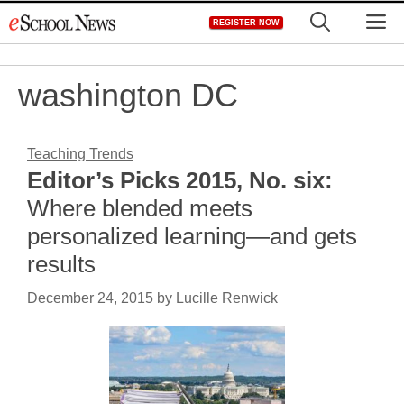
Skip
M
REGISTER NOW
to
content
washington DC
Teaching Trends
Editor’s Picks 2015, No. six:
Where blended meets
personalized learning—and gets
results
December 24, 2015
by
Lucille Renwick