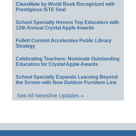
ClassMate by World Book Recognized with
Prestigious ISTE Seal
School Specialty Honors Top Educators with
12th Annual Crystal Apple Awards
Follett Content Accelerates Public Library
Strategy
Celebrating Teachers: Nominate Outstanding
Educators for Crystal Apple Awards
School Specialty Expands Learning Beyond
the Screen with New Outdoor Furniture Line
See All Newsline Updates »