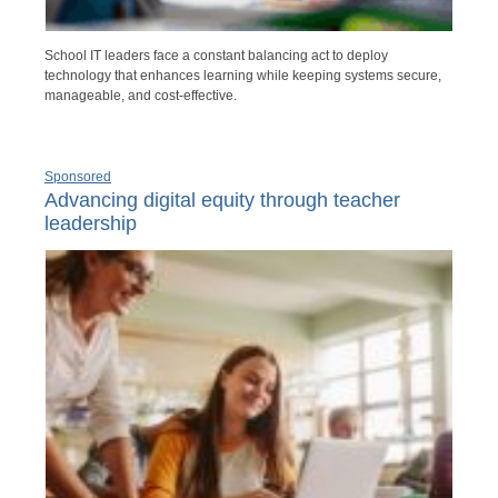
School IT leaders face a constant balancing act to deploy
technology that enhances learning while keeping systems secure,
manageable, and cost-effective.
Sponsored
Advancing digital equity through teacher
leadership