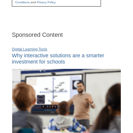
Conditions
and
Privacy Policy
.
Sponsored Content
Digital Learning Tools
Why interactive solutions are a smarter
investment for schools