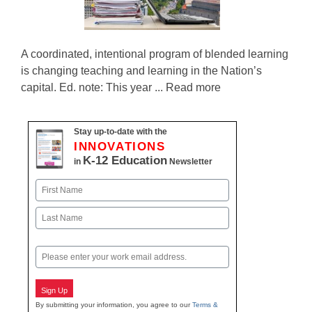
A coordinated, intentional program of blended learning
is changing teaching and learning in the Nation’s
capital. Ed. note: This year ... Read more
Stay up-to-date with the
INNOVATIONS
K-12 Education
in
Newsletter
Name
First
Last
Email
Sign Up
By submitting your information, you agree to our
Terms &