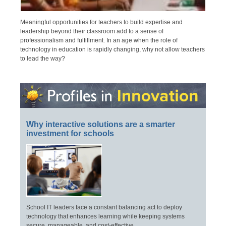
Meaningful opportunities for teachers to build expertise and
leadership beyond their classroom add to a sense of
professionalism and fulfillment. In an age when the role of
technology in education is rapidly changing, why not allow teachers
to lead the way?
Why interactive solutions are a smarter
investment for schools
School IT leaders face a constant balancing act to deploy
technology that enhances learning while keeping systems
secure, manageable, and cost-effective.