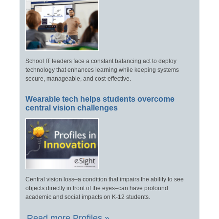
School IT leaders face a constant balancing act to deploy
technology that enhances learning while keeping systems
secure, manageable, and cost-effective.
Wearable tech helps students overcome
central vision challenges
Central vision loss–a condition that impairs the ability to see
objects directly in front of the eyes–can have profound
academic and social impacts on K-12 students.
Read more Profiles »