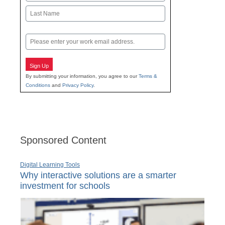
First
Last
Email
Sign Up
By submitting your information, you agree to our
Terms &
Conditions
and
Privacy Policy
.
Sponsored Content
Digital Learning Tools
Why interactive solutions are a smarter
investment for schools