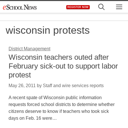
Skip
M
REGISTER NOW
to
content
wisconsin protests
District Management
Wisconsin teachers outed after
February sick-out to support labor
protest
May 26, 2011
by
Staff and wire services reports
A recent spate of Wisconsin public information
requests forced school districts to determine whether
citizens deserve to know if teachers who took sick
days on Feb. 16 were…