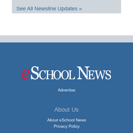
See All Newsline Updates »
Advertise
About Us
About eSchool News
Privacy Policy