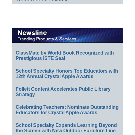
ClassMate by World Book Recognized with
Prestigious ISTE Seal
School Specialty Honors Top Educators with
12th Annual Crystal Apple Awards
Follett Content Accelerates Public Library
Strategy
Celebrating Teachers: Nominate Outstanding
Educators for Crystal Apple Awards
School Specialty Expands Learning Beyond
the Screen with New Outdoor Furniture Line