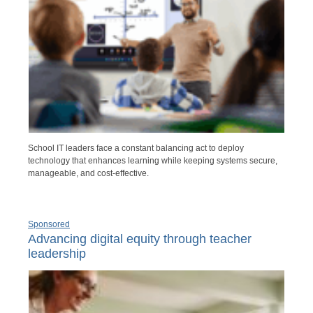
School IT leaders face a constant balancing act to deploy
technology that enhances learning while keeping systems secure,
manageable, and cost-effective.
Sponsored
Advancing digital equity through teacher
leadership