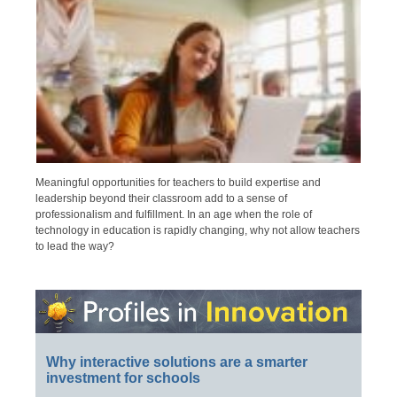
Meaningful opportunities for teachers to build expertise and
leadership beyond their classroom add to a sense of
professionalism and fulfillment. In an age when the role of
technology in education is rapidly changing, why not allow teachers
to lead the way?
Why interactive solutions are a smarter
investment for schools