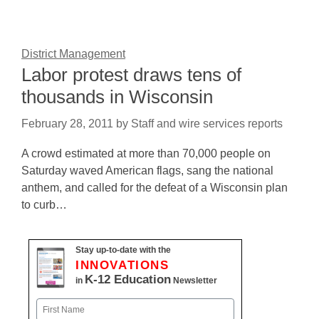
District Management
Labor protest draws tens of
thousands in Wisconsin
February 28, 2011
by
Staff and wire services reports
A crowd estimated at more than 70,000 people on
Saturday waved American flags, sang the national
anthem, and called for the defeat of a Wisconsin plan
to curb…
Stay up-to-date with the
INNOVATIONS
K-12 Education
in
Newsletter
Name