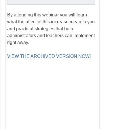
By attending this webinar you will learn
what the affect of this increase mean to you
and practical strategies that both
administrators and teachers can implement
right away.
VIEW THE ARCHIVED VERSION NOW!