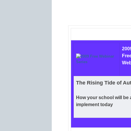
200
Fre
Web
The Rising Tide of Au
How your school will be 
implement today