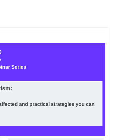
9
e
inar Series
tism:
affected and practical strategies you can