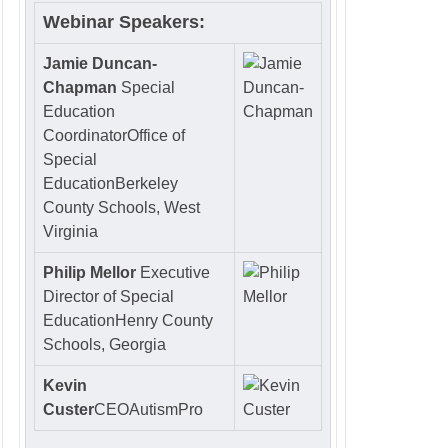
Webinar Speakers:
Jamie Duncan-
Chapman
Special
Education
Coordinator
Office of
Special
EducationBerkeley
County Schools, West
Virginia
Philip Mellor
Executive
Director of Special
Education
Henry County
Schools, Georgia
Kevin
Custer
CEO
AutismPro