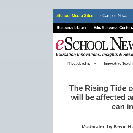
Skip
eSchool Media Sites:
eCampus News
to
content
Resource Library
Edu. Resource Centers
IT Leadership
Innovative Teach
The Rising Tide 
will be affected 
can i
Moderated by Kevin Ho