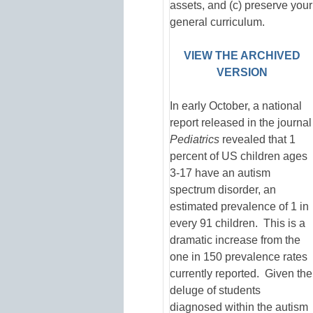
assets, and (c) preserve your
general curriculum.
VIEW THE ARCHIVED
VERSION
In early October, a national
report released in the journal
Pediatrics
revealed that 1
percent of US children ages
3-17 have an autism
spectrum disorder, an
estimated prevalence of 1 in
every 91 children. This is a
dramatic increase from the
one in 150 prevalence rates
currently reported. Given the
deluge of students
diagnosed within the autism