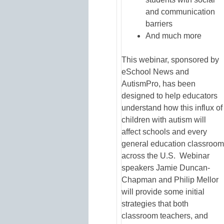
and communication
barriers
And much more
This webinar, sponsored by
eSchool News and
AutismPro, has been
designed to help educators
understand how this influx of
children with autism will
affect schools and every
general education classroom
across the U.S. Webinar
speakers Jamie Duncan-
Chapman and Philip Mellor
will provide some initial
strategies that both
classroom teachers, and