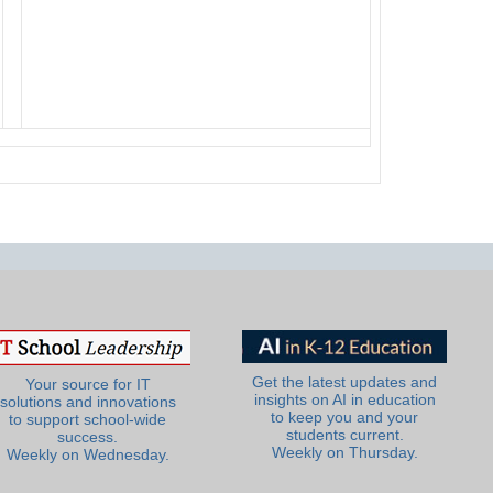
Get the latest updates and
Your source for IT
insights on AI in education
solutions and innovations
to keep you and your
to support school-wide
students current.
success.
Weekly on Thursday.
Weekly on Wednesday.