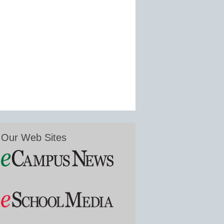
Our Web Sites