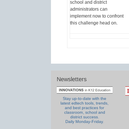
school and district
administrators can
implement now to confront
this challenge head on.
Newsletters
Stay up-to-date with the
latest edtech tools, trends,
and best practices for
classroom, school and
district success.
Daily Monday-Friday.