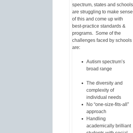
spectrum, states and schools
are struggling to make sense
of this and come up with
best-practice standards &
programs. Some of the
challenges faced by schools
are:
Autism spectrum’s
broad range
The diversity and
complexity of
individual needs
No “one-size-fits-all”
approach
Handling
academically brilliant
students with social