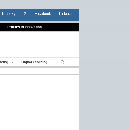
Bluesky
X
Facebook
LinkedIn
t
Profiles In Innovation
Being
Digital Learning