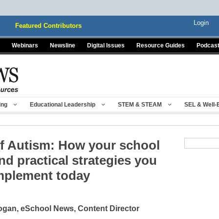
Login
Featured Contributors
Webinars
Newsline
Digital Issues
Resource Guides
Podcas
ing
Educational Leadership
STEM & STEAM
SEL & Well-
of Autism: How your school
and practical strategies you
mplement today
gan, eSchool News, Content Director