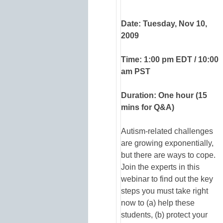
Date: Tuesday, Nov 10,
2009
Time: 1:00 pm EDT / 10:00
am PST
Duration: One hour (15
mins for Q&A)
Autism-related challenges
are growing exponentially,
but there are ways to cope.
Join the experts in this
webinar to find out the key
steps you must take right
now to (a) help these
students, (b) protect your