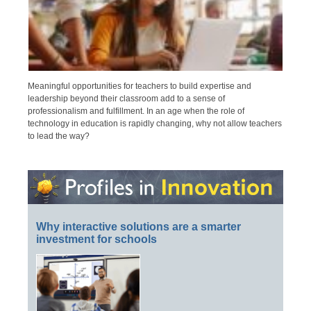
Meaningful opportunities for teachers to build expertise and
leadership beyond their classroom add to a sense of
professionalism and fulfillment. In an age when the role of
technology in education is rapidly changing, why not allow teachers
to lead the way?
Why interactive solutions are a smarter
investment for schools