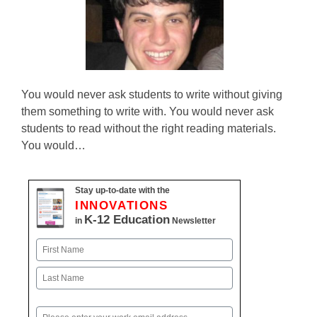
You would never ask students to write without giving
them something to write with. You would never ask
students to read without the right reading materials.
You would…
Stay up-to-date with the
INNOVATIONS
K-12 Education
in
Newsletter
Name
First
Last
Email