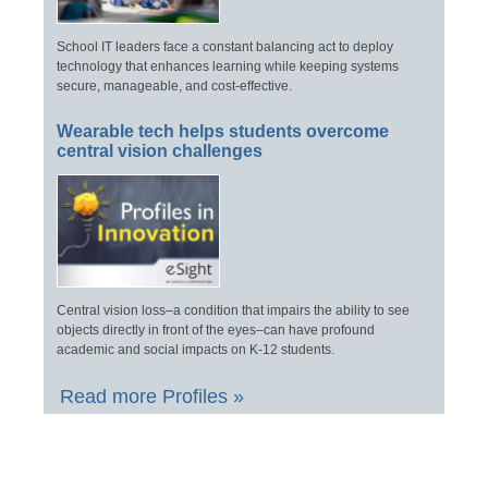
School IT leaders face a constant balancing act to deploy
technology that enhances learning while keeping systems
secure, manageable, and cost-effective.
Wearable tech helps students overcome
central vision challenges
Central vision loss–a condition that impairs the ability to see
objects directly in front of the eyes–can have profound
academic and social impacts on K-12 students.
Read more Profiles »