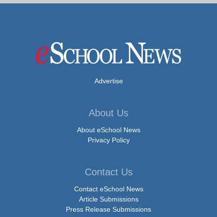
Advertise
About Us
About eSchool News
Privacy Policy
Contact Us
Contact eSchool News
Article Submissions
Press Release Submissions