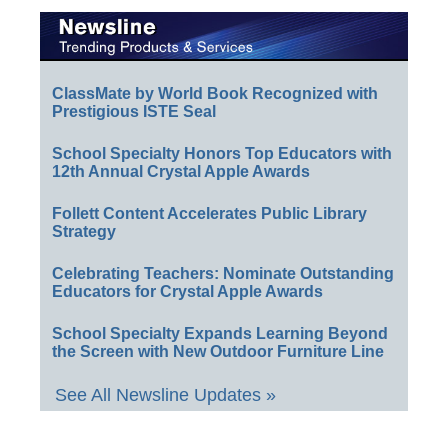
ClassMate by World Book Recognized with
Prestigious ISTE Seal
School Specialty Honors Top Educators with
12th Annual Crystal Apple Awards
Follett Content Accelerates Public Library
Strategy
Celebrating Teachers: Nominate Outstanding
Educators for Crystal Apple Awards
School Specialty Expands Learning Beyond
the Screen with New Outdoor Furniture Line
See All Newsline Updates »