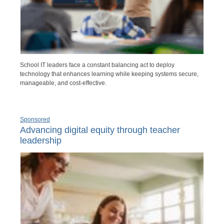
School IT leaders face a constant balancing act to deploy
technology that enhances learning while keeping systems secure,
manageable, and cost-effective.
Sponsored
Advancing digital equity through teacher
leadership