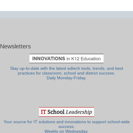
Newsletters
Stay up-to-date with the latest edtech tools, trends, and best
practices for classroom, school and district success.
Daily Monday-Friday.
Your source for IT solutions and innovations to support school-wide
success.
Weekly on Wednesday.