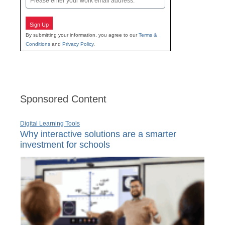
Sign Up
By submitting your information, you agree to our
Terms &
Conditions
and
Privacy Policy
.
Sponsored Content
Digital Learning Tools
Why interactive solutions are a smarter
investment for schools