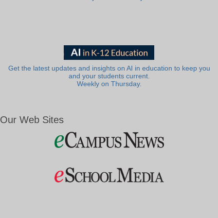
Get the latest updates and insights on AI in education to keep you
and your students current.
Weekly on Thursday.
Our Web Sites