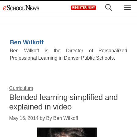
Skip
M
REGISTER NOW
to
content
Ben Wilkoff
Ben Wilkoff is the Director of Personalized
Professional Learning in Denver Public Schools.
Curriculum
Blended learning simplified and
explained in video
May 16, 2014
by
By Ben Wilkoff