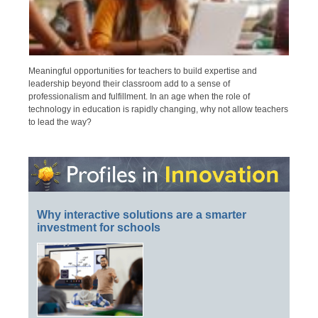
Meaningful opportunities for teachers to build expertise and
leadership beyond their classroom add to a sense of
professionalism and fulfillment. In an age when the role of
technology in education is rapidly changing, why not allow teachers
to lead the way?
Why interactive solutions are a smarter
investment for schools