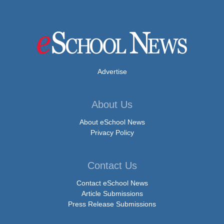
Advertise
About Us
About eSchool News
Privacy Policy
Contact Us
Contact eSchool News
Article Submissions
Press Release Submissions