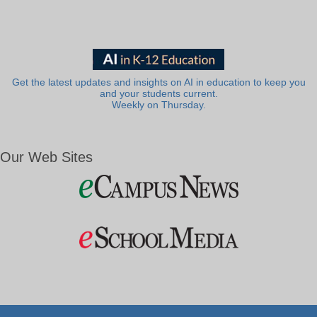
Get the latest updates and insights on AI in education to keep you
and your students current.
Weekly on Thursday.
Our Web Sites