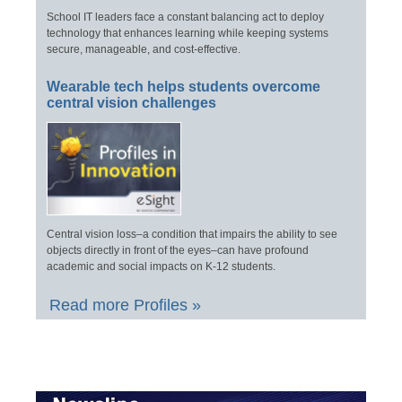
School IT leaders face a constant balancing act to deploy
technology that enhances learning while keeping systems
secure, manageable, and cost-effective.
Wearable tech helps students overcome
central vision challenges
Central vision loss–a condition that impairs the ability to see
objects directly in front of the eyes–can have profound
academic and social impacts on K-12 students.
Read more Profiles »