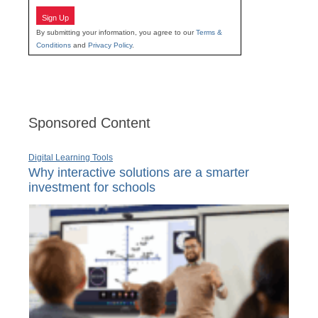
Sign Up
By submitting your information, you agree to our
Terms &
Conditions
and
Privacy Policy
.
Sponsored Content
Digital Learning Tools
Why interactive solutions are a smarter
investment for schools