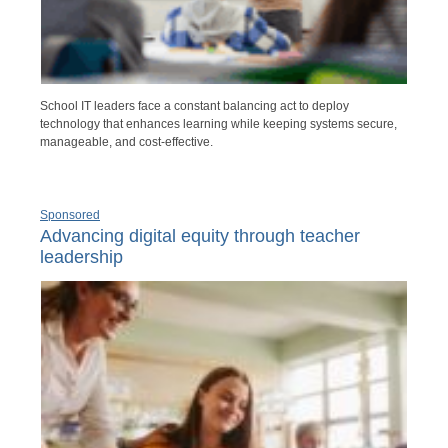
School IT leaders face a constant balancing act to deploy
technology that enhances learning while keeping systems secure,
manageable, and cost-effective.
Sponsored
Advancing digital equity through teacher
leadership