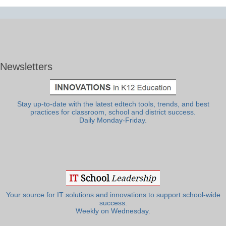
Newsletters
Stay up-to-date with the latest edtech tools, trends, and best
practices for classroom, school and district success.
Daily Monday-Friday.
Your source for IT solutions and innovations to support school-wide
success.
Weekly on Wednesday.