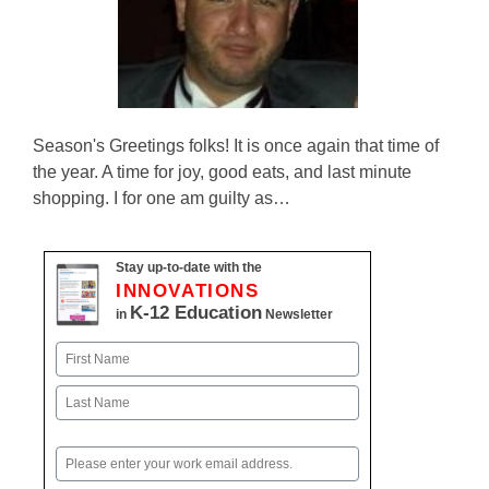
Season's Greetings folks! It is once again that time of
the year. A time for joy, good eats, and last minute
shopping. I for one am guilty as…
Stay up-to-date with the
INNOVATIONS
K-12 Education
in
Newsletter
Name
First
Last
Email