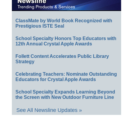
ClassMate by World Book Recognized with
Prestigious ISTE Seal
School Specialty Honors Top Educators with
12th Annual Crystal Apple Awards
Follett Content Accelerates Public Library
Strategy
Celebrating Teachers: Nominate Outstanding
Educators for Crystal Apple Awards
School Specialty Expands Learning Beyond
the Screen with New Outdoor Furniture Line
See All Newsline Updates »