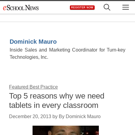
Skip
M
REGISTER NOW
to
content
Dominick Mauro
Inside Sales and Marketing Coordinator for Turn-key
Technologies, Inc.
Featured Best Practice
Top 5 reasons why we need
tablets in every classroom
December 20, 2013
by
By Dominick Mauro