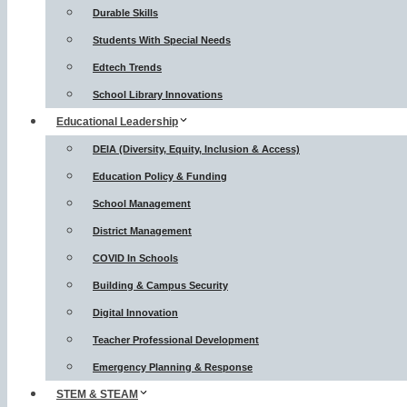
Durable Skills
Students With Special Needs
Edtech Trends
School Library Innovations
Educational Leadership
DEIA (Diversity, Equity, Inclusion & Access)
Education Policy & Funding
School Management
District Management
COVID In Schools
Building & Campus Security
Digital Innovation
Teacher Professional Development
Emergency Planning & Response
STEM & STEAM