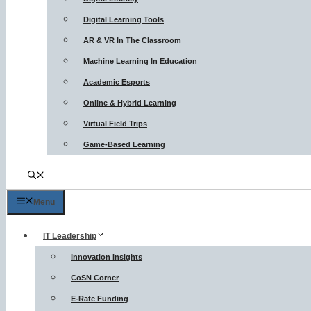
Digital Learning Tools
AR & VR In The Classroom
Machine Learning In Education
Academic Esports
Online & Hybrid Learning
Virtual Field Trips
Game-Based Learning
Menu
IT Leadership
Innovation Insights
CoSN Corner
E-Rate Funding