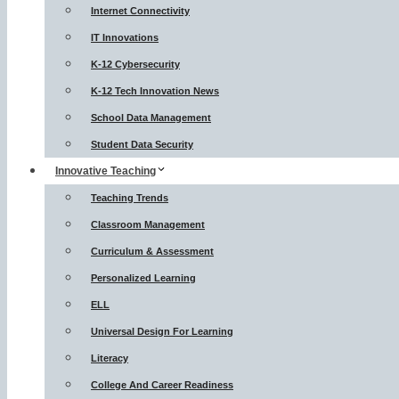
Internet Connectivity
IT Innovations
K-12 Cybersecurity
K-12 Tech Innovation News
School Data Management
Student Data Security
Innovative Teaching
Teaching Trends
Classroom Management
Curriculum & Assessment
Personalized Learning
ELL
Universal Design For Learning
Literacy
College And Career Readiness