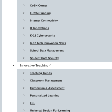
CoSN Corner
E-Rate Funding
Internet Connectivity
IT Innovations
K-12 Cybersecurity
K-12 Tech Innovation News
School Data Management
Student Data Security
Innovative Teaching
Teaching Trends
Classroom Management
Curriculum & Assessment
Personalized Learning
ELL
Universal Design For Learning