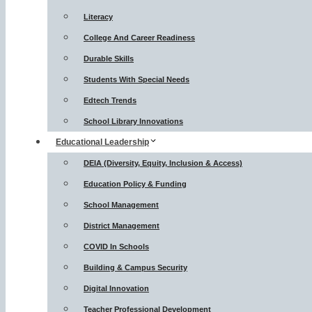
Literacy
College And Career Readiness
Durable Skills
Students With Special Needs
Edtech Trends
School Library Innovations
Educational Leadership
DEIA (Diversity, Equity, Inclusion & Access)
Education Policy & Funding
School Management
District Management
COVID In Schools
Building & Campus Security
Digital Innovation
Teacher Professional Development