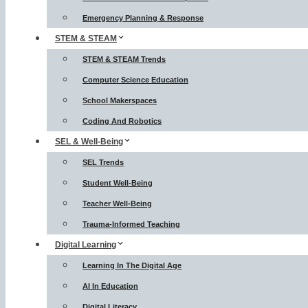
Emergency Planning & Response
STEM & STEAM
STEM & STEAM Trends
Computer Science Education
School Makerspaces
Coding And Robotics
SEL & Well-Being
SEL Trends
Student Well-Being
Teacher Well-Being
Trauma-Informed Teaching
Digital Learning
Learning In The Digital Age
AI In Education
Digital Literacy