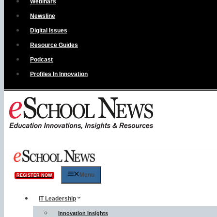
Webinars
Newsline
Digital Issues
Resource Guides
Podcast
Profiles In Innovation
Menu
REGISTER NOW
IT Leadership
Innovation Insights