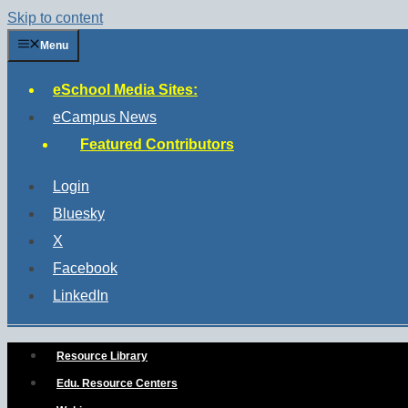
Skip to content
Menu
eSchool Media Sites:
eCampus News
Featured Contributors
Login
Bluesky
X
Facebook
LinkedIn
Resource Library
Edu. Resource Centers