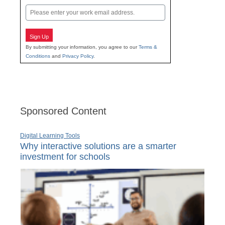
Email
Sign Up
By submitting your information, you agree to our
Terms &
Conditions
and
Privacy Policy
.
Sponsored Content
Digital Learning Tools
Why interactive solutions are a smarter
investment for schools