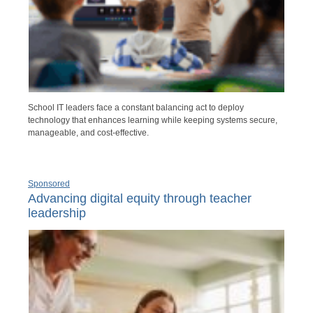
School IT leaders face a constant balancing act to deploy
technology that enhances learning while keeping systems secure,
manageable, and cost-effective.
Sponsored
Advancing digital equity through teacher
leadership