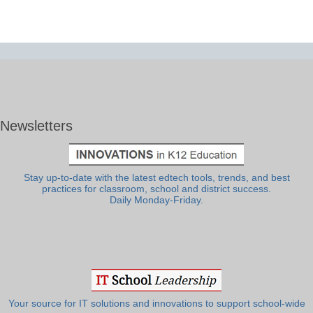
Newsletters
Stay up-to-date with the latest edtech tools, trends, and best
practices for classroom, school and district success.
Daily Monday-Friday.
Your source for IT solutions and innovations to support school-wide