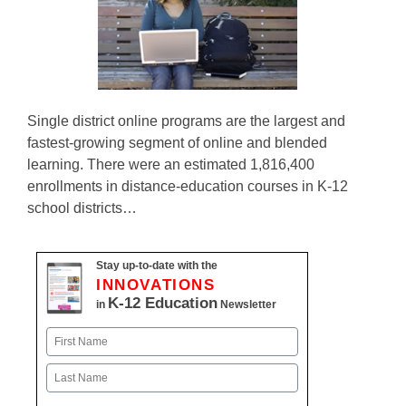
Single district online programs are the largest and
fastest-growing segment of online and blended
learning. There were an estimated 1,816,400
enrollments in distance-education courses in K-12
school districts…
Stay up-to-date with the
INNOVATIONS
K-12 Education
in
Newsletter
Name
First
Last