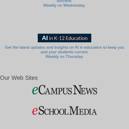
success.
Weekly on Wednesday.
Get the latest updates and insights on AI in education to keep you
and your students current.
Weekly on Thursday.
Our Web Sites