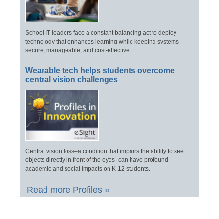
School IT leaders face a constant balancing act to deploy
technology that enhances learning while keeping systems
secure, manageable, and cost-effective.
Wearable tech helps students overcome
central vision challenges
Central vision loss–a condition that impairs the ability to see
objects directly in front of the eyes–can have profound
academic and social impacts on K-12 students.
Read more Profiles »