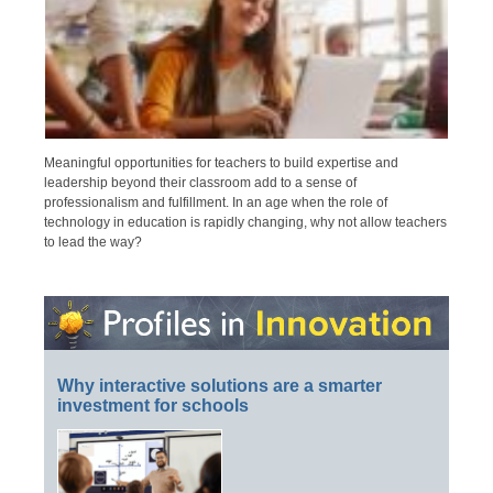
Meaningful opportunities for teachers to build expertise and
leadership beyond their classroom add to a sense of
professionalism and fulfillment. In an age when the role of
technology in education is rapidly changing, why not allow teachers
to lead the way?
Why interactive solutions are a smarter
investment for schools