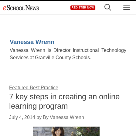
Skip
M
REGISTER NOW
to
content
Vanessa Wrenn
Vanessa Wrenn is Director Instructional Technology
Services at Granville County Schools.
Featured Best Practice
7 key steps in creating an online
learning program
July 4, 2014
by
By Vanessa Wrenn