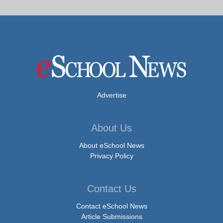
Advertise
About Us
About eSchool News
Privacy Policy
Contact Us
Contact eSchool News
Article Submissions