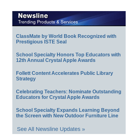
ClassMate by World Book Recognized with
Prestigious ISTE Seal
School Specialty Honors Top Educators with
12th Annual Crystal Apple Awards
Follett Content Accelerates Public Library
Strategy
Celebrating Teachers: Nominate Outstanding
Educators for Crystal Apple Awards
School Specialty Expands Learning Beyond
the Screen with New Outdoor Furniture Line
See All Newsline Updates »