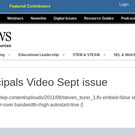
Login
Featured Contributors
Webinars
Newsline
Digital Issues
Resource Guides
Podcas
ing
Educational Leadership
STEM & STEAM
SEL & Well-
cipals Video Sept issue
/wp-content/uploads/2011/08/steven_tozer_1.flv embed=false 
=over bandwidth=high autostart=true /]