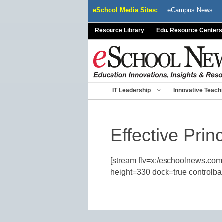
Skip
eSchool Media Sites:
eCampus News
to
content
Resource Library
Edu. Resource Centers
IT Leadership
Innovative Teach
Effective Prin
[stream flv=x:/eschoolnews.com
height=330 dock=true controlbar