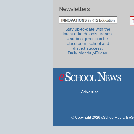
Newsletters
Stay up-to-date with the
latest edtech tools, trends,
and best practices for
classroom, school and
district success.
Daily Monday-Friday.
Advertise
© Copyright 2026 eSchoolMedia & eSc