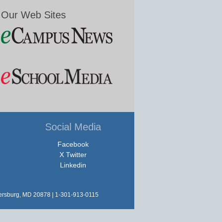
Our Web Sites
Social Media
Facebook
X Twitter
Linkedin
hersburg, MD 20878 | 1-301-913-0115