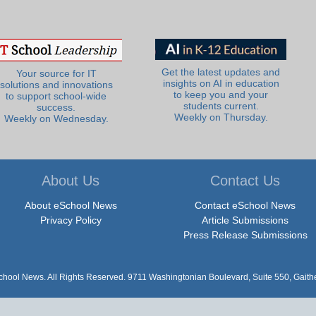
Get the latest updates and
Your source for IT
insights on AI in education
solutions and innovations
to keep you and your
to support school-wide
students current.
success.
Weekly on Thursday.
Weekly on Wednesday.
About Us
Contact Us
About eSchool News
Contact eSchool News
Privacy Policy
Article Submissions
Press Release Submissions
hool News. All Rights Reserved. 9711 Washingtonian Boulevard, Suite 550, Gait