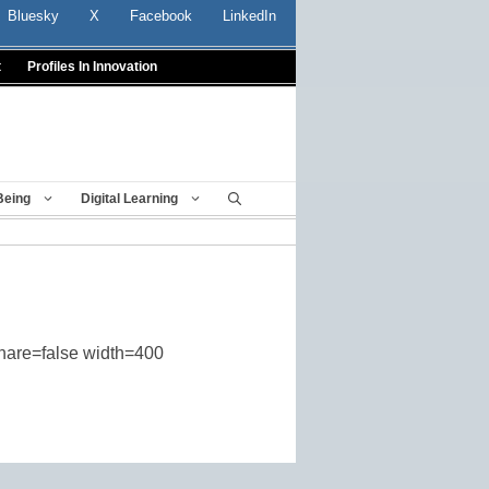
Bluesky
X
Facebook
LinkedIn
t
Profiles In Innovation
Being
Digital Learning
share=false width=400