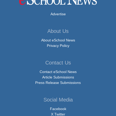
Advertise
About Us
About eSchool News
Privacy Policy
Contact Us
Contact eSchool News
Article Submissions
Press Release Submissions
Social Media
Facebook
X Twitter