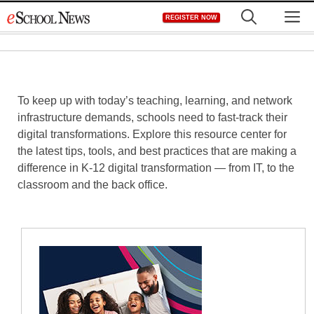
Skip
M
REGISTER NOW
to
content
To keep up with today’s teaching, learning, and network
infrastructure demands, schools need to fast-track their
digital transformations. Explore this resource center for
the latest tips, tools, and best practices that are making a
difference in K-12 digital transformation — from IT, to the
classroom and the back office.