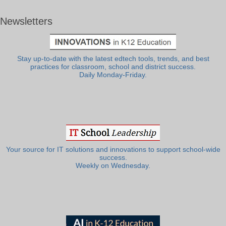
Newsletters
Stay up-to-date with the latest edtech tools, trends, and best
practices for classroom, school and district success.
Daily Monday-Friday.
Your source for IT solutions and innovations to support school-wide
success.
Weekly on Wednesday.