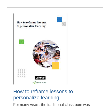
How to reframe lessons to
personalize learning
For many years, the traditional classroom was