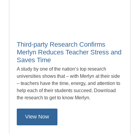
Third-party Research Confirms
Merlyn Reduces Teacher Stress and
Saves Time
A study by one of the nation’s top research
universities shows that – with Merlyn at their side
– teachers have the time, energy, and attention to
help each of their students succeed. Download
the research to get to know Merlyn.
View Now