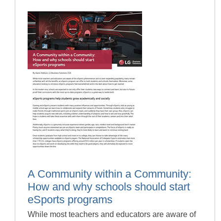
A Community within a Community:
How and why schools should start
eSports programs
While most teachers and educators are aware of