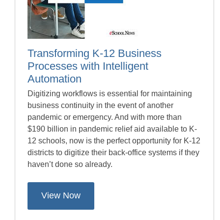
Transforming K-12 Business
Processes with Intelligent
Automation
Digitizing workflows is essential for maintaining
business continuity in the event of another
pandemic or emergency. And with more than
$190 billion in pandemic relief aid available to K-
12 schools, now is the perfect opportunity for K-12
districts to digitize their back-office systems if they
haven’t done so already.
View Now