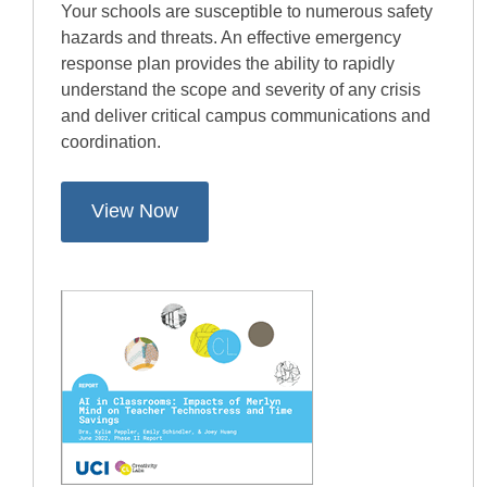
Your schools are susceptible to numerous safety
hazards and threats. An effective emergency
response plan provides the ability to rapidly
understand the scope and severity of any crisis
and deliver critical campus communications and
coordination.
View Now