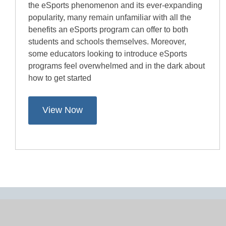
the eSports phenomenon and its ever-expanding
popularity, many remain unfamiliar with all the
benefits an eSports program can offer to both
students and schools themselves. Moreover,
some educators looking to introduce eSports
programs feel overwhelmed and in the dark about
how to get started
View Now