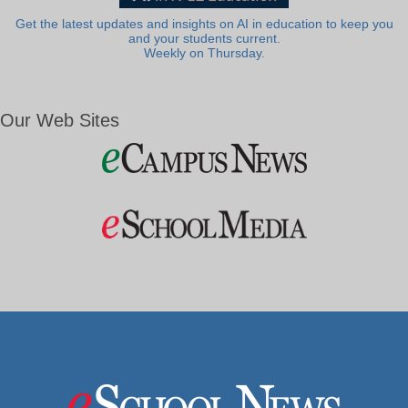
Get the latest updates and insights on AI in education to keep you
and your students current.
Weekly on Thursday.
Our Web Sites