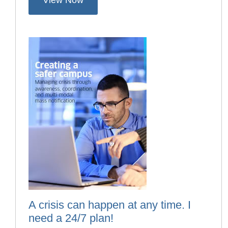
View Now
A crisis can happen at any time. I
need a 24/7 plan!