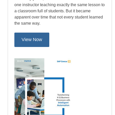
one instructor teaching exactly the same lesson to
a classroom full of students. But it became
apparent over time that not every student learned
the same way.
View Now