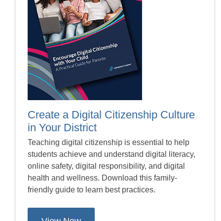
Create a Digital Citizenship Culture
in Your District
Teaching digital citizenship is essential to help
students achieve and understand digital literacy,
online safety, digital responsibility, and digital
health and wellness. Download this family-
friendly guide to learn best practices.