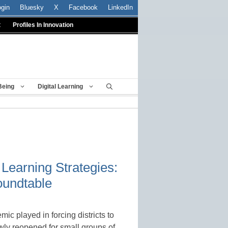
ogin
Bluesky
X
Facebook
LinkedIn
t
Profiles In Innovation
Being
Digital Learning
Learning Strategies:
oundtable
c played in forcing districts to
lowly reopened for small groups of