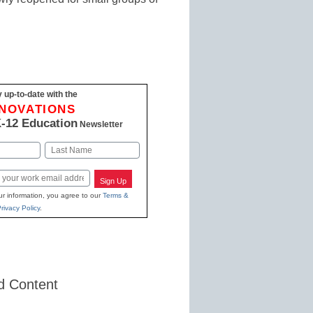
 up-to-date with the
NNOVATIONS
-12 Education
Newsletter
Last
Sign Up
ur information, you agree to our
Terms &
rivacy Policy
.
d Content