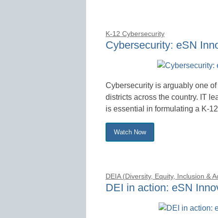
K-12 Cybersecurity
Cybersecurity: eSN Inn
Cybersecurity is arguably one of 
districts across the country. IT l
is essential in formulating a K-12
Watch Now
DEIA (Diversity, Equity, Inclusion & 
DEI in action: eSN Inn