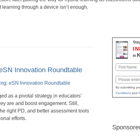
 learning through a device isn’t enough.
Stay
I
K
in
Name
 eSN Innovation Roundtable
First
Email
By submitting yo
Conditions
and
P
d as a pivotal strategy in educators’
ey are and boost engagement. Still,
the right PD, and better assessment tools
onal efforts.
Sponsore