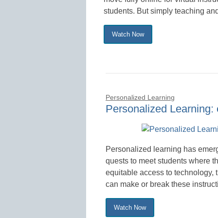
students. But simply teaching and
Watch Now
Personalized Learning
Personalized Learning:
Personalized learning has emerge
quests to meet students where th
equitable access to technology, 
can make or break these instructi
Watch Now