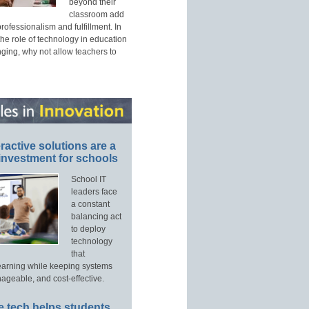
beyond their
classroom add
professionalism and fulfillment. In
he role of technology in education
nging, why not allow teachers to
ractive solutions are a
investment for schools
School IT
leaders face
a constant
balancing act
to deploy
technology
that
arning while keeping systems
ageable, and cost-effective.
 tech helps students