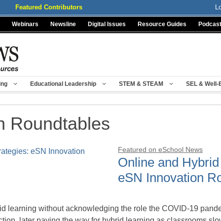
Featured Contributors
L
Webinars
Newsline
Digital Issues
Resource Guides
Podcas
ing
Educational Leadership
STEM & STEAM
SEL & Well-
n Roundtables
Featured on eSchool News
Online and Hybrid 
eSN Innovation R
id learning without acknowledging the role the COVID-19 pandemi
ruction, later paving the way for hybrid learning as classrooms s