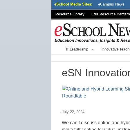
Skip
eSchool Media Sites:
eCampus News
to
Resource Library
Edu. Resource Centers
content
IT Leadership
Innovative Teach
eSN Innovatio
July 22, 2024
We can’t discuss online and hybr
move fully online for virtual inst