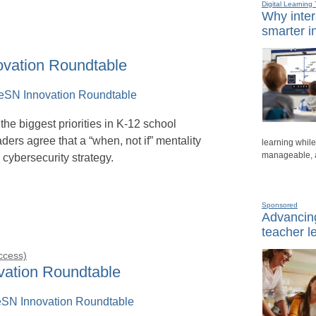
Digital Learning 
Why inter
smarter i
ovation Roundtable
the biggest priorities in K-12 school
eaders agree that a “when, not if” mentality
learning whil
manageable, a
 cybersecurity strategy.
Sponsored
Advancing
teacher l
Access)
ovation Roundtable