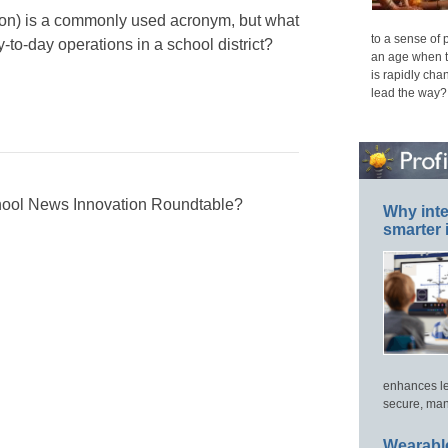
usion) is a commonly used acronym, but what
to a sense of 
y-to-day operations in a school district?
an age when t
is rapidly cha
lead the way?
chool News Innovation Roundtable?
Why inte
smarter 
enhances le
secure, man
Wearable