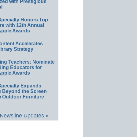
ed with Prestigious
l
Specialty Honors Top
s with 12th Annual
 Apple Awards
Content Accelerates
ibrary Strategy
ting Teachers: Nominate
ing Educators for
 Apple Awards
Specialty Expands
g Beyond the Screen
 Outdoor Furniture
 Newsline Updates »