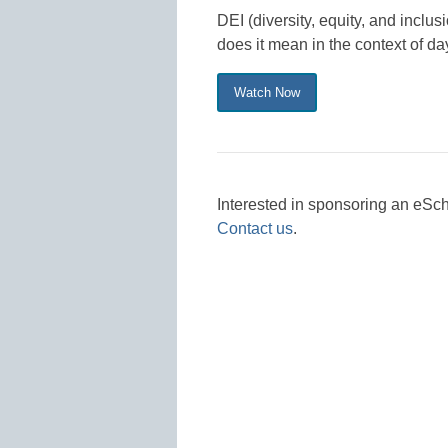
DEI (diversity, equity, and incl
does it mean in the context of da
Watch Now
Interested in sponsoring an eS
Contact us
.