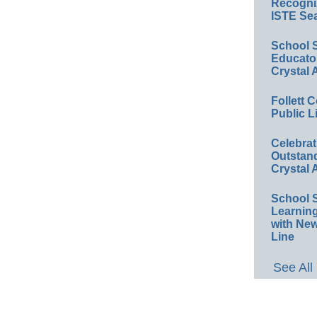
Recogniz
ISTE Sea
School 
Educator
Crystal
Follett 
Public L
Celebra
Outstand
Crystal
School 
Learnin
with New
Line
See All