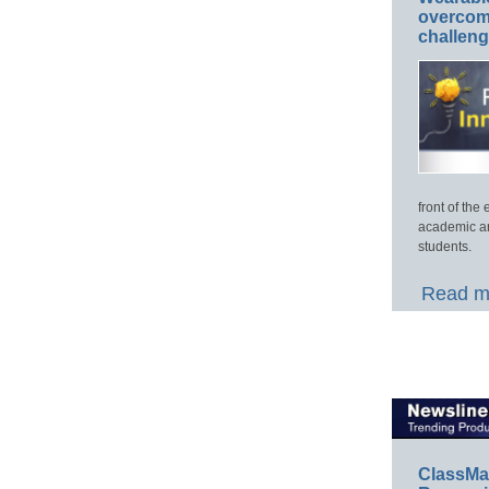
overcome
challen
front of th
academic an
students.
Read mo
ClassMa