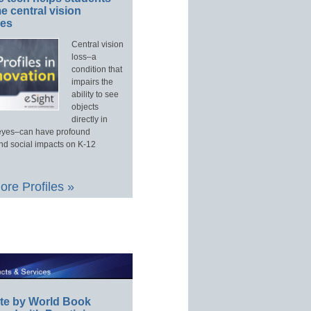
 central vision
ges
Central vision
loss–a
condition that
impairs the
ability to see
objects
directly in
e eyes–can have profound
d social impacts on K-12
re Profiles »
te by World Book