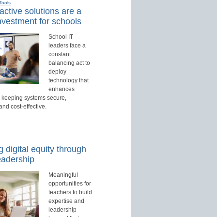
Tools
active solutions are a
nvestment for schools
School IT
leaders face a
constant
balancing act to
deploy
technology that
enhances
e keeping systems secure,
nd cost-effective.
 digital equity through
eadership
Meaningful
opportunities for
teachers to build
expertise and
leadership