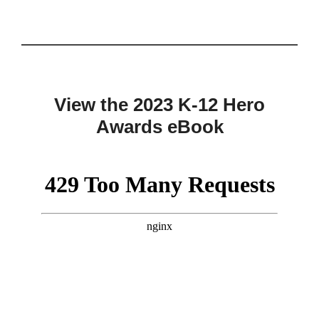
View the 2023 K-12 Hero
Awards eBook