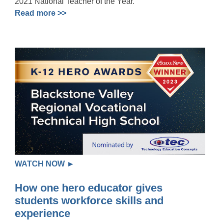
2021 National Teacher of the Year.
Read more >>
WATCH NOW ►
How one hero educator gives
students workforce skills and
experience