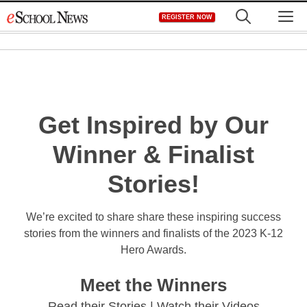
Skip
M
REGISTER NOW
to
content
Get Inspired by Our
Winner & Finalist
Stories!
We’re excited to share share these inspiring success
stories from the winners and finalists of the 2023 K-12
Hero Awards.
Meet the Winners
Read their Stories | Watch their Videos