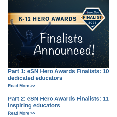
Part 1: eSN Hero Awards Finalists: 10
dedicated educators
Read More >>
Part 2: eSN Hero Awards Finalists: 11
inspiring educators
Read More >>