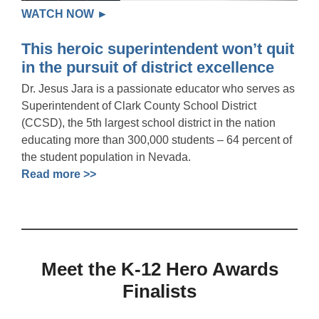
WATCH NOW ►
This heroic superintendent won’t quit
in the pursuit of district excellence
Dr. Jesus Jara is a passionate educator who serves as
Superintendent of Clark County School District
(CCSD), the 5th largest school district in the nation
educating more than 300,000 students – 64 percent of
the student population in Nevada.
Read more >>
Meet the K-12 Hero Awards
Finalists