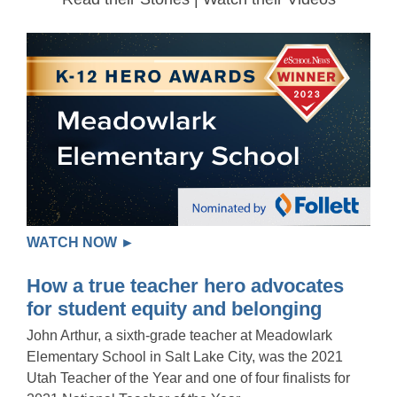
WATCH NOW ►
How a true teacher hero advocates
for student equity and belonging
John Arthur, a sixth-grade teacher at Meadowlark
Elementary School in Salt Lake City, was the 2021
Utah Teacher of the Year and one of four finalists for