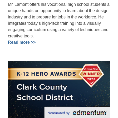
Mr. Lamont offers his vocational high school students a
unique hands-on opportunity to learn about the design
industry and to prepare for jobs in the workforce. He
integrates today’s high-tech training into a visually
engaging curriculum using a variety of techniques and
creative tools.
Read more >>