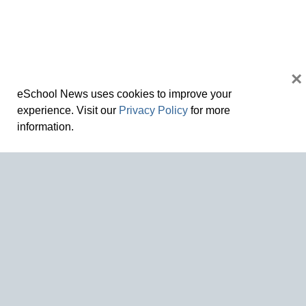
×
eSchool News uses cookies to improve your
experience. Visit our
Privacy Policy
for more
information.