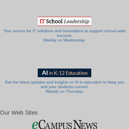
Your source for IT solutions and innovations to support school-wide
success.
Weekly on Wednesday.
Get the latest updates and insights on AI in education to keep you
and your students current.
Weekly on Thursday.
Our Web Sites