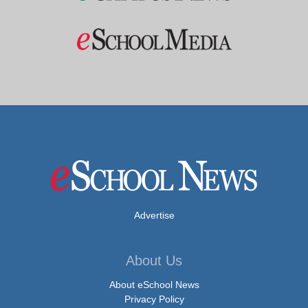
Advertise
About Us
About eSchool News
Privacy Policy