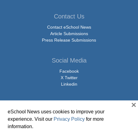
Contact Us
Contact eSchool News
Article Submissions
Press Release Submissions
Social Media
Facebook
X Twitter
Linkedin
×
eSchool News uses cookies to improve your
© Copyright 2026 eSchoolMedia & eSchool News. All Rights Reserved. 9711
experience. Visit our
Privacy Policy
for more
Washingtonian Boulevard, Suite 550, Gaithersburg, MD 20878 | 1-301-913-
information.
0115