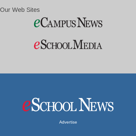
Our Web Sites
Advertise