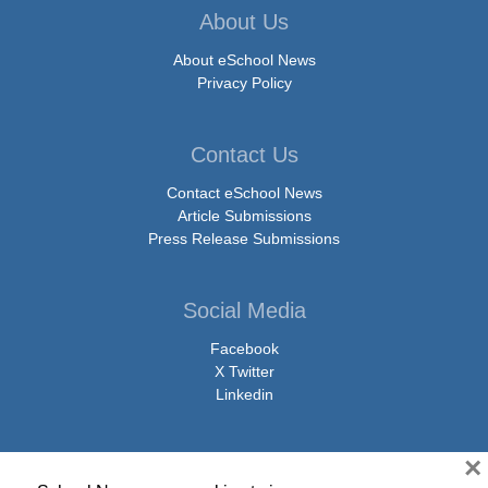
About Us
About eSchool News
Privacy Policy
Contact Us
Contact eSchool News
Article Submissions
Press Release Submissions
Social Media
Facebook
X Twitter
Linkedin
×