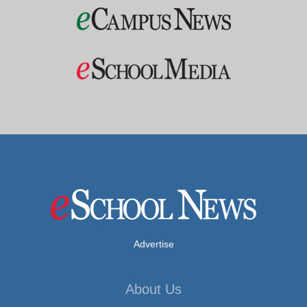
Advertise
About Us