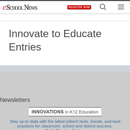
Skip
M
REGISTER NOW
to
content
Innovate to Educate
Entries
Newsletters
Stay up-to-date with the latest edtech tools, trends, and best
practices for classroom, school and district success.