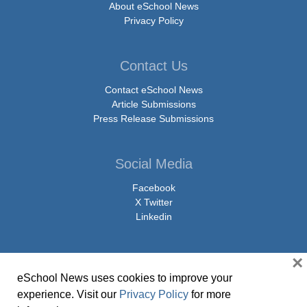
About eSchool News
Privacy Policy
Contact Us
Contact eSchool News
Article Submissions
Press Release Submissions
Social Media
Facebook
X Twitter
Linkedin
×
eSchool News uses cookies to improve your
© Copyright 2026 eSchoolMedia & eSchool News. All Rights Reserved. 9711
experience. Visit our
Privacy Policy
for more
Washingtonian Boulevard, Suite 550, Gaithersburg, MD 20878 | 1-301-913-