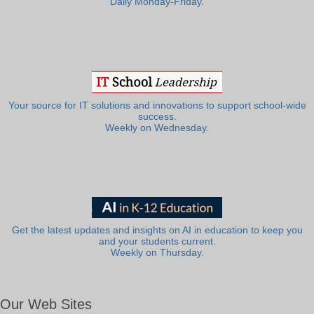
Daily Monday-Friday.
Your source for IT solutions and innovations to support school-wide
success.
Weekly on Wednesday.
Get the latest updates and insights on AI in education to keep you
and your students current.
Weekly on Thursday.
Our Web Sites