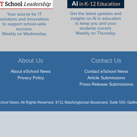
Get the latest updates and
Your source for IT
insights on AI in education
solutions and innovations
to keep you and your
to support school-wide
students current.
success.
Weekly on Thursday.
Weekly on Wednesday.
About Us
Contact Us
About eSchool News
Contact eSchool News
Privacy Policy
Article Submissions
Press Release Submissions
hool News. All Rights Reserved. 9711 Washingtonian Boulevard, Suite 550, Gait