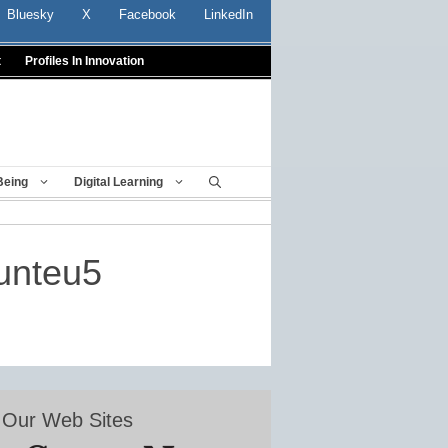
Bluesky
X
Facebook
LinkedIn
t
Profiles In Innovation
Being
Digital Learning
munteu5
Our Web Sites