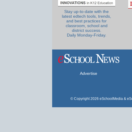
Stay up-to-date with the
latest edtech tools, trends,
and best practices for
classroom, school and
district success.
Daily Monday-Friday.
Advertise
© Copyright 2026 eSchoolMedia & eSc