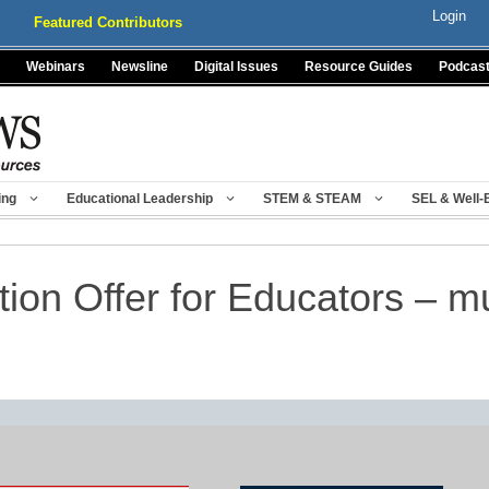
Login
Featured Contributors
Webinars
Newsline
Digital Issues
Resource Guides
Podcas
ing
Educational Leadership
STEM & STEAM
SEL & Well-
tion Offer for Educators – 