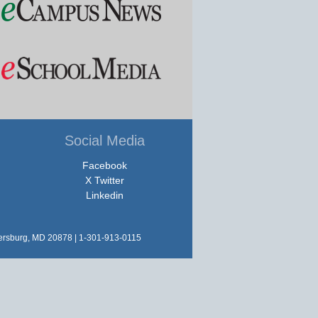
Social Media
Facebook
X Twitter
Linkedin
hersburg, MD 20878 | 1-301-913-0115