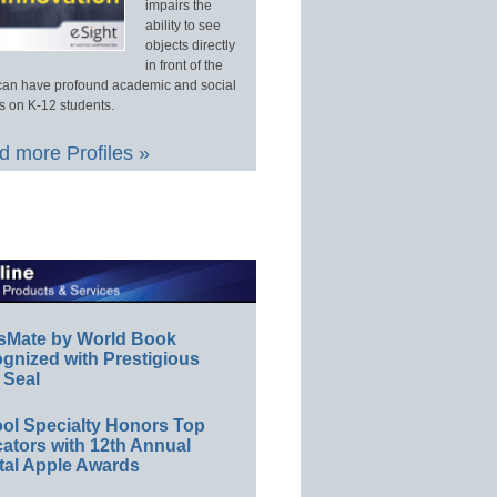
impairs the
ability to see
objects directly
in front of the
an have profound academic and social
s on K-12 students.
 more Profiles »
sMate by World Book
gnized with Prestigious
 Seal
ol Specialty Honors Top
ators with 12th Annual
tal Apple Awards