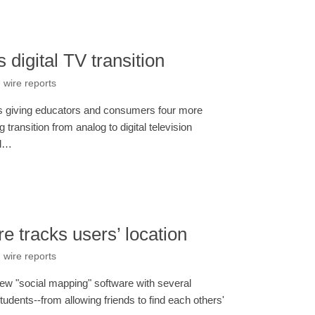
digital TV transition
 wire reports
is giving educators and consumers four more
transition from analog to digital television
al…
 tracks users’ location
 wire reports
new "social mapping" software with several
students--from allowing friends to find each others'