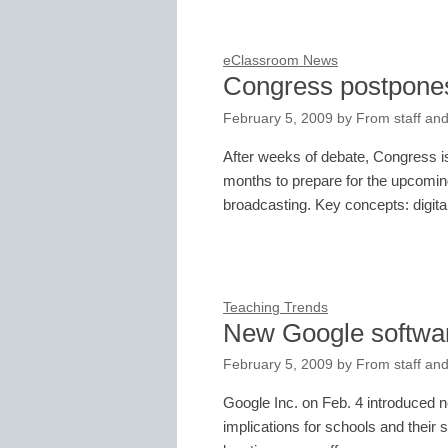
eClassroom News
Congress postpones 
February 5, 2009
by
From staff and
After weeks of debate, Congress 
months to prepare for the upcoming 
broadcasting. Key concepts: digit
Teaching Trends
New Google software
February 5, 2009
by
From staff and
Google Inc. on Feb. 4 introduced 
implications for schools and their 