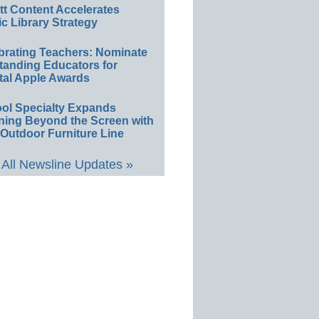
ett Content Accelerates
ic Library Strategy
brating Teachers: Nominate
tanding Educators for
tal Apple Awards
ol Specialty Expands
ning Beyond the Screen with
Outdoor Furniture Line
All Newsline Updates »