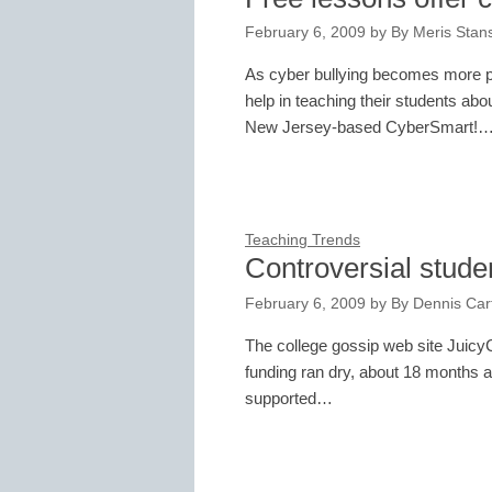
February 6, 2009
by
By Meris Stans
As cyber bullying becomes more pr
help in teaching their students abo
New Jersey-based CyberSmart!
Teaching Trends
Controversial studen
February 6, 2009
by
By Dennis Cart
The college gossip web site Juic
funding ran dry, about 18 months af
supported…