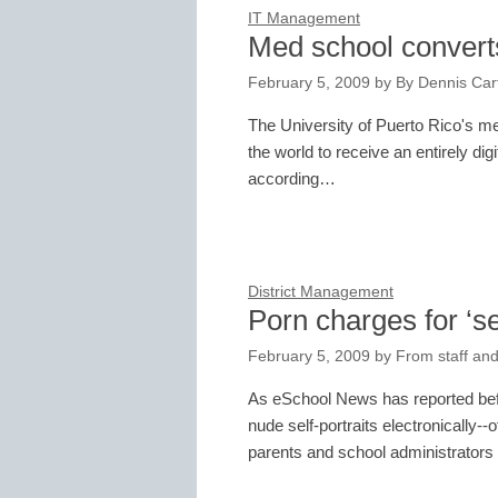
IT Management
Med school convert
February 5, 2009
by
By Dennis Cart
The University of Puerto Rico's med
the world to receive an entirely d
according…
District Management
Porn charges for ‘se
February 5, 2009
by
From staff and
As eSchool News has reported befor
nude self-portraits electronically--o
parents and school administrators