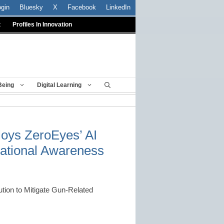
ogin
Bluesky
X
Facebook
LinkedIn
t
Profiles In Innovation
Being
Digital Learning
loys ZeroEyes’ AI
tuational Awareness
ution to Mitigate Gun-Related