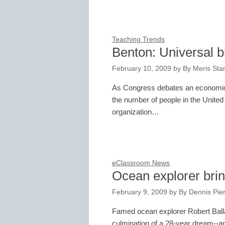
Teaching Trends
Benton: Universal 
February 10, 2009
by
By Meris Stan
As Congress debates an economic 
the number of people in the United
organization…
eClassroom News
Ocean explorer brin
February 9, 2009
by
By Dennis Pie
Famed ocean explorer Robert Balla
culmination of a 28-year dream--and