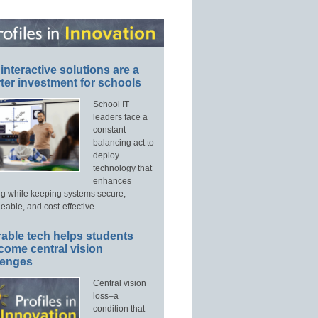
interactive solutions are a
ter investment for schools
School IT
leaders face a
constant
balancing act to
deploy
technology that
enhances
ng while keeping systems secure,
able, and cost-effective.
able tech helps students
come central vision
lenges
Central vision
loss–a
condition that