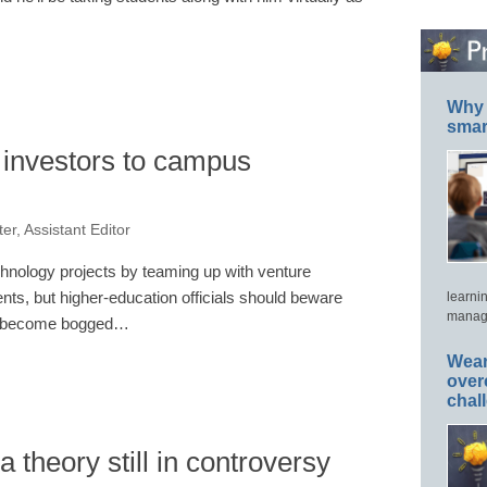
Why 
smar
t investors to campus
er, Assistant Editor
chnology projects by teaming up with venture
nts, but higher-education officials should beware
learni
manage
 to become bogged…
Wear
over
chal
 theory still in controversy