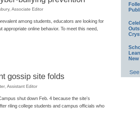
Foll
bury, Associate Editor
Publ
evalent among students, educators are looking for
Cele
Outs
ut appropriate online behavior. To meet this need,
Crys
…
Scho
Lear
New 
See 
t gossip site folds
er, Assistant Editor
yCampus shut down Feb. 4 because the site's
ter riling college students and campus officials who