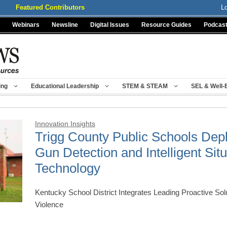
Featured Contributors
L
Webinars
Newsline
Digital Issues
Resource Guides
Podcas
ing
Educational Leadership
STEM & STEAM
SEL & Well-
Innovation Insights
Trigg County Public Schools Dep
Gun Detection and Intelligent Si
Technology
Kentucky School District Integrates Leading Proactive Sol
Violence