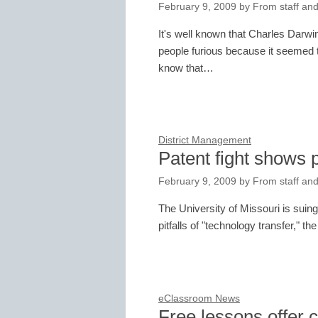
February 9, 2009
by
From staff and
It's well known that Charles Darw
people furious because it seemed to
know that…
District Management
Patent fight shows pe
February 9, 2009
by
From staff and
The University of Missouri is suing 
pitfalls of "technology transfer," t
eClassroom News
Free lessons offer 