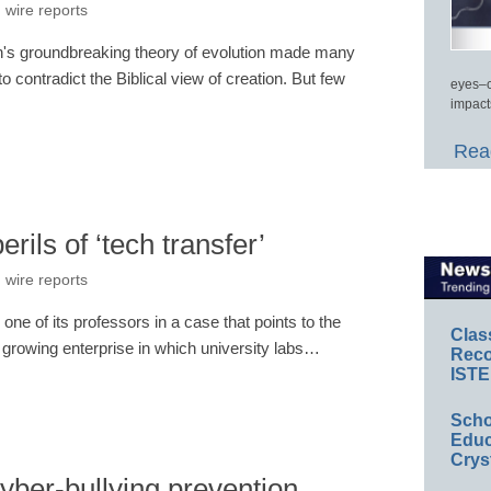
 wire reports
in's groundbreaking theory of evolution made many
 contradict the Biblical view of creation. But few
eyes–c
impact
Read
rils of ‘tech transfer’
 wire reports
one of its professors in a case that points to the
Clas
he growing enterprise in which university labs…
Reco
ISTE
Scho
Educ
Crys
cyber-bullying prevention