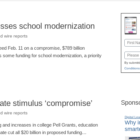
esses school modernization
d wire reports
Name
ed Feb. 11 on a compromise, $789 billion
First
Email
s some funding for school modernization, a priority
By submitt
Conditions
ate stimulus ‘compromise’
Sponso
d wire reports
Digital Lea
Why in
ng and increases in college Pell Grants, education
smarte
ate cut all $20 billion in proposed funding…