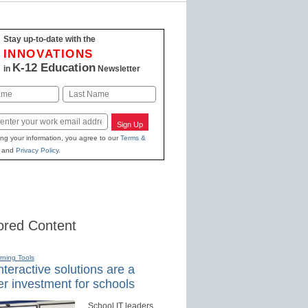
Stay up-to-date with the
INNOVATIONS
K-12 Education
in
Newsletter
Last
Sign Up
ing your information, you agree to our
Terms &
and
Privacy Policy
.
red Content
rning Tools
teractive solutions are a
r investment for schools
School IT leaders