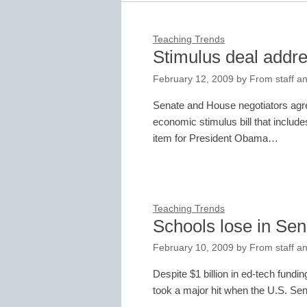
Teaching Trends
Stimulus deal addr
February 12, 2009
by
From staff an
Senate and House negotiators agre
economic stimulus bill that include
item for President Obama…
Teaching Trends
Schools lose in Sen
February 10, 2009
by
From staff an
Despite $1 billion in ed-tech fundi
took a major hit when the U.S. Sen