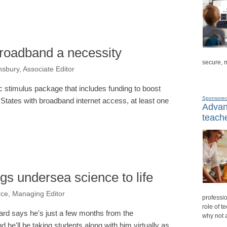
broadband a necessity
secure, 
sbury, Associate Editor
stimulus package that includes funding to boost
Sponsore
 States with broadband internet access, at least one
Advanc
teache
gs undersea science to life
rce, Managing Editor
professio
role of t
rd says he's just a few months from the
why not 
 he'll be taking students along with him virtually as