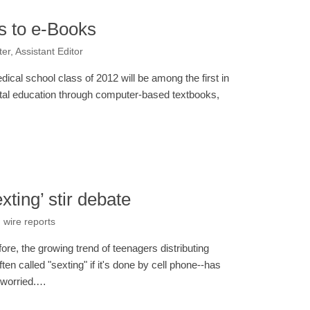
s to e-Books
er, Assistant Editor
ical school class of 2012 will be among the first in
igital education through computer-based textbooks,
xting’ stir debate
 wire reports
e, the growing trend of teenagers distributing
ften called "sexting" if it's done by cell phone--has
 worried.…