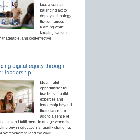
face a constant
balancing act to
deploy technology
that enhances
learning while
keeping systems
manageable, and cost-effective.
d
ing digital equity through
r leadership
Meaningful
opportunities for
teachers to build
expertise and
leadership beyond
their classroom
add to a sense of
nalism and fulfillment. In an age when the
echnology in education is rapidly changing,
allow teachers to lead the way?