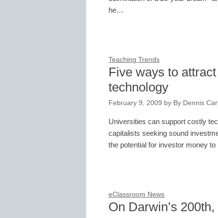
he…
Teaching Trends
Five ways to attrac
technology
February 9, 2009
by
By Dennis Cart
Universities can support costly te
capitalists seeking sound investme
the potential for investor money
eClassroom News
On Darwin’s 200th, a