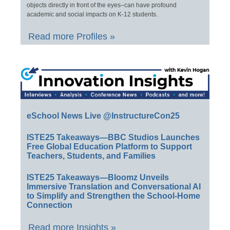
objects directly in front of the eyes–can have profound
academic and social impacts on K-12 students.
Read more Profiles »
eSchool News Live @InstructureCon25
ISTE25 Takeaways—BBC Studios Launches
Free Global Education Platform to Support
Teachers, Students, and Families
ISTE25 Takeaways—Bloomz Unveils
Immersive Translation and Conversational AI
to Simplify and Strengthen the School-Home
Connection
Read more Insights »