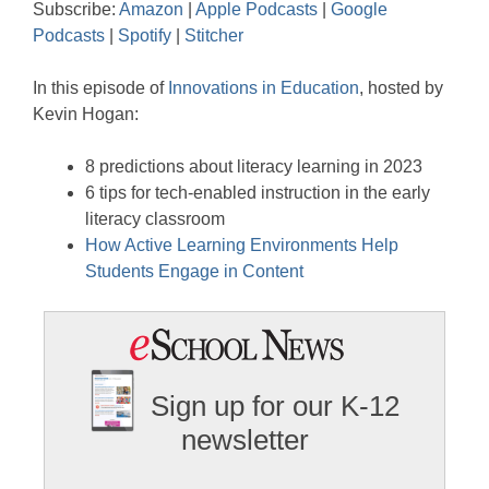
Subscribe:
Amazon
|
Apple Podcasts
|
Google
Google Podcasts
Spotify
LINK
Podcasts
|
Spotify
|
Stitcher
Stitcher
EMBED
In this episode of
Innovations in Education
, hosted by
RSS FEED
Kevin Hogan:
8 predictions about literacy learning in 2023
6 tips for tech-enabled instruction in the early
literacy classroom
How Active Learning Environments Help
Students Engage in Content
Sign up for our K-12
newsletter