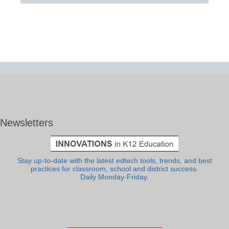
Newsletters
Stay up-to-date with the latest edtech tools, trends, and best
practices for classroom, school and district success.
Daily Monday-Friday.