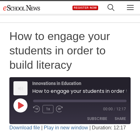
Skip
M
REGISTER NOW
to
content
How to engage your
students in order to
build literacy
Innovations in Education
How to engage your students in order to build literacy
Play
1x
00:00
/
12:17
Rewind
Fast
Episode
SUBSCRIBE
SHARE
10
Forward
Download file
|
Play in new window
|
Duration: 12:17
Seconds
30
SHARE
seconds
Amazon
Apple Podcasts