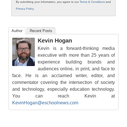
By submitting your information, you agree to our
Terms & Conditions
and
Privacy Policy
.
Author
Recent Posts
Kevin Hogan
Kevin is a forward-thinking media
executive with more than 25 years of
experience building brands and
audiences online, in print, and face to
face. He is an acclaimed writer, editor, and
commentator covering the intersection of society
and technology, especially education technology.
You can reach Kevin at
KevinHogan@eschoolnews.com