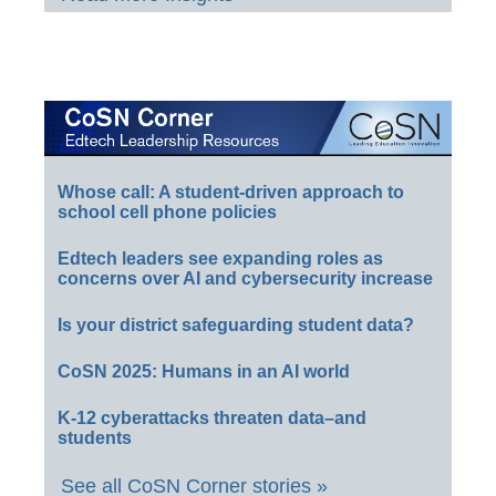
Whose call: A student-driven approach to
school cell phone policies
Edtech leaders see expanding roles as
concerns over AI and cybersecurity increase
Is your district safeguarding student data?
CoSN 2025: Humans in an AI world
K-12 cyberattacks threaten data–and
students
See all CoSN Corner stories »