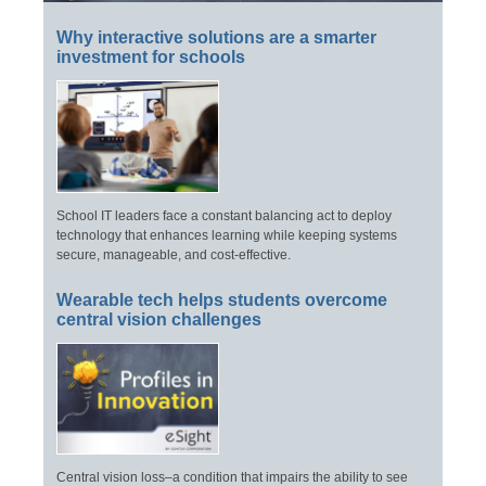
Why interactive solutions are a smarter
investment for schools
School IT leaders face a constant balancing act to deploy
technology that enhances learning while keeping systems
secure, manageable, and cost-effective.
Wearable tech helps students overcome
central vision challenges
Central vision loss–a condition that impairs the ability to see