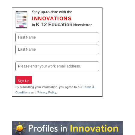
Stay up-to-date with the
INNOVATIONS
K-12 Education
in
Newsletter
Name
First
Last
Email
Sign Up
By submitting your information, you agree to our
Terms &
Conditions
and
Privacy Policy
.