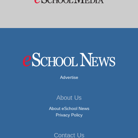
Advertise
About Us
About eSchool News
Privacy Policy
Contact Us