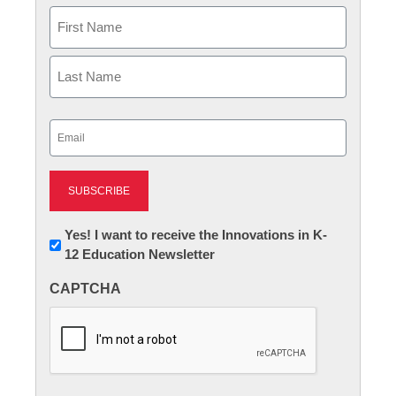
Name
First
Last
Email
(Required)
Newsletter:
Yes! I want to receive the Innovations in K-
12 Education Newsletter
Innovations
in
CAPTCHA
K12
Education