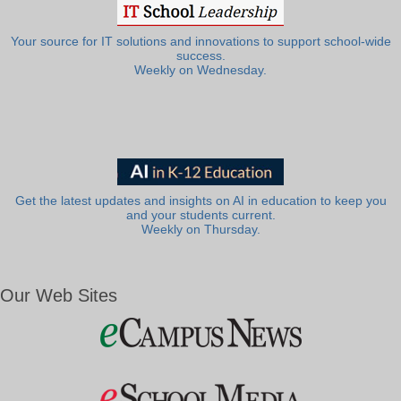
Your source for IT solutions and innovations to support school-wide
success.
Weekly on Wednesday.
Get the latest updates and insights on AI in education to keep you
and your students current.
Weekly on Thursday.
Our Web Sites