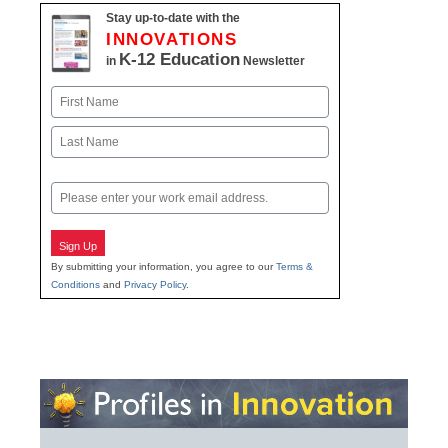
Stay up-to-date with the
INNOVATIONS
K-12 Education
in
Newsletter
Name
First
Last
Email
Sign Up
By submitting your information, you agree to our
Terms &
Conditions
and
Privacy Policy
.