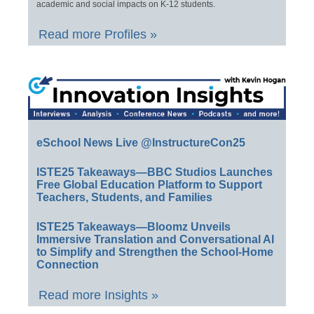
academic and social impacts on K-12 students.
Read more Profiles »
eSchool News Live @InstructureCon25
ISTE25 Takeaways—BBC Studios Launches
Free Global Education Platform to Support
Teachers, Students, and Families
ISTE25 Takeaways—Bloomz Unveils
Immersive Translation and Conversational AI
to Simplify and Strengthen the School-Home
Connection
Read more Insights »