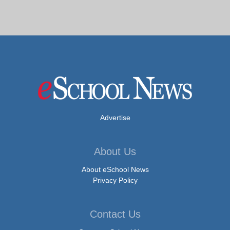
Advertise
About Us
About eSchool News
Privacy Policy
Contact Us