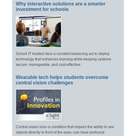
Why interactive solutions are a smarter
investment for schools
School IT leaders face a constant balancing act to deploy
technology that enhances learning while keeping systems
secure, manageable, and cost-effective.
Wearable tech helps students overcome
central vision challenges
Central vision loss–a condition that impairs the ability to see
objects directly in front of the eyes–can have profound