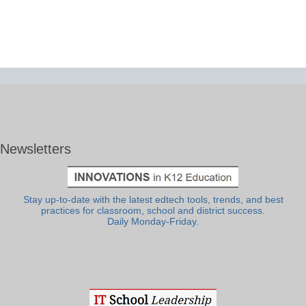
Newsletters
Stay up-to-date with the latest edtech tools, trends, and best
practices for classroom, school and district success.
Daily Monday-Friday.