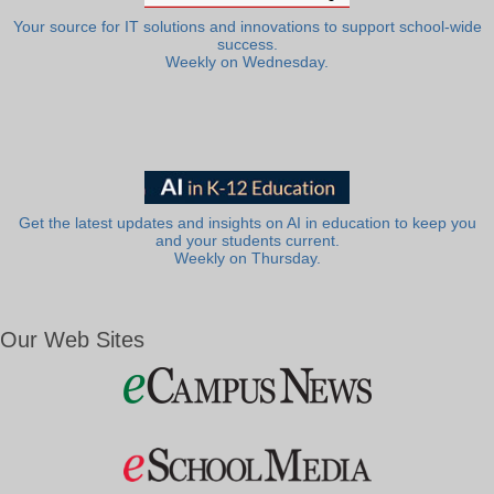
Your source for IT solutions and innovations to support school-wide
success.
Weekly on Wednesday.
Get the latest updates and insights on AI in education to keep you
and your students current.
Weekly on Thursday.
Our Web Sites