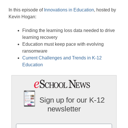
Stitcher
EMBED
In this episode of
Innovations in Education
, hosted by
RSS FEED
Kevin Hogan:
Finding the learning loss data needed to drive
learning recovery
Education must keep pace with evolving
ransomware
Current Challenges and Trends in K-12
Education
Sign up for our K-12
newsletter
Name