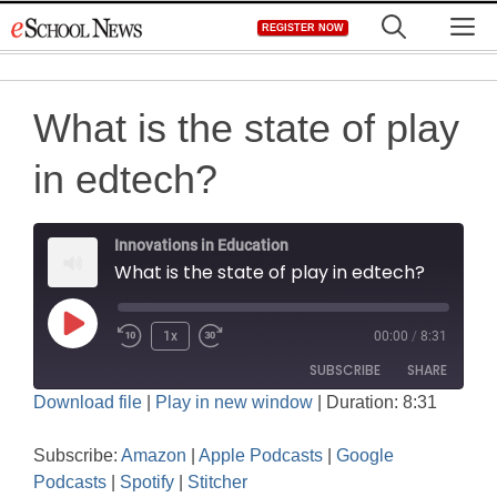
Skip
M
REGISTER NOW
to
content
What is the state of play
in edtech?
Innovations in Education
What is the state of play in edtech?
Play
1x
00:00
/
8:31
Rewind
Fast
Episode
SUBSCRIBE
SHARE
10
Forward
Download file
|
Play in new window
|
Duration: 8:31
Seconds
30
SHARE
seconds
Amazon
Apple Podcasts
Subscribe:
Amazon
|
Apple Podcasts
|
Google
Google Podcasts
Spotify
LINK
Podcasts
|
Spotify
|
Stitcher