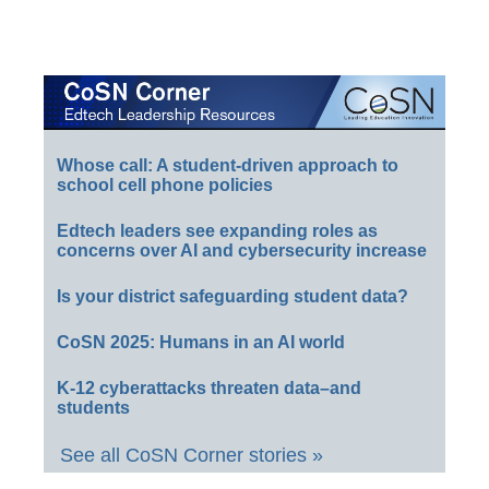
Whose call: A student-driven approach to
school cell phone policies
Edtech leaders see expanding roles as
concerns over AI and cybersecurity increase
Is your district safeguarding student data?
CoSN 2025: Humans in an AI world
K-12 cyberattacks threaten data–and
students
See all CoSN Corner stories »