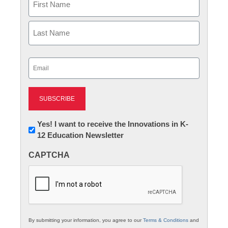
First
Last
Email
(Required)
Newsletter:
Yes! I want to receive the Innovations in K-
12 Education Newsletter
Innovations
in
CAPTCHA
K12
Education
By submitting your information, you agree to our
Terms & Conditions
and