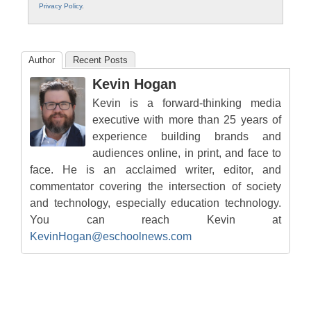
Privacy Policy
.
Author
Recent Posts
Kevin Hogan
Kevin is a forward-thinking media
executive with more than 25 years of
experience building brands and
audiences online, in print, and face to
face. He is an acclaimed writer, editor, and
commentator covering the intersection of society
and technology, especially education technology.
You can reach Kevin at
KevinHogan@eschoolnews.com